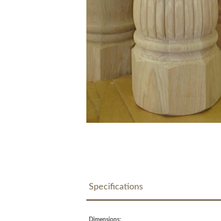
Specifications
Dimensions: