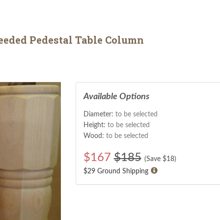
eded Pedestal Table Column
Available Options
Diameter:
to be selected
Height:
to be selected
Wood:
to be selected
$
167
$185
(Save $
18
)
$29 Ground Shipping