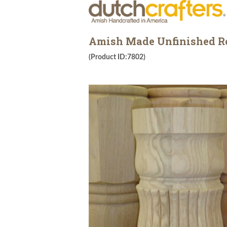
Amish Made Unfinished Re
(Product ID:7802)