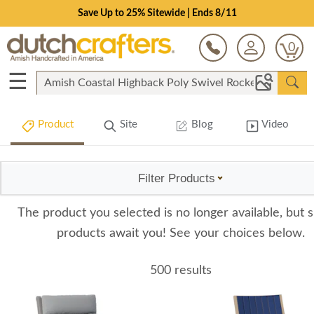
Save Up to 25% Sitewide | Ends 8/11
0
☰
Product
Site
Blog
Video
Filter Products
The product you selected is no longer available, but s
products await you! See your choices below.
500 results