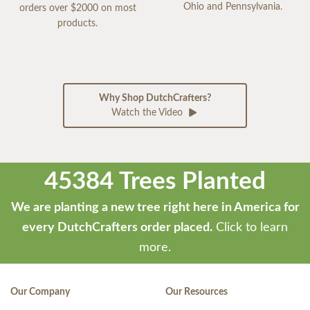
Ohio and Pennsylvania.
orders over $2000 on most
products.
Why Shop DutchCrafters?
Watch the Video
45384 Trees Planted
We are planting a new tree right here in America for
every DutchCrafters order placed.
Click to learn
more.
Our Company
Our Resources