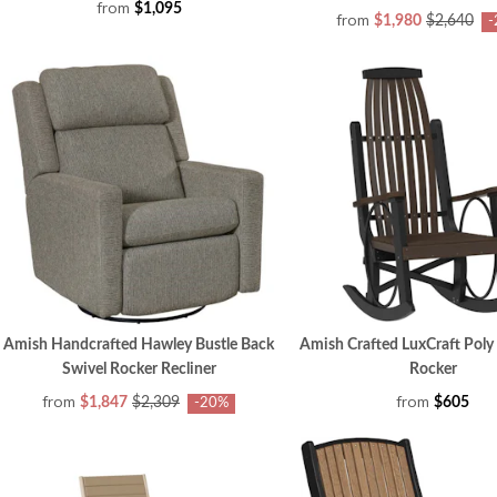
from
$1,095
from
$1,980
$2,640
-
Amish Handcrafted Hawley Bustle Back
Amish Crafted LuxCraft Poly
Swivel Rocker Recliner
Rocker
from
from
$1,847
$2,309
$605
-20%