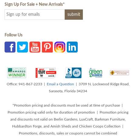
Sign Up For Sale + New Arrivals
*
Follow Us
Office: 941-867-2233 |
Email a Question
| 3709 N. Lockwood Ridge Road,
Sarasota, Florida 34234
*Promotion pricing and discounts must be used at time of purchase |
Promotion pricing valid only for duration of promotion | Promotion pricing
and discounts not valid on Berlin Gardens, LuxCraft, Barkman Furniture,
Hubbardton Forge, and Amish Sheds and Chicken Coops Collection |
Promotions, discounts, sales or coupons cannot be combined