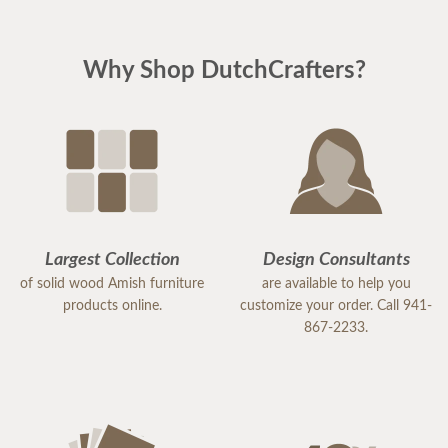
Why Shop DutchCrafters?
Largest Collection
Design Consultants
of solid wood Amish furniture
are available to help you
products online.
customize your order. Call 941-
867-2233.