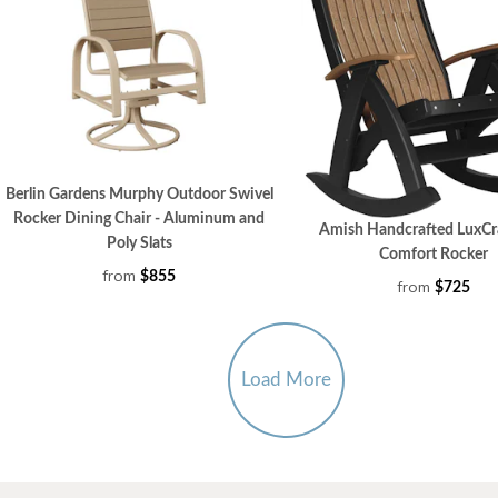
Berlin Gardens Murphy Outdoor Swivel
Rocker Dining Chair - Aluminum and
Amish Handcrafted LuxCra
Poly Slats
Comfort Rocker
from
$855
from
$725
Load More