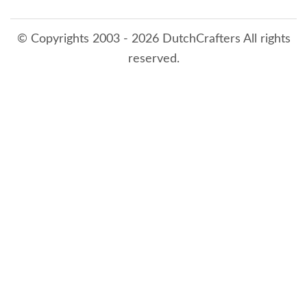
© Copyrights 2003 - 2026 DutchCrafters All rights
reserved.
8/7/2026 7:32:20 PM