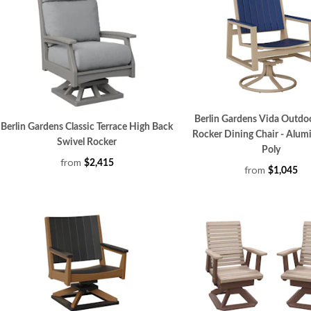
Berlin Gardens Vida Outdo
Berlin Gardens Classic Terrace High Back
Rocker Dining Chair - Alu
Swivel Rocker
Poly
from
$2,415
from
$1,045