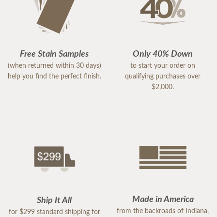
Free Stain Samples
Only 40% Down
(when returned within 30 days)
to start your order on
help you find the perfect finish.
qualifying purchases over
$2,000.
Made in America
Ship It All
from the backroads of Indiana,
for $299 standard shipping for