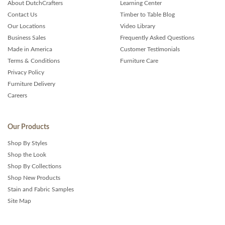
About DutchCrafters
Learning Center
Contact Us
Timber to Table Blog
Our Locations
Video Library
Business Sales
Frequently Asked Questions
Made in America
Customer Testimonials
Terms & Conditions
Furniture Care
Privacy Policy
Furniture Delivery
Careers
Our Products
Shop By Styles
Shop the Look
Shop By Collections
Shop New Products
Stain and Fabric Samples
Site Map