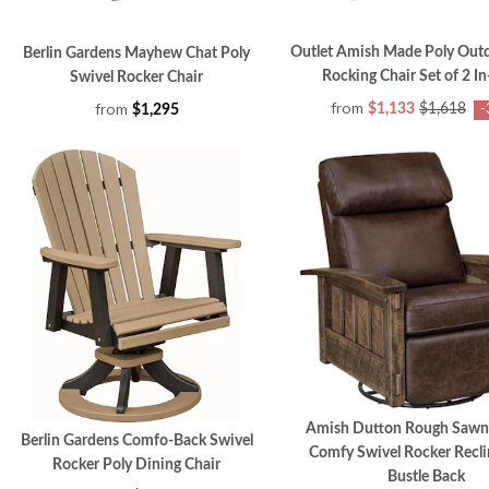
Outlet Amish Made Poly Outd
Berlin Gardens Mayhew Chat Poly
Rocking Chair Set of 2 I
Swivel Rocker Chair
from
from
$1,133
$1,618
$1,295
-
Amish Dutton Rough Sawn
Berlin Gardens Comfo-Back Swivel
Comfy Swivel Rocker Recli
Rocker Poly Dining Chair
Bustle Back