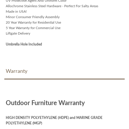
UV Protective Agent And Uniform Color
Allochrome Stainless Steel Hardware - Perfect For Salty Areas
Made in USA!
Minor Consumer Friendly Assembly
20 Year Warranty for Residential Use
5 Year Warranty for Commercial Use
Liftgate Delivery
Umbrella Hole Included
Warranty
Outdoor Furniture Warranty
HIGH DENSITY POLYETHYLENE (HDPE) and MARINE GRADE
POLYETHYLENE (MGP)