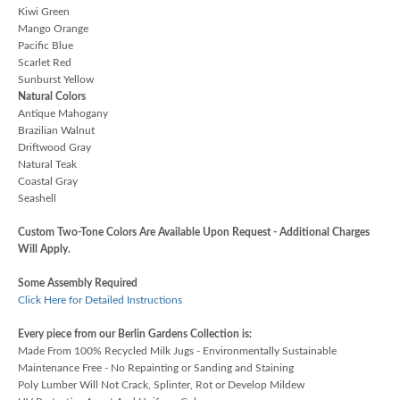
Kiwi Green
Mango Orange
Pacific Blue
Scarlet Red
Sunburst Yellow
Natural Colors
Antique Mahogany
Brazilian Walnut
Driftwood Gray
Natural Teak
Coastal Gray
Seashell
Custom Two-Tone Colors Are Available Upon Request - Additional Charges
Will Apply.
Some Assembly Required
Click Here for Detailed Instructions
Every piece from our Berlin Gardens Collection is:
Made From 100% Recycled Milk Jugs - Environmentally Sustainable
Maintenance Free - No Repainting or Sanding and Staining
Poly Lumber Will Not Crack, Splinter, Rot or Develop Mildew