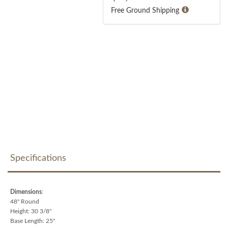
Free Ground Shipping
Specifications
Dimensions
:
48" Round
Height: 30 3/8"
Base Length: 25"