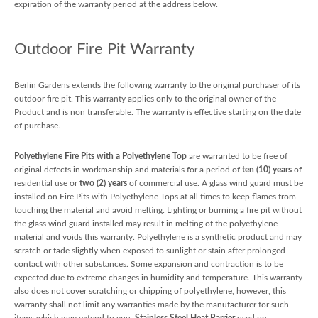
expiration of the warranty period at the address below.
Outdoor Fire Pit Warranty
Berlin Gardens extends the following warranty to the original purchaser of its
outdoor fire pit. This warranty applies only to the original owner of the
Product and is non transferable. The warranty is effective starting on the date
of purchase.
Polyethylene Fire Pits with a Polyethylene Top
are warranted to be free of
original defects in workmanship and materials for a period of
ten (10) years
of
residential use or
two (2) years
of commercial use. A glass wind guard must be
installed on Fire Pits with Polyethylene Tops at all times to keep flames from
touching the material and avoid melting. Lighting or burning a fire pit without
the glass wind guard installed may result in melting of the polyethylene
material and voids this warranty. Polyethylene is a synthetic product and may
scratch or fade slightly when exposed to sunlight or stain after prolonged
contact with other substances. Some expansion and contraction is to be
expected due to extreme changes in humidity and temperature. This warranty
also does not cover scratching or chipping of polyethylene, however, this
warranty shall not limit any warranties made by the manufacturer for such
items which may extend to you.
Stainless Steel Heat Barrier
used on