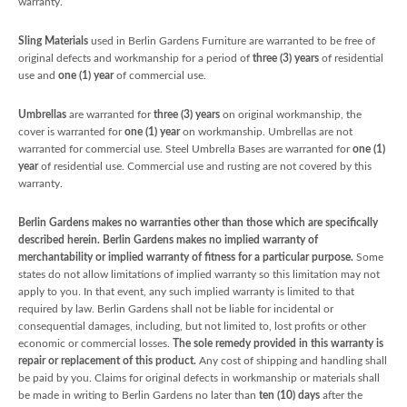
warranty.
Sling Materials
used in Berlin Gardens Furniture are warranted to be free of
original defects and workmanship for a period of
three (3) years
of residential
use and
one (1) year
of commercial use.
Umbrellas
are warranted for
three (3) years
on original workmanship, the
cover is warranted for
one (1) year
on workmanship. Umbrellas are not
warranted for commercial use. Steel Umbrella Bases are warranted for
one (1)
year
of residential use. Commercial use and rusting are not covered by this
warranty.
Berlin Gardens makes no warranties other than those which are specifically
described herein. Berlin Gardens makes no implied warranty of
merchantability or implied warranty of fitness for a particular purpose.
Some
states do not allow limitations of implied warranty so this limitation may not
apply to you. In that event, any such implied warranty is limited to that
required by law. Berlin Gardens shall not be liable for incidental or
consequential damages, including, but not limited to, lost profits or other
economic or commercial losses.
The sole remedy provided in this warranty is
repair or replacement of this product.
Any cost of shipping and handling shall
be paid by you. Claims for original defects in workmanship or materials shall
be made in writing to Berlin Gardens no later than
ten (10) days
after the