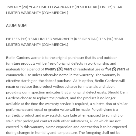
TWENTY (20) YEAR LIMITED WARRANTY (RESIDENTIAL) FIVE (5) YEAR
LIMITED WARRANTY (COMMERCIAL)
ALUMINUM
FIFTEEN (15) YEAR LIMITED WARRANTY (RESIDENTIAL) TEN (10) YEAR
LIMITED WARRANTY (COMMERCIAL)
Berlin Gardens warrants to the original purchaser that its and outdoor
furniture products will be free of original defects in workmanship and
materials for a period of
twenty (20) years
of residential use or
five (5) years
of
commercial use unless otherwise noted in the warranty. The warranty is
effective starting on the date of purchase. At its option, Berlin Gardens will
repair or replace this product without charge for materials and labor,
providing our inspection indicates that an original defect exists. Should Berlin
Gardens choose to replace the product, and the product is no longer
available at the time the warranty service is required, a substitution of similar
performance and equal or greater value will be made. Polyethylene is a
synthetic product and may scratch, can fade when exposed to sunlight, or
stain after prolonged contact with other substances, all of which are not
covered in this warranty. Some expansion and contraction is to be expected
during changes in humidity and temperature. The foregoing shall not be