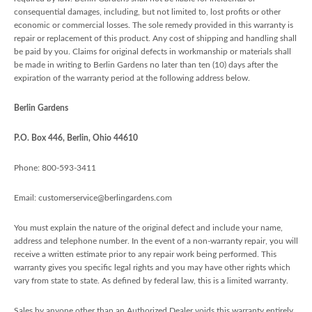
consequential damages, including, but not limited to, lost profits or other
economic or commercial losses. The sole remedy provided in this warranty is
repair or replacement of this product. Any cost of shipping and handling shall
be paid by you. Claims for original defects in workmanship or materials shall
be made in writing to Berlin Gardens no later than ten (10) days after the
expiration of the warranty period at the following address below.
Berlin Gardens
P.O. Box 446, Berlin, Ohio 44610
Phone: 800-593-3411
Email: customerservice@berlingardens.com
You must explain the nature of the original defect and include your name,
address and telephone number. In the event of a non-warranty repair, you will
receive a written estimate prior to any repair work being performed. This
warranty gives you specific legal rights and you may have other rights which
vary from state to state. As defined by federal law, this is a limited warranty.
Sales by anyone other than an Authorized Dealer voids this warranty entirely.