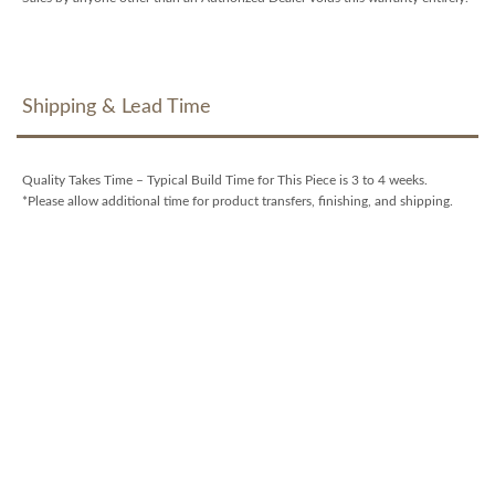
Shipping & Lead Time
Quality Takes Time – Typical Build Time for This Piece is 3 to 4 weeks.
*Please allow additional time for product transfers, finishing, and shipping.