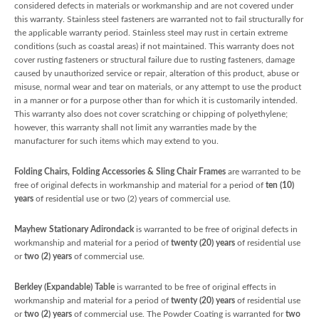
considered defects in materials or workmanship and are not covered under
this warranty. Stainless steel fasteners are warranted not to fail structurally for
the applicable warranty period. Stainless steel may rust in certain extreme
conditions (such as coastal areas) if not maintained. This warranty does not
cover rusting fasteners or structural failure due to rusting fasteners, damage
caused by unauthorized service or repair, alteration of this product, abuse or
misuse, normal wear and tear on materials, or any attempt to use the product
in a manner or for a purpose other than for which it is customarily intended.
This warranty also does not cover scratching or chipping of polyethylene;
however, this warranty shall not limit any warranties made by the
manufacturer for such items which may extend to you.
Folding Chairs, Folding Accessories & Sling Chair Frames
are warranted to be
free of original defects in workmanship and material for a period of
ten (10)
years
of residential use or two (2) years of commercial use.
Mayhew Stationary Adirondack
is warranted to be free of original defects in
workmanship and material for a period of
twenty (20) years
of residential use
or
two (2) years
of commercial use.
Berkley (Expandable) Table
is warranted to be free of original effects in
workmanship and material for a period of
twenty (20) years
of residential use
or
two (2) years
of commercial use. The Powder Coating is warranted for
two