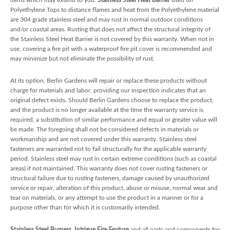
Polyethylene Tops to distance flames and heat from the Polyethylene material
are 304 grade stainless steel and may rust in normal outdoor conditions
and/or coastal areas. Rusting that does not affect the structural integrity of
the Stainless Steel Heat Barrier is not covered by this warranty. When not in
use, covering a fire pit with a waterproof fire pit cover is recommended and
may minimize but not eliminate the possibility of rust.
At its option, Berlin Gardens will repair or replace these products without
charge for materials and labor, providing our inspection indicates that an
original defect exists. Should Berlin Gardens choose to replace the product,
and the product is no longer available at the time the warranty service is
required, a substitution of similar performance and equal or greater value will
be made. The foregoing shall not be considered defects in materials or
workmanship and are not covered under this warranty. Stainless steel
fasteners are warranted not to fail structurally for the applicable warranty
period. Stainless steel may rust in certain extreme conditions (such as coastal
areas) if not maintained. This warranty does not cover rusting fasteners or
structural failure due to rusting fasteners, damage caused by unauthorized
service or repair, alteration of this product, abuse or misuse, normal wear and
tear on materials, or any attempt to use the product in a manner or for a
purpose other than for which it is customarily intended.
Stainless Steel Burners, Intrigue Fire Feature
and all parts and components for