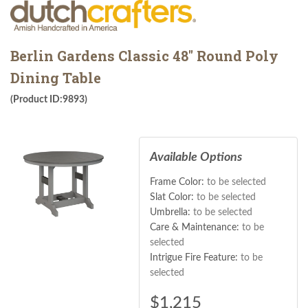
Berlin Gardens Classic 48" Round Poly
Dining Table
(Product ID:9893)
Available Options
Frame Color:
to be selected
Slat Color:
to be selected
Umbrella:
to be selected
Care & Maintenance:
to be
selected
Intrigue Fire Feature:
to be
selected
$
1,215