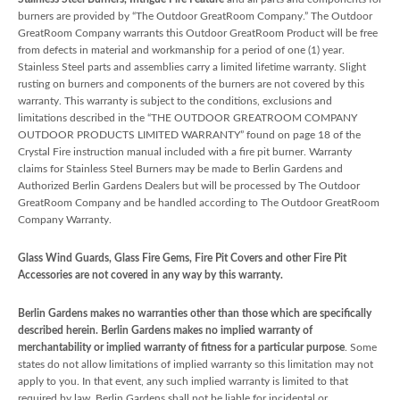
burners are provided by “The Outdoor GreatRoom Company.” The Outdoor
GreatRoom Company warrants this Outdoor GreatRoom Product will be free
from defects in material and workmanship for a period of one (1) year.
Stainless Steel parts and assemblies carry a limited lifetime warranty. Slight
rusting on burners and components of the burners are not covered by this
warranty. This warranty is subject to the conditions, exclusions and
limitations described in the “THE OUTDOOR GREATROOM COMPANY
OUTDOOR PRODUCTS LIMITED WARRANTY” found on page 18 of the
Crystal Fire instruction manual included with a fire pit burner. Warranty
claims for Stainless Steel Burners may be made to Berlin Gardens and
Authorized Berlin Gardens Dealers but will be processed by The Outdoor
GreatRoom Company and be handled according to The Outdoor GreatRoom
Company Warranty.
Glass Wind Guards, Glass Fire Gems, Fire Pit Covers and other Fire Pit
Accessories are not covered in any way by this warranty.
Berlin Gardens makes no warranties other than those which are specifically
described herein. Berlin Gardens makes no implied warranty of
merchantability or implied warranty of fitness for a particular purpose
. Some
states do not allow limitations of implied warranty so this limitation may not
apply to you. In that event, any such implied warranty is limited to that
required by law. Berlin Gardens shall not be liable for incidental or