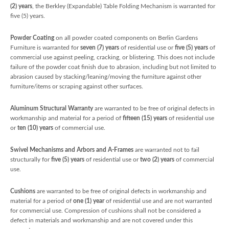
(2) years
, the Berkley (Expandable) Table Folding Mechanism is warranted for
five (5) years.
Powder Coating
on all powder coated components on Berlin Gardens
Furniture is warranted for
seven (7) years
of residential use or
five (5) years
of
commercial use against peeling, cracking, or blistering. This does not include
failure of the powder coat finish due to abrasion, including but not limited to
abrasion caused by stacking/leaning/moving the furniture against other
furniture/items or scraping against other surfaces.
Aluminum Structural Warranty
are warranted to be free of original defects in
workmanship and material for a period of
fifteen (15) years
of residential use
or
ten (10) years
of commercial use.
Swivel Mechanisms and Arbors and A-Frames
are warranted not to fail
structurally for
five
(5) years
of residential use or
two (2) years
of commercial
use.
Cushions
are warranted to be free of original defects in workmanship and
material for a period of
one (1) year
of residential use and are not warranted
for commercial use. Compression of cushions shall not be considered a
defect in materials and workmanship and are not covered under this