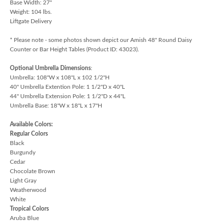
Base Width: 27"
Weight: 104 lbs.
Liftgate Delivery
* Please note - some photos shown depict our Amish 48" Round Daisy
Counter or Bar Height Tables (Product ID: 43023).
Optional Umbrella Dimensions
:
Umbrella: 108"W x 108"L x 102 1/2"H
40" Umbrella Extention Pole: 1 1/2"D x 40"L
44" Umbrella Extension Pole: 1 1/2"D x 44"L
Umbrella Base: 18"W x 18"L x 17"H
Available Colors:
Regular Colors
Black
Burgundy
Cedar
Chocolate Brown
Light Gray
Weatherwood
White
Tropical Colors
Aruba Blue