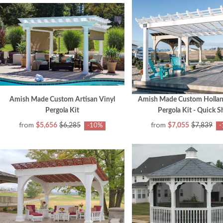
Amish Made Custom Artisan Vinyl
Amish Made Custom Hollan
Pergola Kit
Pergola Kit - Quick S
from
from
$5,656
$6,285
$7,055
$7,839
-10%
-