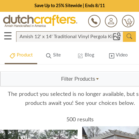
Save Up to 25% Sitewide | Ends 8/11
0
☰
Product
Site
Blog
Video
Filter Products
The product you selected is no longer available, but s
products await you! See your choices below.
500 results