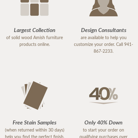
Largest Collection
Design Consultants
of solid wood Amish furniture
are available to help you
products online.
customize your order. Call 941-
867-2233.
Free Stain Samples
Only 40% Down
(when returned within 30 days)
to start your order on
help you find the perfect finish.
qualifying purchases over