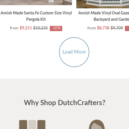
Amish Made Santa Fe Custom Size Vinyl
Amish Made Vinyl Oval Gaze
Pergola Kit
Backyard and Gard
from
from
$9,211
$10,235
$8,738
$9,709
-10%
-
Load More
Why Shop DutchCrafters?