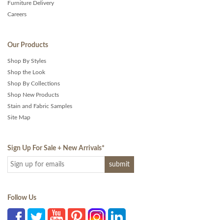
Furniture Delivery
Careers
Our Products
Shop By Styles
Shop the Look
Shop By Collections
Shop New Products
Stain and Fabric Samples
Site Map
Sign Up For Sale + New Arrivals
*
Follow Us