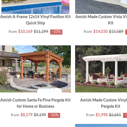
Amish A-Frame 12x14 Vinyl Pavilion Kit
Amish Made Custom Vista Vin
Quick Ship
Kit
from
from
$10,169
$11,299
$14,030
$15,589
-10%
Amish Custom Santa Fe Pine Pergola Kit
Amish Made Custom Vinyl
for Home or Business
Pergola Kit
from
from
$8,279
$9,199
$5,998
$6,665
-10%
-