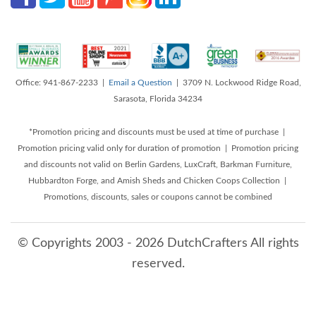
Office: 941-867-2233 |
Email a Question
| 3709 N. Lockwood Ridge Road,
Sarasota, Florida 34234
*Promotion pricing and discounts must be used at time of purchase |
Promotion pricing valid only for duration of promotion | Promotion pricing
and discounts not valid on Berlin Gardens, LuxCraft, Barkman Furniture,
Hubbardton Forge, and Amish Sheds and Chicken Coops Collection |
Promotions, discounts, sales or coupons cannot be combined
© Copyrights 2003 - 2026 DutchCrafters All rights
reserved.
8/8/2026 6:40:47 AM