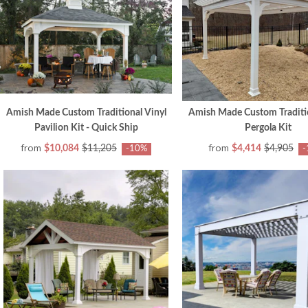
Amish Made Custom Traditional Vinyl
Amish Made Custom Traditio
Pavilion Kit - Quick Ship
Pergola Kit
from
from
$10,084
$11,205
$4,414
$4,905
-10%
-