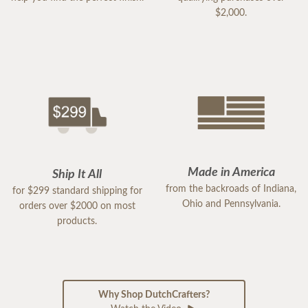
$2,000.
Made in America
Ship It All
from the backroads of Indiana,
for $299 standard shipping for
Ohio and Pennsylvania.
orders over $2000 on most
products.
Why Shop DutchCrafters?