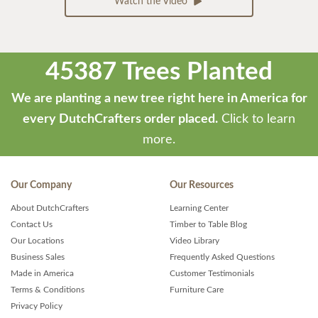
Watch the Video
45387 Trees Planted
We are planting a new tree right here in America for
every DutchCrafters order placed.
Click to learn
more.
Our Company
Our Resources
About DutchCrafters
Learning Center
Contact Us
Timber to Table Blog
Our Locations
Video Library
Business Sales
Frequently Asked Questions
Made in America
Customer Testimonials
Terms & Conditions
Furniture Care
Privacy Policy