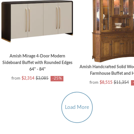
Amish Mirage 4-Door Modern
Sideboard Buffet with Rounded Edges
Amish Handcrafted Solid Woo
64" - 84"
Farmhouse Buffet and 
from
$2,314
$3,085
-25%
from
$8,515
$11,354
Load More