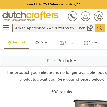
Save Up to 25% Sitewide | Ends 8/11
0
☰
Product
Site
Blog
Video
Filter Products
The product you selected is no longer available, but s
products await you! See your choices below.
500 results