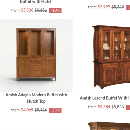
Buffet with Hutch
from
$3,997
$5,329
-
from
$5,536
$6,151
-10%
Amish Adagio Modern Buffet with
Amish Legend Buffet With 
Hutch Top
from
$4,384
$5,845
-
from
$4,069
$5,426
-25%