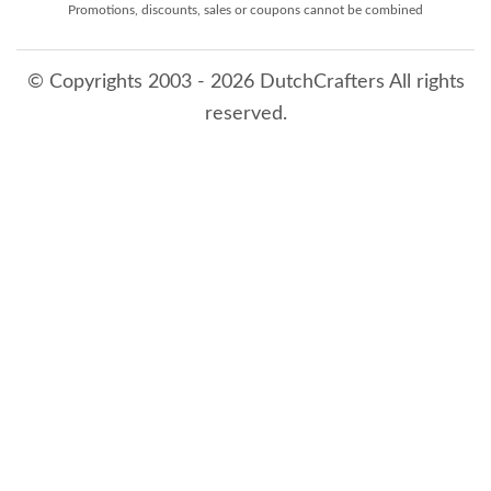
Promotions, discounts, sales or coupons cannot be combined
© Copyrights 2003 - 2026 DutchCrafters All rights
reserved.
8/8/2026 1:52:00 AM