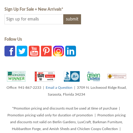
Sign Up For Sale + New Arrivals
*
Follow Us
Office: 941-867-2233 |
Email a Question
| 3709 N. Lockwood Ridge Road,
Sarasota, Florida 34234
*Promotion pricing and discounts must be used at time of purchase |
Promotion pricing valid only for duration of promotion | Promotion pricing
and discounts not valid on Berlin Gardens, LuxCraft, Barkman Furniture,
Hubbardton Forge, and Amish Sheds and Chicken Coops Collection |