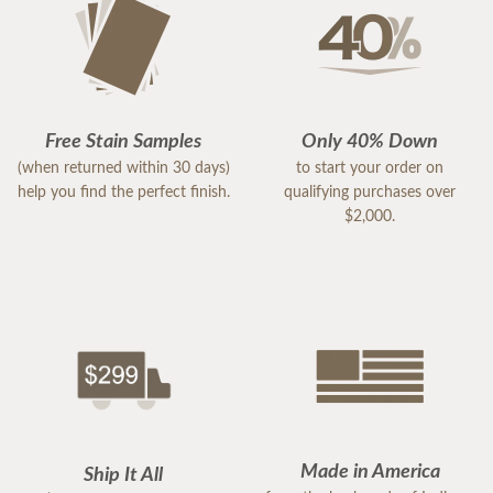
Free Stain Samples
Only 40% Down
(when returned within 30 days)
to start your order on
help you find the perfect finish.
qualifying purchases over
$2,000.
Made in America
Ship It All