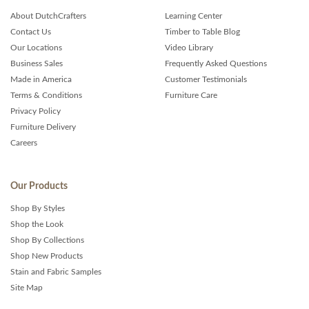
About DutchCrafters
Learning Center
Contact Us
Timber to Table Blog
Our Locations
Video Library
Business Sales
Frequently Asked Questions
Made in America
Customer Testimonials
Terms & Conditions
Furniture Care
Privacy Policy
Furniture Delivery
Careers
Our Products
Shop By Styles
Shop the Look
Shop By Collections
Shop New Products
Stain and Fabric Samples
Site Map