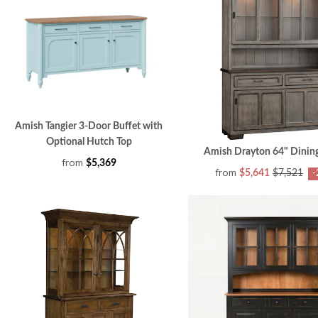
Amish Tangier 3-Door Buffet with
Optional Hutch Top
Amish Drayton 64" Dinin
from
$5,369
from
$5,641
$7,521
-