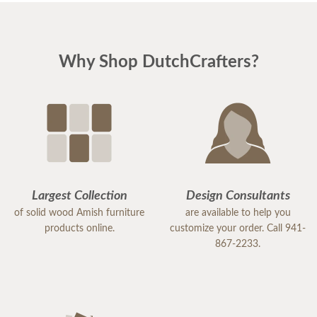
Why Shop DutchCrafters?
Largest Collection
Design Consultants
of solid wood Amish furniture
are available to help you
products online.
customize your order. Call 941-
867-2233.