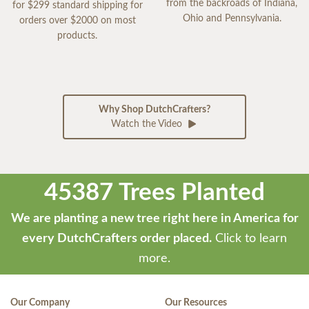
from the backroads of Indiana,
for $299 standard shipping for
Ohio and Pennsylvania.
orders over $2000 on most
products.
Why Shop DutchCrafters?
Watch the Video
45387 Trees Planted
We are planting a new tree right here in America for
every DutchCrafters order placed.
Click to learn
more.
Our Company
Our Resources