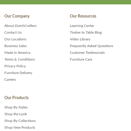
Our Company
Our Resources
About DutchCrafters
Learning Center
Contact Us
Timber to Table Blog
Our Locations
Video Library
Business Sales
Frequently Asked Questions
Made in America
Customer Testimonials
Terms & Conditions
Furniture Care
Privacy Policy
Furniture Delivery
Careers
Our Products
Shop By Styles
Shop the Look
Shop By Collections
Shop New Products