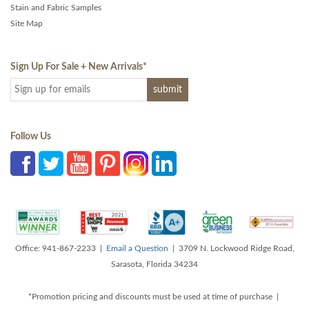
Stain and Fabric Samples
Site Map
Sign Up For Sale + New Arrivals
*
Follow Us
Office: 941-867-2233 |
Email a Question
| 3709 N. Lockwood Ridge Road,
Sarasota, Florida 34234
*Promotion pricing and discounts must be used at time of purchase |