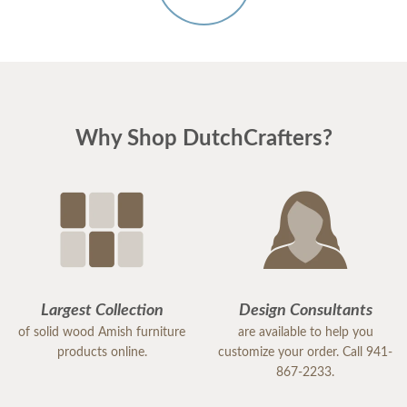
Why Shop DutchCrafters?
Largest Collection
Design Consultants
of solid wood Amish furniture
are available to help you
products online.
customize your order. Call 941-
867-2233.