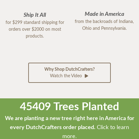
Made in America
Ship It All
from the backroads of Indiana,
for $299 standard shipping for
Ohio and Pennsylvania.
orders over $2000 on most
products.
Why Shop DutchCrafters?
Watch the Video
45409 Trees Planted
We are planting a new tree right here in America for
every DutchCrafters order placed.
Click to learn
more.