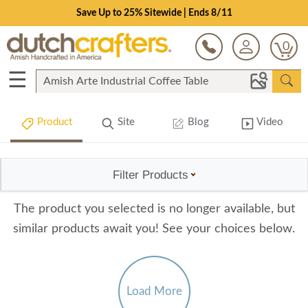
Save Up to 25% Sitewide | Ends 8/11
0
☰
Product
Site
Blog
Video
Filter Products
The product you selected is no longer available, but
similar products await you! See your choices below.
Load More