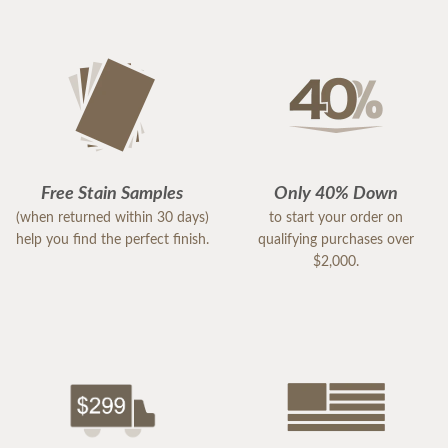
Free Stain Samples
Only 40% Down
(when returned within 30 days)
to start your order on
help you find the perfect finish.
qualifying purchases over
$2,000.