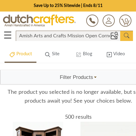
Save Up to 25% Sitewide | Ends 8/11
0
☰
Product
Site
Blog
Video
Filter Products
The product you selected is no longer available, but s
products await you! See your choices below.
500 results