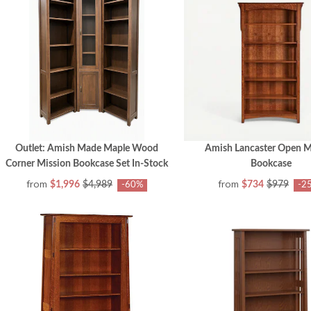
Outlet: Amish Made Maple Wood
Amish Lancaster Open M
Corner Mission Bookcase Set In-Stock
Bookcase
from
from
$1,996
$4,989
$734
$979
-60%
-2