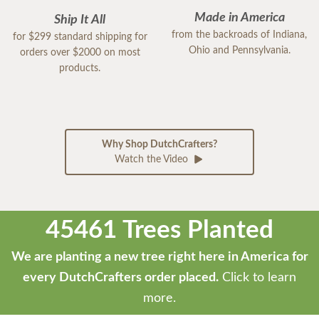
Made in America
Ship It All
from the backroads of Indiana,
for $299 standard shipping for
Ohio and Pennsylvania.
orders over $2000 on most
products.
Why Shop DutchCrafters?
Watch the Video
45461 Trees Planted
We are planting a new tree right here in America for
every DutchCrafters order placed.
Click to learn
more.