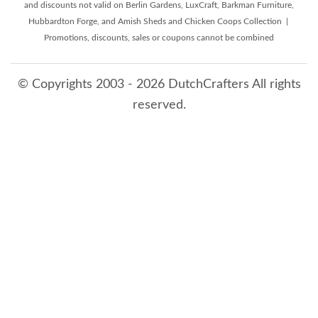
and discounts not valid on Berlin Gardens, LuxCraft, Barkman Furniture,
Hubbardton Forge, and Amish Sheds and Chicken Coops Collection |
Promotions, discounts, sales or coupons cannot be combined
© Copyrights 2003 - 2026 DutchCrafters All rights
reserved.
8/10/2026 5:44:26 AM