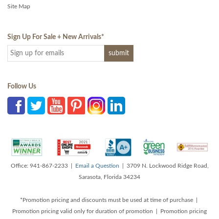
Site Map
Sign Up For Sale + New Arrivals
*
Follow Us
Office: 941-867-2233 |
Email a Question
| 3709 N. Lockwood Ridge Road,
Sarasota, Florida 34234
*Promotion pricing and discounts must be used at time of purchase |
Promotion pricing valid only for duration of promotion | Promotion pricing