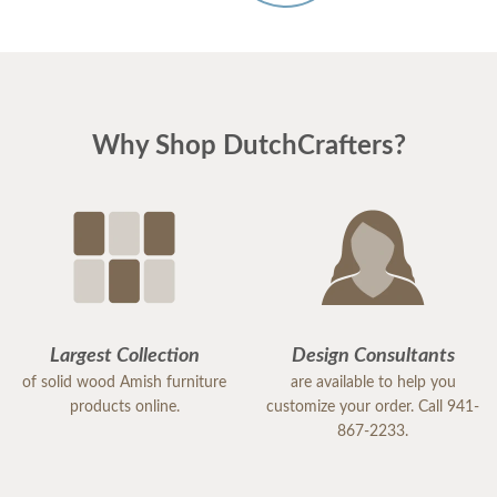
Why Shop DutchCrafters?
Largest Collection
Design Consultants
of solid wood Amish furniture
are available to help you
products online.
customize your order. Call 941-
867-2233.