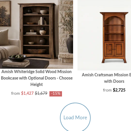
Amish Whiteridge Solid Wood Mission
Amish Craftsman Mission 
Bookcase with Optional Doors - Choose
with Doors
Height
from
$2,725
from
$1,427
$1,679
-15%
Load More