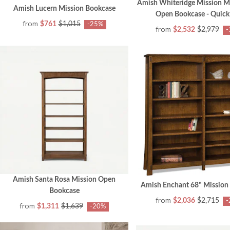
Amish Whiteridge Mission 
Amish Lucern Mission Bookcase
Open Bookcase - Quick
from
$761
$1,015
-25%
from
$2,532
$2,979
-
Amish Santa Rosa Mission Open
Amish Enchant 68" Mission
Bookcase
from
$2,036
$2,715
-
from
$1,311
$1,639
-20%