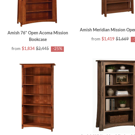
Amish Meridian Mission Ope
Amish 76" Open Acoma Mission
from
$1,419
$1,669
-
Bookcase
from
$1,834
$2,445
-25%