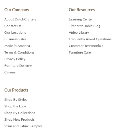
Our Company
Our Resources
About DutchCrafters
Learning Center
Contact Us
Timber to Table Blog
Our Locations
Video Library
Business Sales
Frequently Asked Questions
Made in America
Customer Testimonials
Terms & Conditions
Furniture Care
Privacy Policy
Furniture Delivery
Careers
Our Products
Shop By Styles
Shop the Look
Shop By Collections
Shop New Products
Stain and Fabric Samples