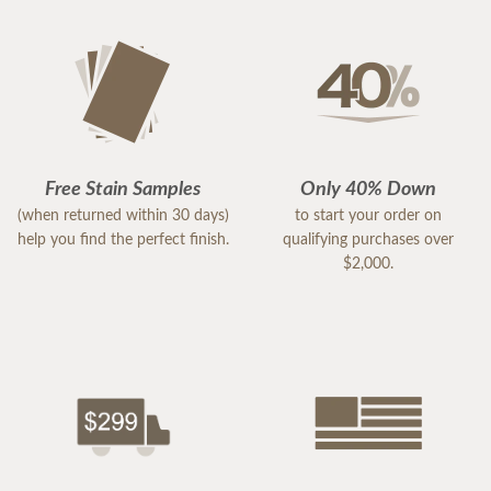
Free Stain Samples
Only 40% Down
(when returned within 30 days)
to start your order on
help you find the perfect finish.
qualifying purchases over
$2,000.