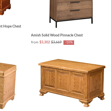
nt Hope Chest
Amish Solid Wood Pinnacle Chest
from
$3,302
$3,669
-10%