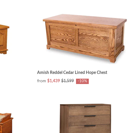
Amish Reddel Cedar Lined Hope Chest
from
$1,439
$1,599
-10%