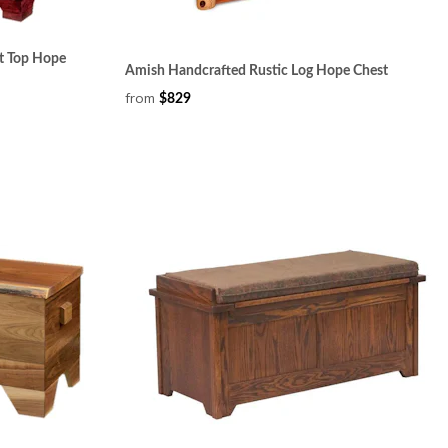
t Top Hope
Amish Handcrafted Rustic Log Hope Chest
from
$829