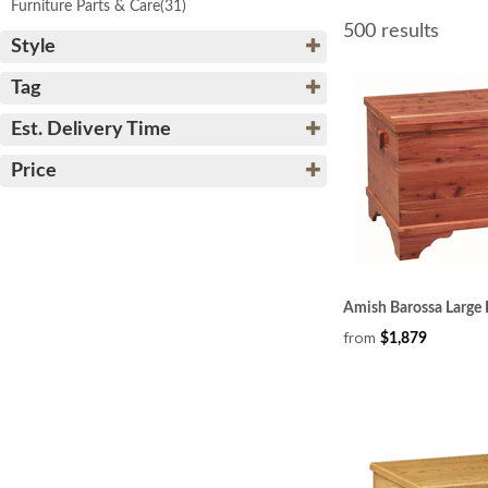
Furniture Parts & Care
(31)
500 results
Style
Tag
Est. Delivery Time
Price
Amish Barossa Large 
from
$1,879