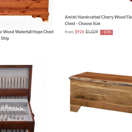
Amish Handcrafted Cherry Wood Fla
Chest - Choose Size
from
ar Wood Waterfall Hope Chest
$926
$1,029
-10%
 Ship