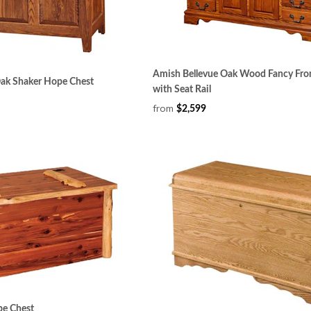
Amish Bellevue Oak Wood Fancy Fro
Oak Shaker Hope Chest
with Seat Rail
from
$2,599
pe Chest