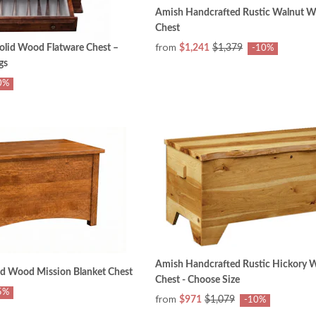
Amish Handcrafted Rustic Walnut 
Chest
from
olid Wood Flatware Chest –
$1,241
$1,379
-10%
gs
0%
Amish Handcrafted Rustic Hickory
id Wood Mission Blanket Chest
Chest - Choose Size
5%
from
$971
$1,079
-10%