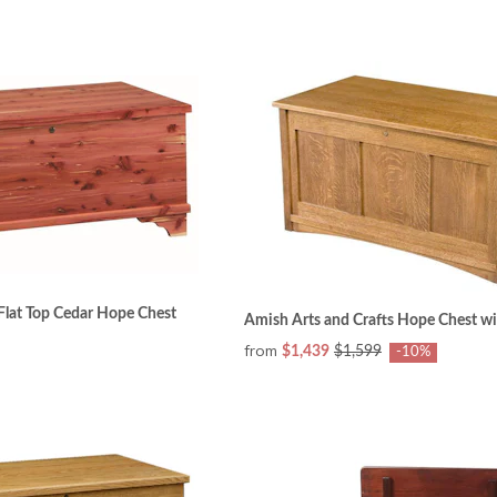
Flat Top Cedar Hope Chest
Amish Arts and Crafts Hope Chest wi
from
$1,439
$1,599
-10%