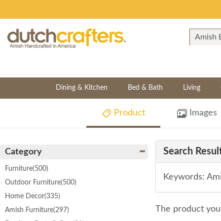
Dining & Kitchen
Bed & Bath
Living
Product
Images
Search Result
Category
Furniture
(500)
Keywords: Ami
Outdoor Furniture
(500)
Home Decor
(335)
The product you 
Amish Furniture
(297)