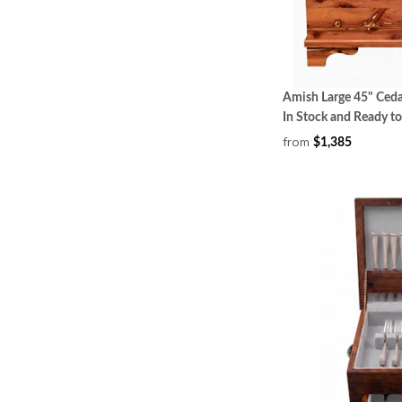
Amish Large 45" Ced
In Stock and Ready to
from
$1,385