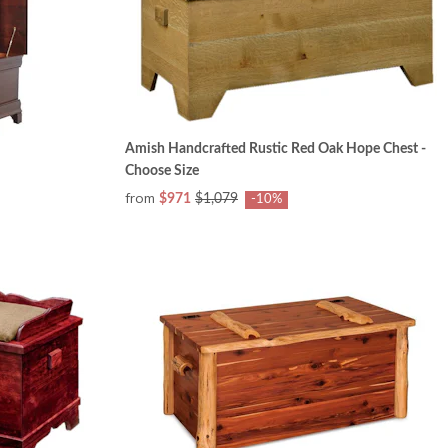
Amish Handcrafted Rustic Red Oak Hope Chest -
Choose Size
from
$971
$1,079
-10%