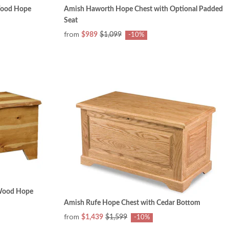
Wood Hope
Amish Haworth Hope Chest with Optional Padded
Seat
from
$989
$1,099
-10%
 Wood Hope
Amish Rufe Hope Chest with Cedar Bottom
from
$1,439
$1,599
-10%