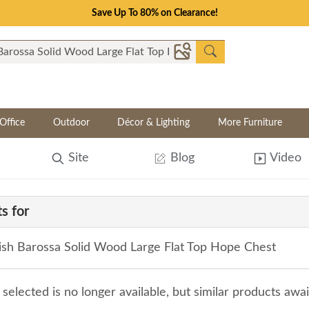
Save Up To 80% on Clearance!
Office
Outdoor
Décor & Lighting
More Furniture
Site
Blog
Video
s for
sh Barossa Solid Wood Large Flat Top Hope Chest
selected is no longer available, but similar products awa