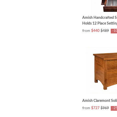
Amish Handcrafted S
Holds 12 Place Settin
from
$440
$489
-1
Amish Claremont Sol
from
$727
$969
-2