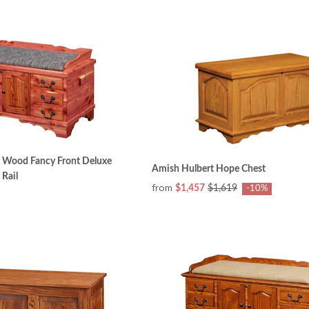
r Wood Fancy Front Deluxe
Amish Hulbert Hope Chest
 Rail
from
$1,457
$1,619
-10%