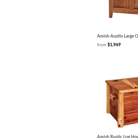
Amish Austin Large 
from
$1,969
Amish Rustic Log Ho