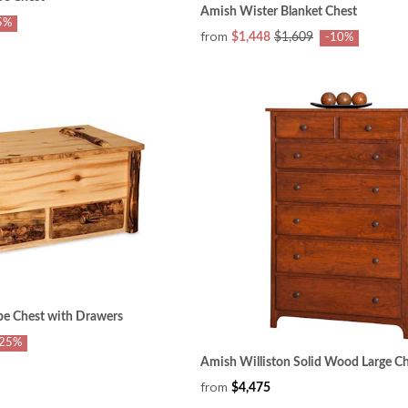
Amish Wister Blanket Chest
5%
from
$1,448
$1,609
-10%
pe Chest with Drawers
-25%
Amish Williston Solid Wood Large Ch
from
$4,475