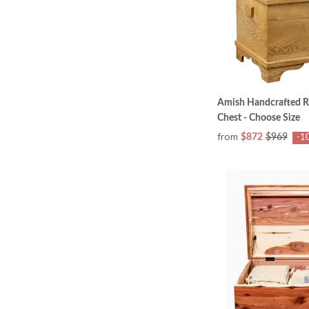
Amish Handcrafted R
Chest - Choose Size
from
$872
$969
-1