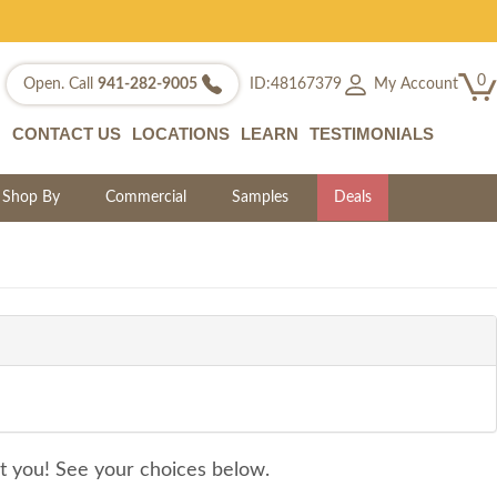
0
My Account
Open. Call
941-282-9005
ID:48167379
CONTACT US
LOCATIONS
LEARN
TESTIMONIALS
Shop By
Commercial
Samples
Deals
it you! See your choices below.