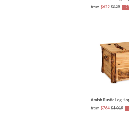
from
$622
$829
-2
Amish Rustic Log Ho
from
$764
$1,019