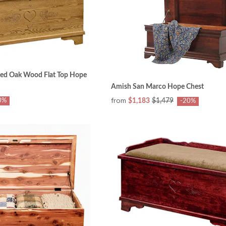
ed Oak Wood Flat Top Hope
Amish San Marco Hope Chest
from
0%
$1,183
$1,479
-20%