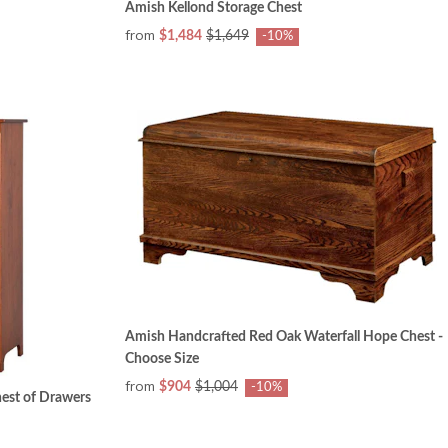
Amish Kellond Storage Chest
from
$1,484
$1,649
-10%
Amish Handcrafted Red Oak Waterfall Hope Chest -
Choose Size
from
$904
$1,004
-10%
est of Drawers