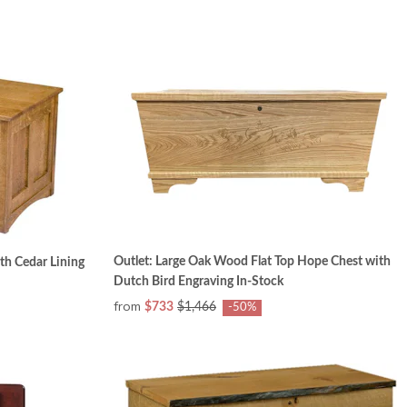
Outlet: Large Oak Wood Flat Top Hope Chest with
th Cedar Lining
Dutch Bird Engraving In-Stock
from
$733
$1,466
-50%