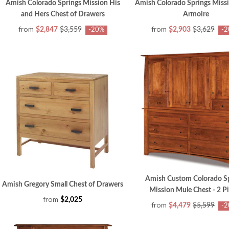
Amish Colorado Springs Mission His
Amish Colorado Springs Miss
and Hers Chest of Drawers
Armoire
from
from
$2,847
$3,559
$2,903
$3,629
-20%
-
Amish Custom Colorado S
Amish Gregory Small Chest of Drawers
Mission Mule Chest - 2 P
from
$2,025
from
$4,479
$5,599
-