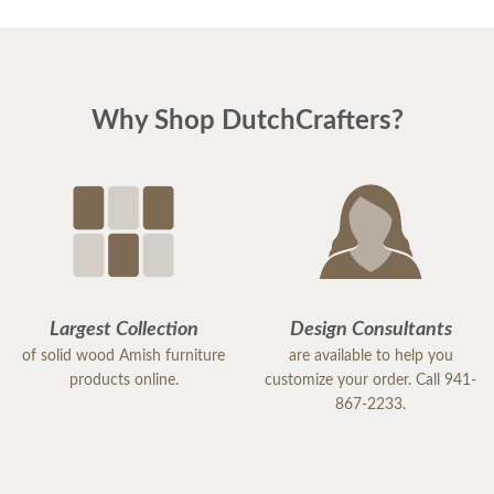
Why Shop DutchCrafters?
Largest Collection
Design Consultants
of solid wood Amish furniture
are available to help you
products online.
customize your order. Call 941-
867-2233.