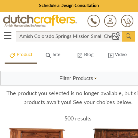
Schedule a Design Consultation
0
☰
Product
Site
Blog
Video
Filter Products
The product you selected is no longer available, but si
products await you! See your choices below.
500 results