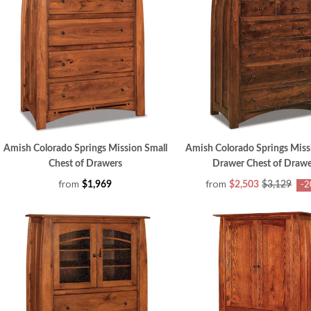
Amish Colorado Springs Mission Small
Amish Colorado Springs Miss
Chest of Drawers
Drawer Chest of Drawe
from
from
$1,969
$2,503
$3,129
-