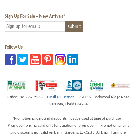
Sign Up For Sale + New Arrivals
*
Follow Us
Office: 941-867-2233 |
Email a Question
| 3709 N. Lockwood Ridge Road,
Sarasota, Florida 34234
*Promotion pricing and discounts must be used at time of purchase |
Promotion pricing valid only for duration of promotion | Promotion pricing
and discounts not valid on Berlin Gardens, LuxCraft, Barkman Furniture,