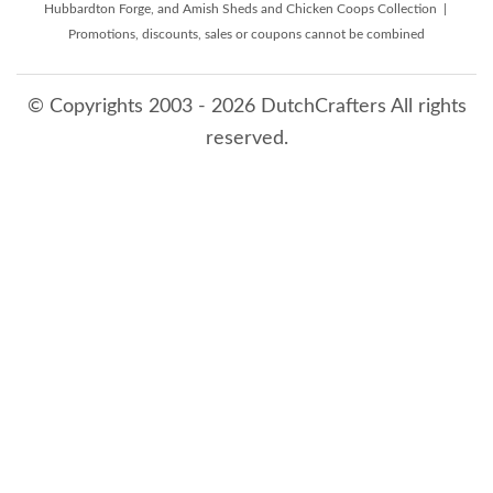
Hubbardton Forge, and Amish Sheds and Chicken Coops Collection |
Promotions, discounts, sales or coupons cannot be combined
© Copyrights 2003 - 2026 DutchCrafters All rights
reserved.
8/6/2026 1:18:39 PM