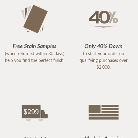
Free Stain Samples
Only 40% Down
(when returned within 30 days)
to start your order on
help you find the perfect finish.
qualifying purchases over
$2,000.