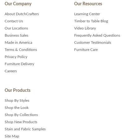
Our Company
Our Resources
About DutchCrafters
Learning Center
Contact Us
Timber to Table Blog
Our Locations
Video Library
Business Sales
Frequently Asked Questions
Made in America
Customer Testimonials
Terms & Conditions
Furniture Care
Privacy Policy
Furniture Delivery
Careers
Our Products
Shop By Styles
Shop the Look
Shop By Collections
Shop New Products
Stain and Fabric Samples
Site Map