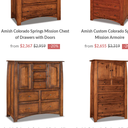
Amish Colorado Springs Mission Chest
Amish Custom Colorado S
of Drawers with Doors
Mission Armoire
from
from
$2,367
$2,959
$2,655
$3,319
-20%
-