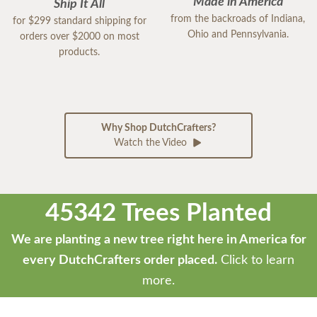
Made in America
Ship It All
from the backroads of Indiana,
for $299 standard shipping for
Ohio and Pennsylvania.
orders over $2000 on most
products.
Why Shop DutchCrafters?
Watch the Video
45342 Trees Planted
We are planting a new tree right here in America for
every DutchCrafters order placed.
Click to learn
more.