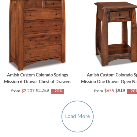
Amish Custom Colorado Springs
Amish Custom Colorado S
Mission 6-Drawer Chest of Drawers
Mission One Drawer Open Ni
from
from
$2,207
$2,759
$655
$819
-20%
-20
Load More