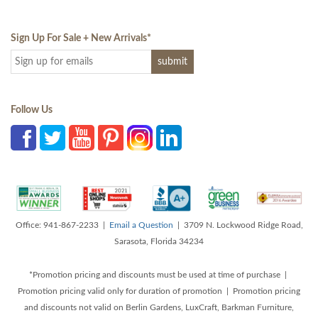
Sign Up For Sale + New Arrivals
*
Follow Us
Office: 941-867-2233 |
Email a Question
| 3709 N. Lockwood Ridge Road,
Sarasota, Florida 34234
*Promotion pricing and discounts must be used at time of purchase |
Promotion pricing valid only for duration of promotion | Promotion pricing
and discounts not valid on Berlin Gardens, LuxCraft, Barkman Furniture,