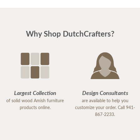
Why Shop DutchCrafters?
Largest Collection
Design Consultants
of solid wood Amish furniture
are available to help you
products online.
customize your order. Call 941-
867-2233.