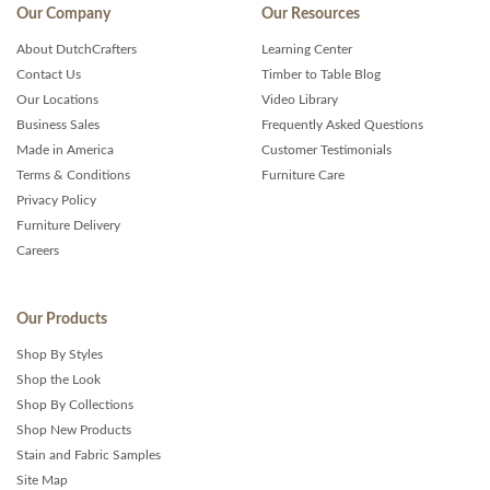
Our Company
Our Resources
About DutchCrafters
Learning Center
Contact Us
Timber to Table Blog
Our Locations
Video Library
Business Sales
Frequently Asked Questions
Made in America
Customer Testimonials
Terms & Conditions
Furniture Care
Privacy Policy
Furniture Delivery
Careers
Our Products
Shop By Styles
Shop the Look
Shop By Collections
Shop New Products
Stain and Fabric Samples
Site Map