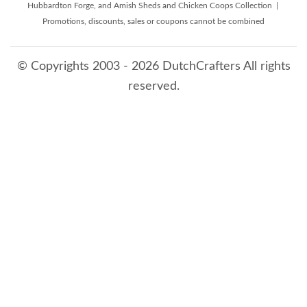
Hubbardton Forge, and Amish Sheds and Chicken Coops Collection |
Promotions, discounts, sales or coupons cannot be combined
© Copyrights 2003 - 2026 DutchCrafters All rights
reserved.
8/6/2026 9:51:52 AM