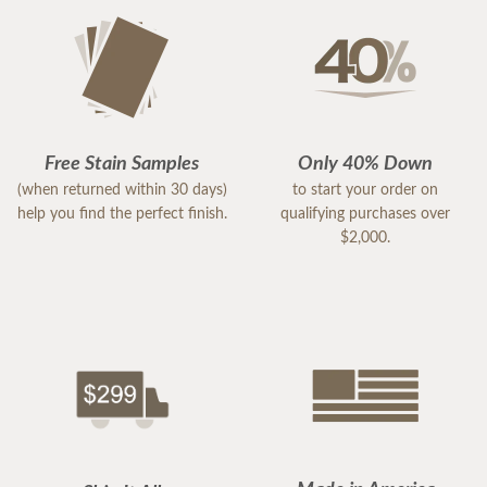
Free Stain Samples
Only 40% Down
(when returned within 30 days)
to start your order on
help you find the perfect finish.
qualifying purchases over
$2,000.