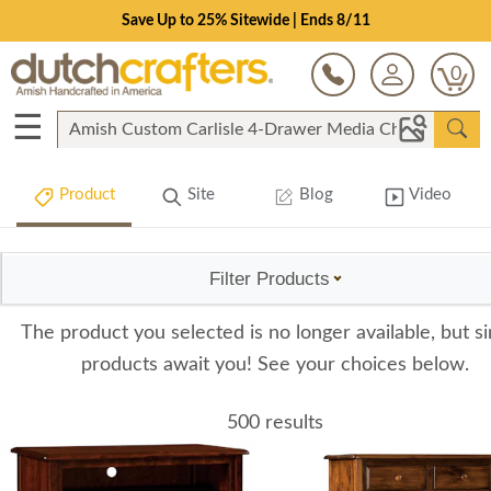
Save Up to 25% Sitewide | Ends 8/11
0
☰
Product
Site
Blog
Video
Filter Products
The product you selected is no longer available, but si
products await you! See your choices below.
500 results