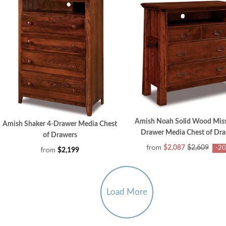
Amish Noah Solid Wood Miss
Amish Shaker 4-Drawer Media Chest
Drawer Media Chest of Dr
of Drawers
from
$2,087
$2,609
-2
from
$2,199
Load More