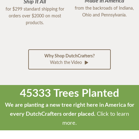
Made in America
Ship It All
from the backroads of Indiana,
for $299 standard shipping for
Ohio and Pennsylvania.
orders over $2000 on most
products.
Why Shop DutchCrafters?
Watch the Video
45333 Trees Planted
We are planting a new tree right here in America for
every DutchCrafters order placed.
Click to learn
more.