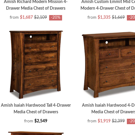
Amish Richard Modern Mission 4-
Amish Custom Emmit Mid C
Drawer Media Chest of Drawers
Modern 4-Drawer Chest of D
from
from
$1,687
$2,109
$1,335
$1,669
-20%
-2
Amish Isaiah Hardwood Tall 4-Drawer
Amish Isaiah Hardwood 4-D
Media Chest of Drawers
Media Chest of Drawer
from
from
$2,549
$1,919
$2,399
-2