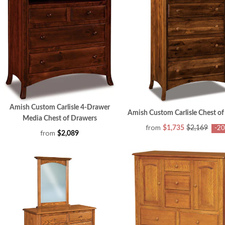
Amish Custom Carlisle 4-Drawer
Amish Custom Carlisle Chest o
Media Chest of Drawers
from
$1,735
$2,169
-2
from
$2,089