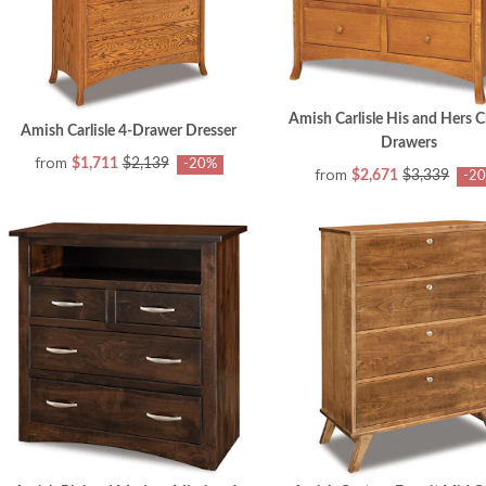
Amish Carlisle His and Hers C
Amish Carlisle 4-Drawer Dresser
Drawers
from
$1,711
$2,139
-20%
from
$2,671
$3,339
-2