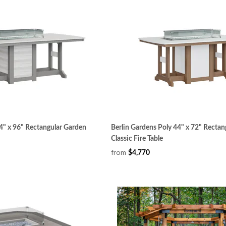
4" x 96" Rectangular Garden
Berlin Gardens Poly 44" x 72" Rectan
Classic Fire Table
from
$4,770