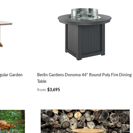
gular Garden
Berlin Gardens Donoma 44" Round Poly Fire Dining
Table
from
$3,695