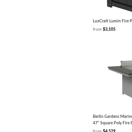
LuxCraft Lumin Fire 
from
$3,105
Berlin Gardens Mari
47" Square Poly Fire 
from
$4,529