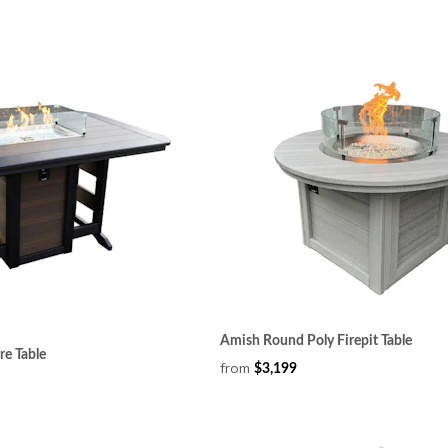
Amish Round Poly Firepit Table
re Table
from
$3,199