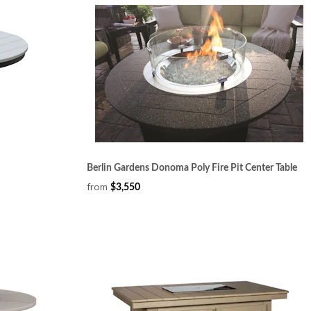
Berlin Gardens Donoma Poly Fire Pit Center Table
from
$3,550