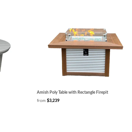
Amish Poly Table with Rectangle Firepit
from
$3,239