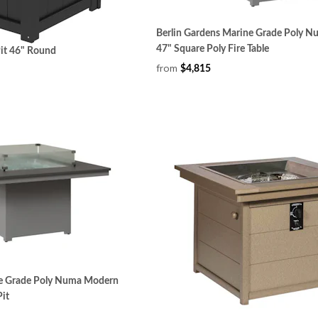
Berlin Gardens Marine Grade Poly 
47" Square Poly Fire Table
Pit 46" Round
from
$4,815
ne Grade Poly Numa Modern
Pit