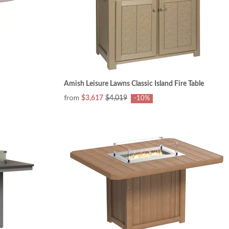
Amish Leisure Lawns Classic Island Fire Table
from
$3,617
$4,019
-10%