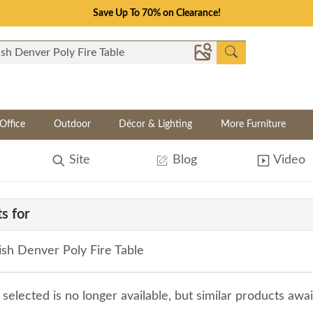
Save Up To 70% on Clearance!
Office
Outdoor
Décor & Lighting
More Furniture
Site
Blog
Video
s for
sh Denver Poly Fire Table
selected is no longer available, but similar products awa