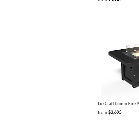
LuxCraft Lumin Fire P
from
$2,695