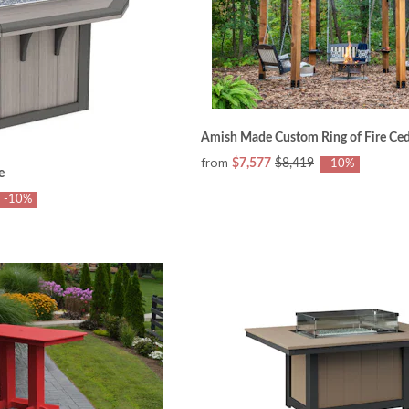
Amish Made Custom Ring of Fire Ced
from
$7,577
$8,419
-10%
e
-10%