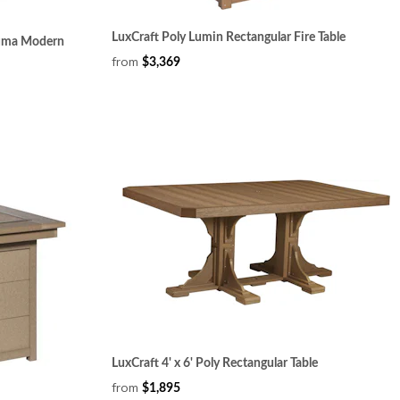
LuxCraft Poly Lumin Rectangular Fire Table
Numa Modern
from
$3,369
LuxCraft 4' x 6' Poly Rectangular Table
from
$1,895