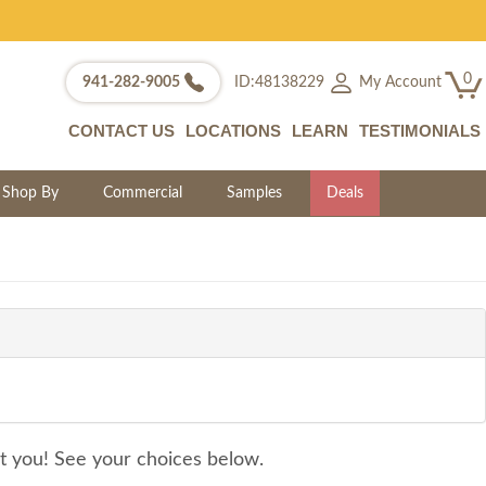
0
My Account
941-282-9005
ID:48138229
CONTACT US
LOCATIONS
LEARN
TESTIMONIALS
Shop By
Commercial
Samples
Deals
it you! See your choices below.