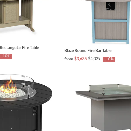
ectangular Fire Table
Blaze Round Fire Bar Table
-10%
from
$3,635
$4,039
-10%