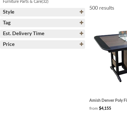
Furniture Parts & Care
(32)
500 results
Style
Tag
Est. Delivery Time
Price
Amish Denver Poly Fi
from
$4,155