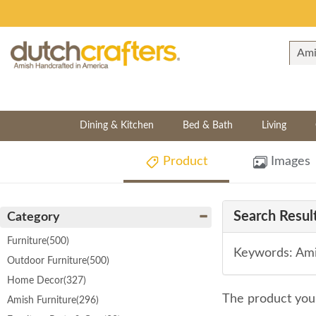
Dining & Kitchen
Bed & Bath
Living
Product
Images
Search Result
Category
Furniture
(500)
Keywords: Ami
Outdoor Furniture
(500)
Home Decor
(327)
The product you 
Amish Furniture
(296)