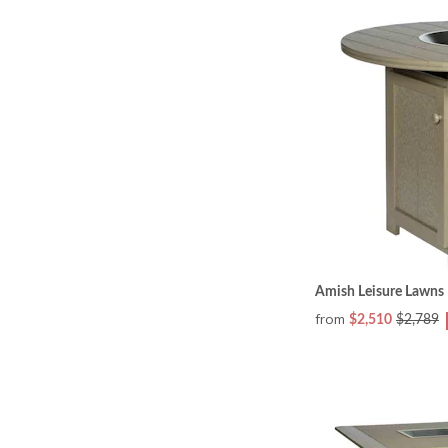
Amish Leisure Lawns 
from
$2,510
$2,789