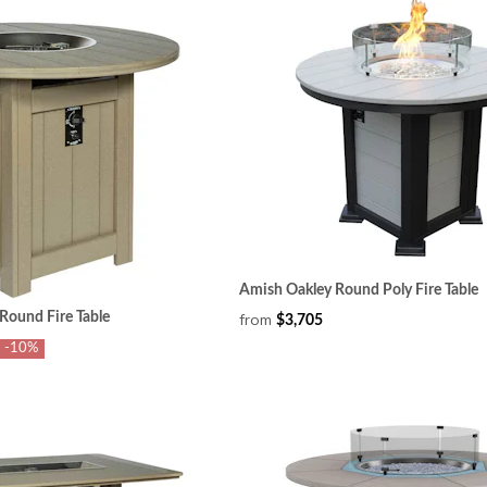
Amish Oakley Round Poly Fire Table
Round Fire Table
from
$3,705
-10%