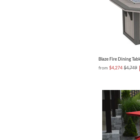
Blaze Fire Dining Tabl
from
$4,274
$4,749