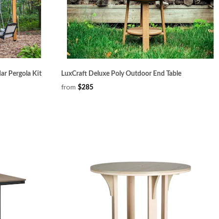
ar Pergola Kit
LuxCraft Deluxe Poly Outdoor End Table
from
$285