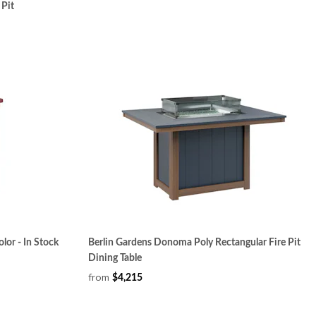
 Pit
lor - In Stock
Berlin Gardens Donoma Poly Rectangular Fire Pit
Dining Table
from
$4,215