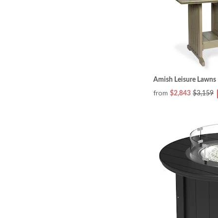
Amish Leisure Lawns R
from
$2,843
$3,159