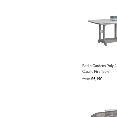
Berlin Gardens Poly 4
Classic Fire Table
from
$5,190