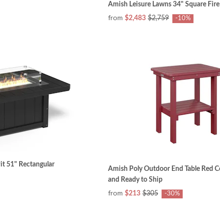
Amish Leisure Lawns 34" Square Fire
from
$2,483
$2,759
-10%
it 51" Rectangular
Amish Poly Outdoor End Table Red Co
and Ready to Ship
from
$213
$305
-30%