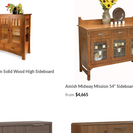
n Solid Wood High Sideboard
Amish Midway Mission 54" Sideboa
from
$4,665