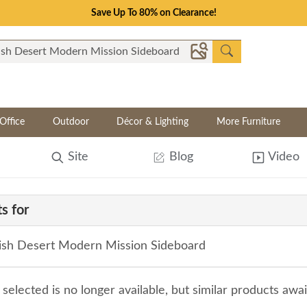
Save Up To 80% on Clearance!
Office
Outdoor
Décor & Lighting
More Furniture
Site
Blog
Video
s for
sh Desert Modern Mission Sideboard
selected is no longer available, but similar products awa