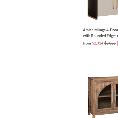
Amish Mirage 4-Door
with Rounded Edges 6
from
$2,314
$3,085