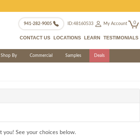
0
My Account
941-282-9005
ID:48160533
CONTACT US
LOCATIONS
LEARN
TESTIMONIALS
Shop By
Commercial
Samples
Deals
it you! See your choices below.