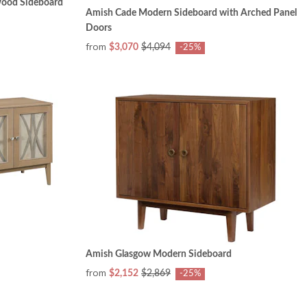
Wood Sideboard
Amish Cade Modern Sideboard with Arched Panel
Doors
from
$3,070
$4,094
-25%
Amish Glasgow Modern Sideboard
from
$2,152
$2,869
-25%