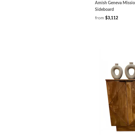
Amish Geneva Missio
Sideboard
from
$3,112