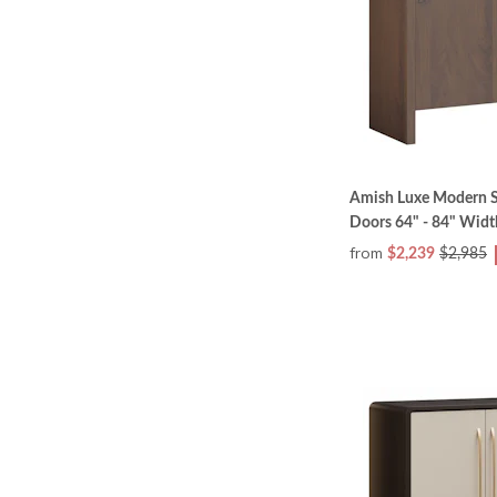
Amish Luxe Modern S
Doors 64" - 84" Widt
from
$2,239
$2,985