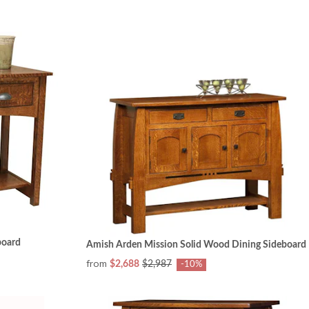
board
Amish Arden Mission Solid Wood Dining Sideboard
from
$2,688
$2,987
-10%