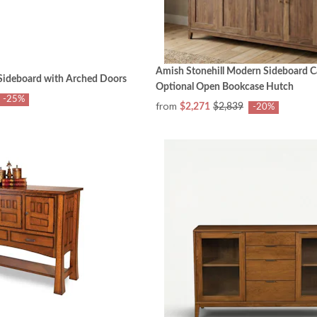
Amish Stonehill Modern Sideboard C
ideboard with Arched Doors
Optional Open Bookcase Hutch
-25%
from
$2,271
$2,839
-20%