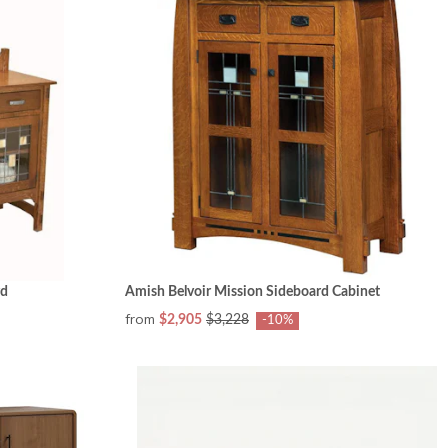
rd
Amish Belvoir Mission Sideboard Cabinet
from
$2,905
$3,228
-10%