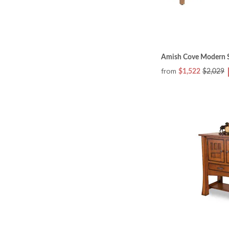
Amish Cove Modern S
from
$1,522
$2,029