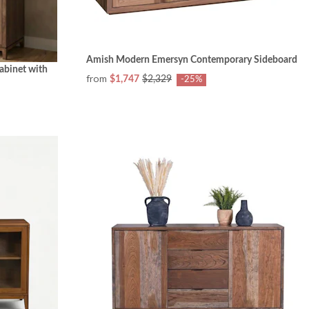
Amish Modern Emersyn Contemporary Sideboard
abinet with
from
$1,747
$2,329
-25%