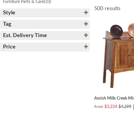
Furniture Parts & Care
(33)
500 results
Style
Tag
Est. Delivery Time
Price
Amish Mills Creek Mi
from
$3,224
$4,299