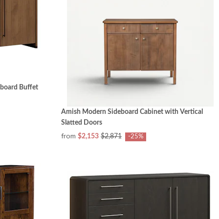
board Buffet
Amish Modern Sideboard Cabinet with Vertical
Slatted Doors
from
$2,153
$2,871
-25%