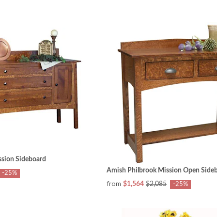
ssion Sideboard
Amish Philbrook Mission Open Side
-25%
from
$1,564
$2,085
-25%