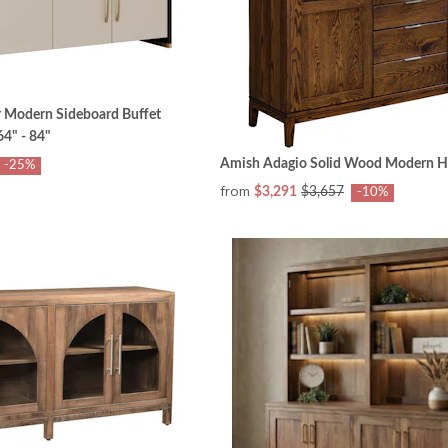
 Modern Sideboard Buffet
4" - 84"
Amish Adagio Solid Wood Modern H
-25%
from
$3,291
$3,657
-10%