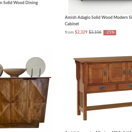
n Solid Wood Dining
Amish Adagio Solid Wood Modern S
Cabinet
from
$2,329
$3,106
-25%