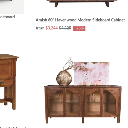
ideboard
Amish 60" Havenwood Modern Sideboard Cabinet
from
$3,244
$4,325
-25%