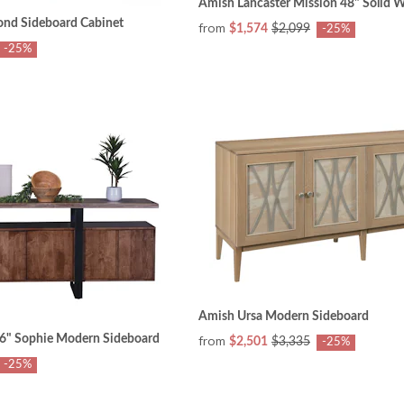
Amish Lancaster Mission 48" Solid 
nd Sideboard Cabinet
from
$1,574
$2,099
-25%
-25%
Amish Ursa Modern Sideboard
6" Sophie Modern Sideboard
from
$2,501
$3,335
-25%
-25%