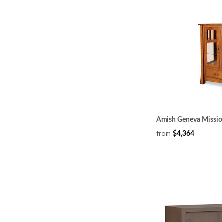
Amish Geneva Missio
from
$4,364