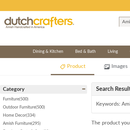
Dining & Kitchen
Bed & Bath
Living
Product
Images
Search Result
Category
Furniture
(500)
Keywords: Ami
Outdoor Furniture
(500)
Home Decor
(334)
The product you 
Amish Furniture
(295)