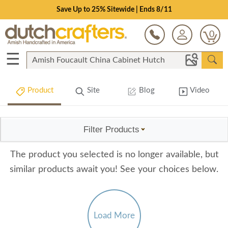
Save Up to 25% Sitewide | Ends 8/11
0
☰
Product
Site
Blog
Video
Filter Products
The product you selected is no longer available, but
similar products await you! See your choices below.
Load More