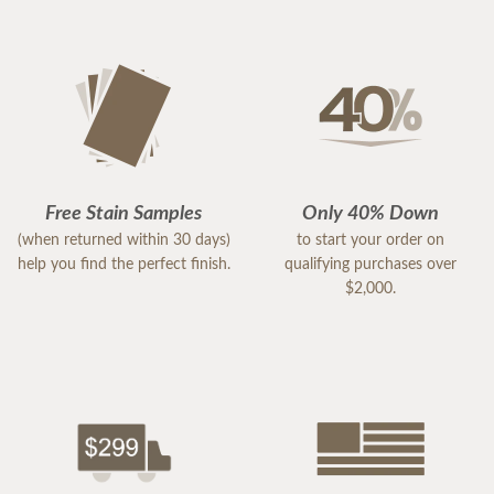
Free Stain Samples
Only 40% Down
(when returned within 30 days)
to start your order on
help you find the perfect finish.
qualifying purchases over
$2,000.