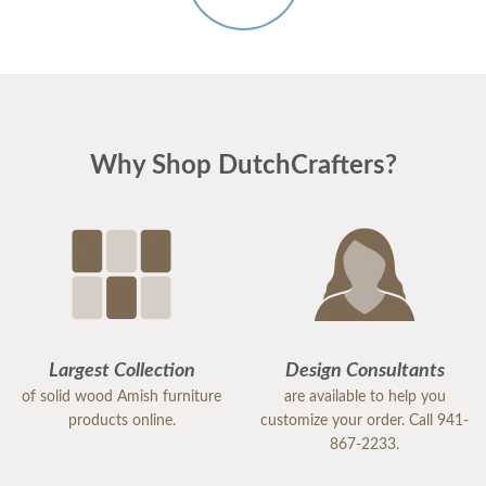
Why Shop DutchCrafters?
Largest Collection
Design Consultants
of solid wood Amish furniture
are available to help you
products online.
customize your order. Call 941-
867-2233.