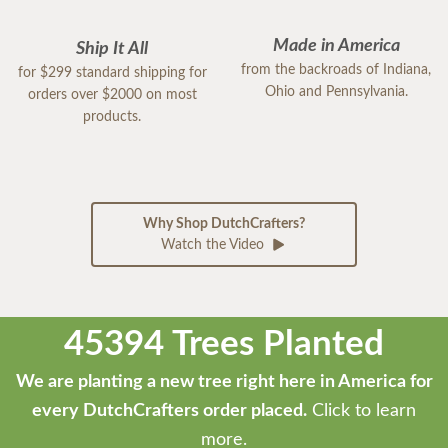
Made in America
Ship It All
from the backroads of Indiana,
for $299 standard shipping for
Ohio and Pennsylvania.
orders over $2000 on most
products.
Why Shop DutchCrafters?
Watch the Video
45394 Trees Planted
We are planting a new tree right here in America for
every DutchCrafters order placed.
Click to learn
more.