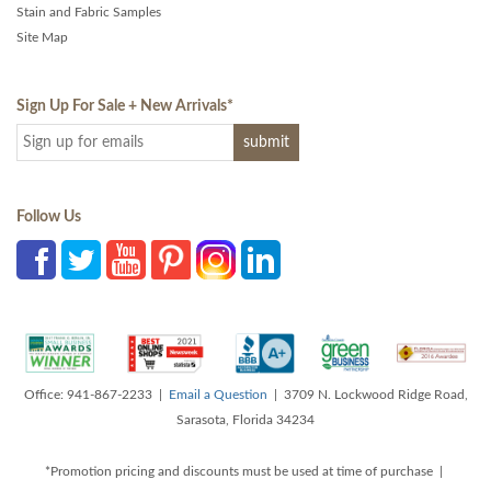
Stain and Fabric Samples
Site Map
Sign Up For Sale + New Arrivals
*
Follow Us
Office: 941-867-2233 |
Email a Question
| 3709 N. Lockwood Ridge Road,
Sarasota, Florida 34234
*Promotion pricing and discounts must be used at time of purchase |