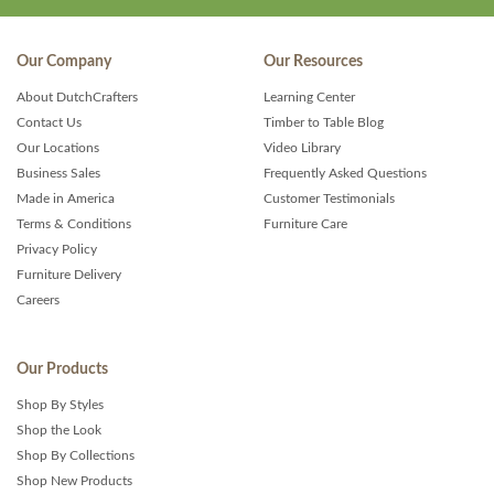
Our Company
Our Resources
About DutchCrafters
Learning Center
Contact Us
Timber to Table Blog
Our Locations
Video Library
Business Sales
Frequently Asked Questions
Made in America
Customer Testimonials
Terms & Conditions
Furniture Care
Privacy Policy
Furniture Delivery
Careers
Our Products
Shop By Styles
Shop the Look
Shop By Collections
Shop New Products