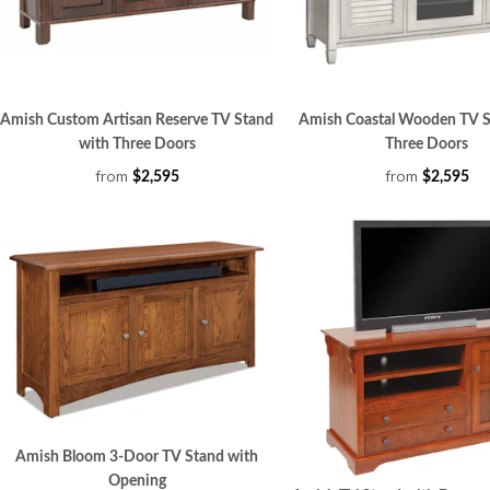
Amish Custom Artisan Reserve TV Stand
Amish Coastal Wooden TV S
with Three Doors
Three Doors
from
from
$2,595
$2,595
Amish Bloom 3-Door TV Stand with
Opening