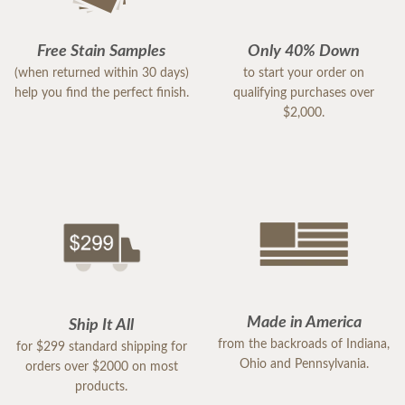
Free Stain Samples
Only 40% Down
(when returned within 30 days)
to start your order on
help you find the perfect finish.
qualifying purchases over
$2,000.
Made in America
Ship It All
from the backroads of Indiana,
for $299 standard shipping for
Ohio and Pennsylvania.
orders over $2000 on most
products.