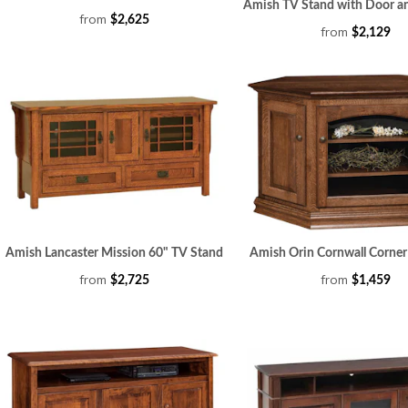
Amish TV Stand with Door a
from
$2,625
from
$2,129
Amish Lancaster Mission 60" TV Stand
Amish Orin Cornwall Corner
from
from
$2,725
$1,459