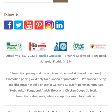
Follow Us
Office: 941-867-2233 |
Email a Question
| 3709 N. Lockwood Ridge Road,
Sarasota, Florida 34234
*Promotion pricing and discounts must be used at time of purchase |
Promotion pricing valid only for duration of promotion | Promotion pricing
and discounts not valid on Berlin Gardens, LuxCraft, Barkman Furniture,
Hubbardton Forge, and Amish Sheds and Chicken Coops Collection |
Promotions, discounts, sales or coupons cannot be combined