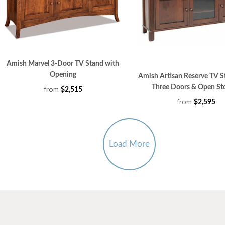
Amish Marvel 3-Door TV Stand with
Opening
Amish Artisan Reserve TV S
Three Doors & Open St
from
$2,515
from
$2,595
Load More