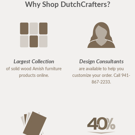
Why Shop DutchCrafters?
Largest Collection
Design Consultants
of solid wood Amish furniture
are available to help you
products online.
customize your order. Call 941-
867-2233.