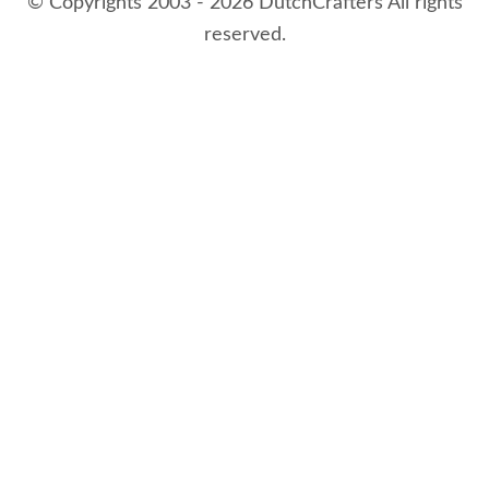
© Copyrights 2003 - 2026 DutchCrafters All rights
reserved.
8/6/2026 1:08:55 AM