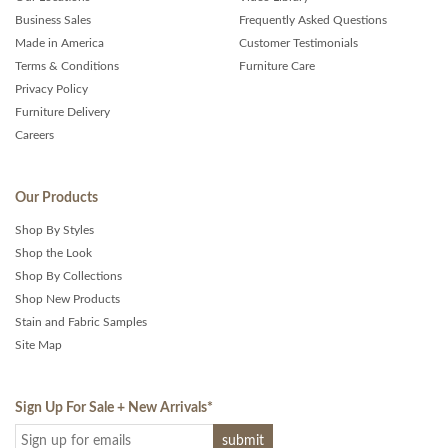
Business Sales
Frequently Asked Questions
Made in America
Customer Testimonials
Terms & Conditions
Furniture Care
Privacy Policy
Furniture Delivery
Careers
Our Products
Shop By Styles
Shop the Look
Shop By Collections
Shop New Products
Stain and Fabric Samples
Site Map
Sign Up For Sale + New Arrivals
*