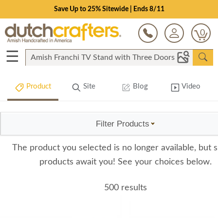
Save Up to 25% Sitewide | Ends 8/11
0
☰
Product
Site
Blog
Video
Filter Products
The product you selected is no longer available, but s
products await you! See your choices below.
500 results