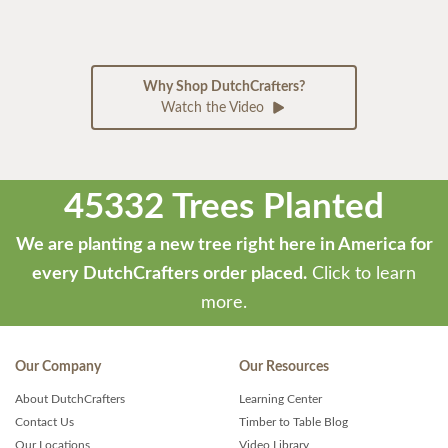
Why Shop DutchCrafters?
Watch the Video
45332 Trees Planted
We are planting a new tree right here in America for
every DutchCrafters order placed.
Click to learn
more.
Our Company
Our Resources
About DutchCrafters
Learning Center
Contact Us
Timber to Table Blog
Our Locations
Video Library