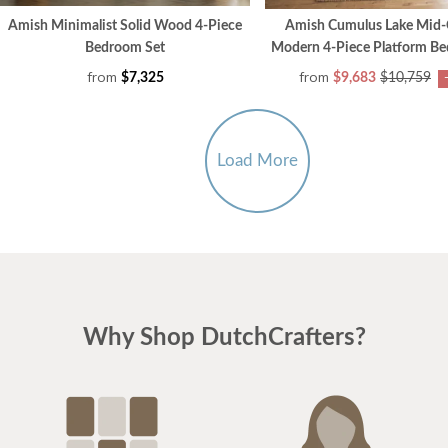
Amish Minimalist Solid Wood 4-Piece
Amish Cumulus Lake Mid-
Bedroom Set
Modern 4-Piece Platform B
from
from
$7,325
$9,683
$10,759
Load More
Why Shop DutchCrafters?