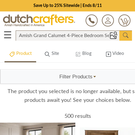
Save Up to 25% Sitewide | Ends 8/11
0
☰
Product
Site
Blog
Video
Filter Products
The product you selected is no longer available, but s
products await you! See your choices below.
500 results