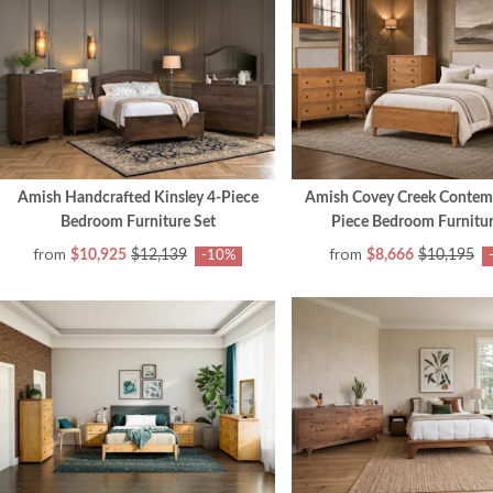
Amish Handcrafted Kinsley 4-Piece
Amish Covey Creek Contem
Bedroom Furniture Set
Piece Bedroom Furnitur
from
from
$10,925
$12,139
$8,666
$10,195
-10%