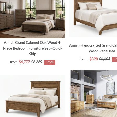
Amish Grand Calumet Oak Wood 4-
Amish Handcrafted Grand Cal
Piece Bedroom Furniture Set - Quick
Wood Panel Bed
Ship
from
$828
$1,104
-
from
$4,777
$6,369
-25%