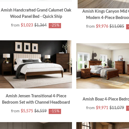
Amish Handcrafted Grand Calumet Oak
Amish Kings Canyon Mid 
Wood Panel Bed - Quick Ship
Modern 4-Piece Bedroo
from
$1,023
$1,364
-25%
from
$9,976
$11,085
Amish Jensen Transitional 4-Piece
Amish Boaz 4-Piece Bedr
Bedroom Set with Channel Headboard
from
$9,971
$11,079
from
$5,575
$6,559
-15%