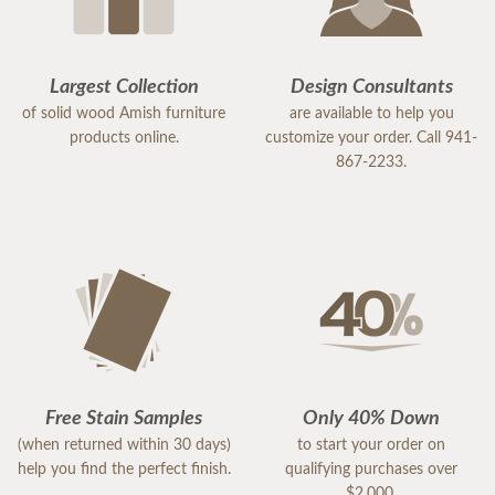
Largest Collection
Design Consultants
of solid wood Amish furniture
are available to help you
products online.
customize your order. Call 941-
867-2233.
Free Stain Samples
Only 40% Down
(when returned within 30 days)
to start your order on
help you find the perfect finish.
qualifying purchases over
$2,000.