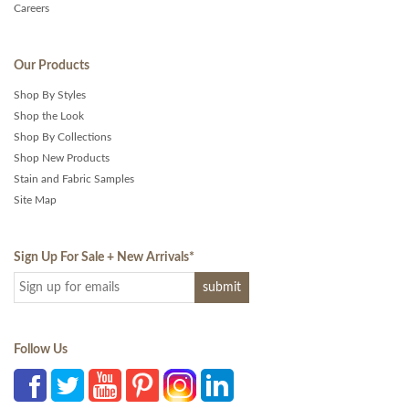
Careers
Our Products
Shop By Styles
Shop the Look
Shop By Collections
Shop New Products
Stain and Fabric Samples
Site Map
Sign Up For Sale + New Arrivals
*
Follow Us