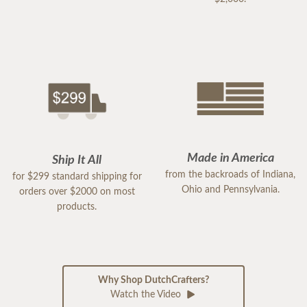
Made in America
Ship It All
from the backroads of Indiana,
for $299 standard shipping for
Ohio and Pennsylvania.
orders over $2000 on most
products.
Why Shop DutchCrafters?
Watch the Video