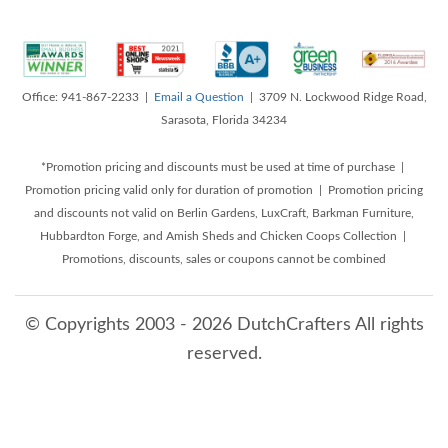
Office: 941-867-2233 |
Email a Question
| 3709 N. Lockwood Ridge Road,
Sarasota, Florida 34234
*Promotion pricing and discounts must be used at time of purchase |
Promotion pricing valid only for duration of promotion | Promotion pricing
and discounts not valid on Berlin Gardens, LuxCraft, Barkman Furniture,
Hubbardton Forge, and Amish Sheds and Chicken Coops Collection |
Promotions, discounts, sales or coupons cannot be combined
© Copyrights 2003 - 2026 DutchCrafters All rights
reserved.
8/8/2026 1:14:21 PM