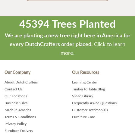
45394 Trees Planted
We are planting a new tree right here in America for
every DutchCrafters order placed.
Click to learn
more.
Our Company
Our Resources
About DutchCrafters
Learning Center
Contact Us
Timber to Table Blog
Our Locations
Video Library
Business Sales
Frequently Asked Questions
Made in America
Customer Testimonials
Terms & Conditions
Furniture Care
Privacy Policy
Furniture Delivery