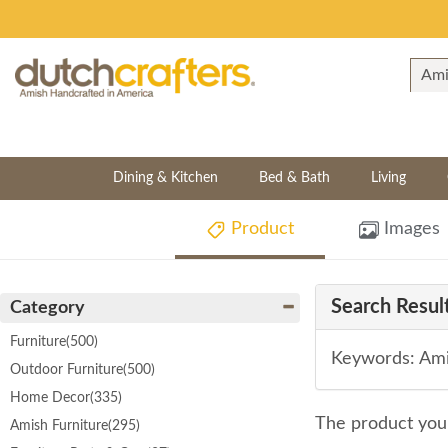
Dining & Kitchen
Bed & Bath
Living
Product
Images
Search Result
Category
Furniture
(500)
Keywords: Ami
Outdoor Furniture
(500)
Home Decor
(335)
The product you 
Amish Furniture
(295)