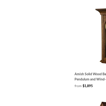
Amish Solid Wood Bak
Pendulum and Wind-
from
$1,895