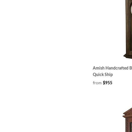
Amish Handcrafted Bak
Quick Ship
from
$955