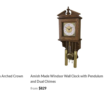
h Arched Crown
Amish Made Windsor Wall Clock with Pendulum
and Dual Chimes
from
$829