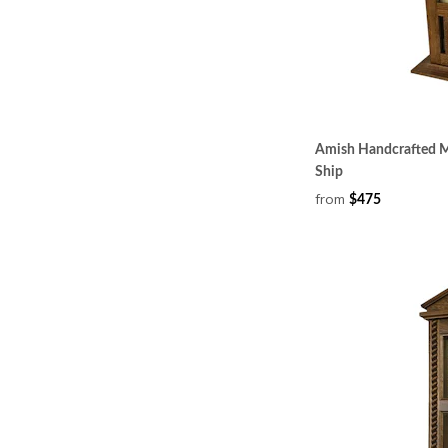
Amish Handcrafted Mi
Ship
from
$475