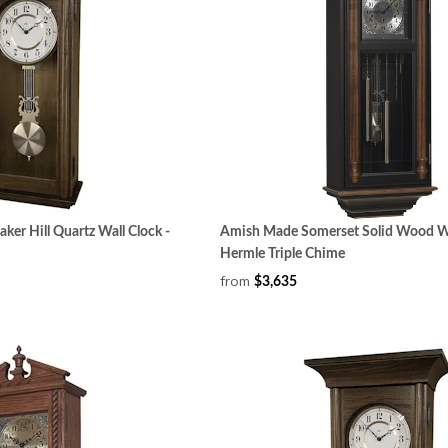
er Hill Quartz Wall Clock -
Amish Made Somerset Solid Wood Wa
Hermle Triple Chime
from
$3,635