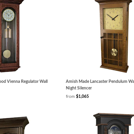
od Vienna Regulator Wall
Amish Made Lancaster Pendulum Wal
Night Silencer
from
$1,065