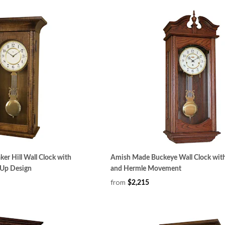
er Hill Wall Clock with
Amish Made Buckeye Wall Clock wit
Up Design
and Hermle Movement
from
$2,215