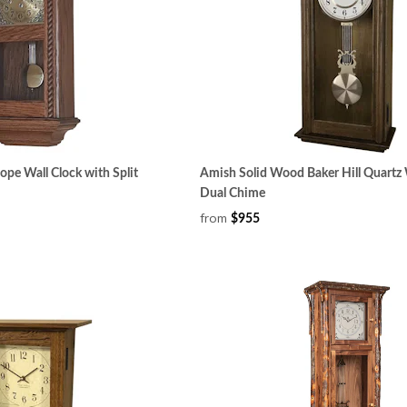
pe Wall Clock with Split
Amish Solid Wood Baker Hill Quartz 
Dual Chime
from
$955