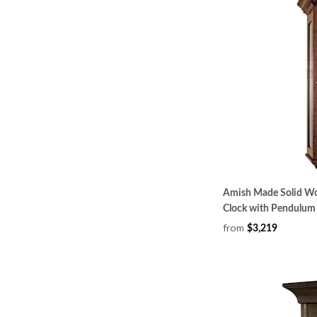
Amish Made Solid Wo
Clock with Pendulum
from
$3,219