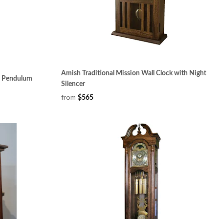
Amish Traditional Mission Wall Clock with Night
h Pendulum
Silencer
from
$565