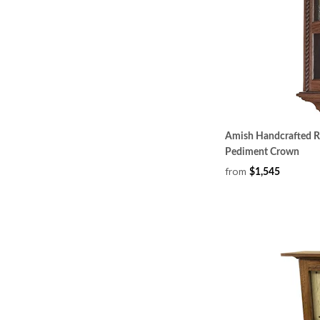
Amish Handcrafted Ro
Pediment Crown
from
$1,545