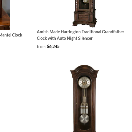
Amish Made Harrington Traditional Grandfather
antel Clock
Clock with Auto Night Silencer
from
$6,245