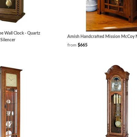
e Wall Clock - Quartz
Amish Handcrafted Mission McCoy M
Silencer
from
$665