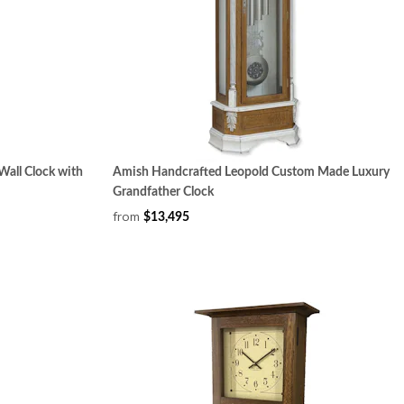
Wall Clock with
Amish Handcrafted Leopold Custom Made Luxury
Grandfather Clock
from
$13,495