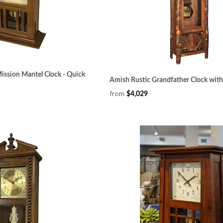
ssion Mantel Clock - Quick
Amish Rustic Grandfather Clock wit
from
$4,029