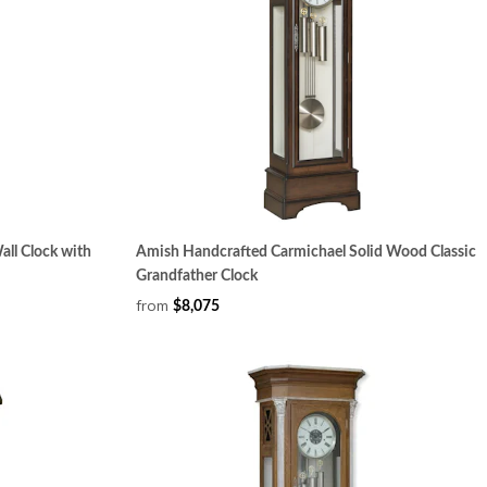
ll Clock with
Amish Handcrafted Carmichael Solid Wood Classic
Grandfather Clock
from
$8,075