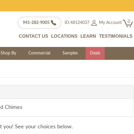
0
My Account
941-282-9005
ID:48124037
CONTACT US
LOCATIONS
LEARN
TESTIMONIALS
Shop By
Commercial
Samples
Deals
nd Chimes
it you! See your choices below.