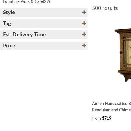
Furniture Parts & Care
(27)
500 results
Style
Tag
Est. Delivery Time
Price
Amish Handcrafted Bu
Pendulum and Chime
from
$719