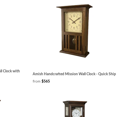
l Clock with
Amish Handcrafted Mission Wall Clock - Quick Ship
from
$565