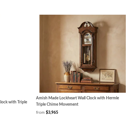
Amish Made Lockheart Wall Clock with Hermle
ock with Triple
Triple Chime Movement
from
$3,965