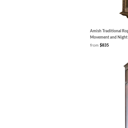
Amish Traditional Rop
Movement and Night 
from
$835