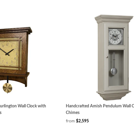
rlington Wall Clock with
Handcrafted Amish Pendulum Wall Cl
s
Chimes
from
$2,595