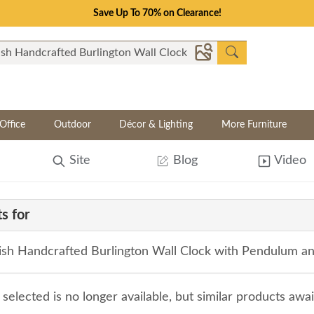
Save Up To 70% on Clearance!
Office
Outdoor
Décor & Lighting
More Furniture
Site
Blog
Video
s for
sh Handcrafted Burlington Wall Clock with Pendulum a
selected is no longer available, but similar products awa