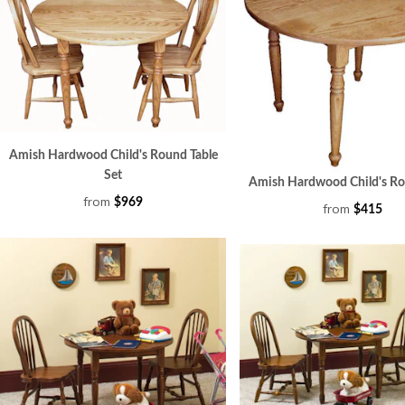
Amish Hardwood Child's Round Table
Set
Amish Hardwood Child's Ro
from
$969
from
$415