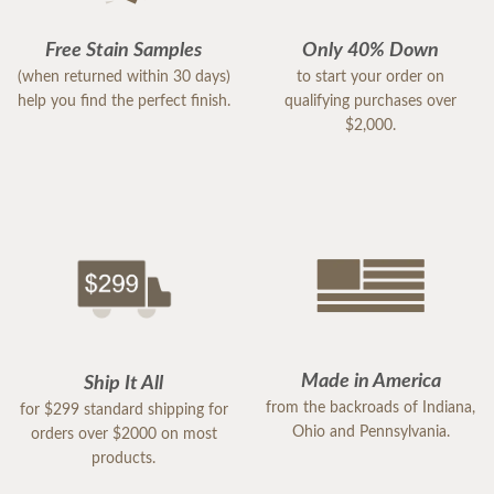
Free Stain Samples
Only 40% Down
(when returned within 30 days)
to start your order on
help you find the perfect finish.
qualifying purchases over
$2,000.
Made in America
Ship It All
from the backroads of Indiana,
for $299 standard shipping for
Ohio and Pennsylvania.
orders over $2000 on most
products.