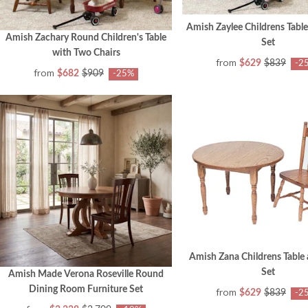
Amish Zaylee Childrens Table
Amish Zachary Round Children's Table
Set
with Two Chairs
from
$629
$839
-2
from
$682
$909
-25%
Amish Zana Childrens Table 
Set
Amish Made Verona Roseville Round
Dining Room Furniture Set
from
$629
$839
-2