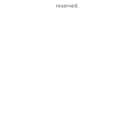
reserved.
8/8/2026 7:15:34 PM