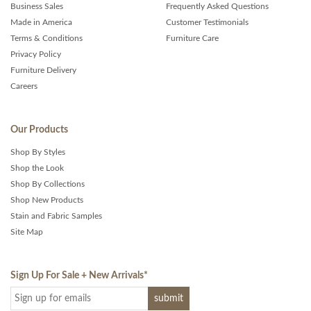
Business Sales
Frequently Asked Questions
Made in America
Customer Testimonials
Terms & Conditions
Furniture Care
Privacy Policy
Furniture Delivery
Careers
Our Products
Shop By Styles
Shop the Look
Shop By Collections
Shop New Products
Stain and Fabric Samples
Site Map
Sign Up For Sale + New Arrivals
*