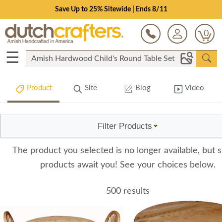
Save Up to 25% Sitewide | Ends 8/11
0
☰
Product
Site
Blog
Video
Filter Products
The product you selected is no longer available, but s
products await you! See your choices below.
500 results