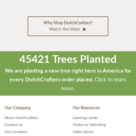
Why Shop DutchCrafters?
Watch the Video
45421 Trees Planted
We are planting a new tree right here in America for
every DutchCrafters order placed.
Click to learn
more.
Our Company
Our Resources
About DutchCrafters
Learning Center
Contact Us
Timber to Table Blog
Our Locations
Video Library