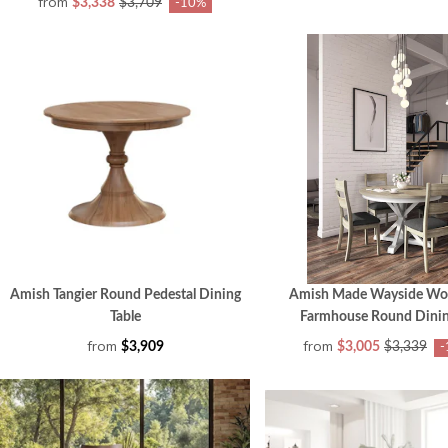
from
$3,338
$3,709
-10%
Amish Tangier Round Pedestal Dining
Amish Made Wayside Wo
Table
Farmhouse Round Dinin
from
from
$3,909
$3,005
$3,339
-