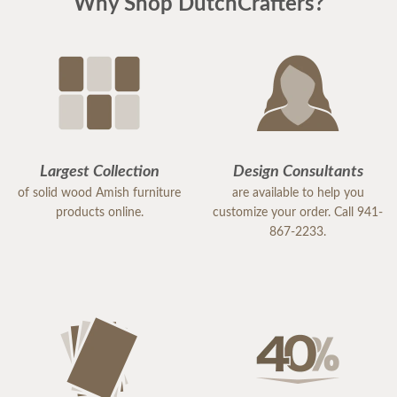
Why Shop DutchCrafters?
Largest Collection
Design Consultants
of solid wood Amish furniture
are available to help you
products online.
customize your order. Call 941-
867-2233.