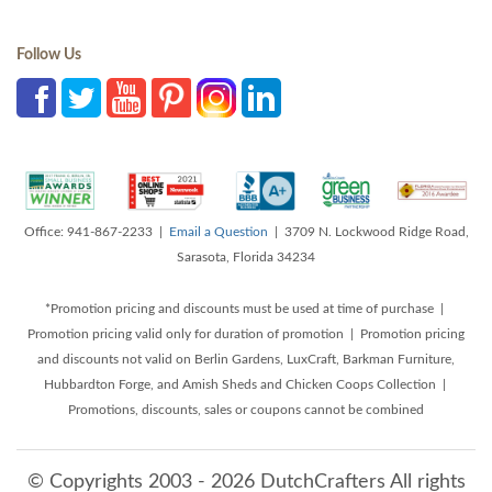
Follow Us
Office: 941-867-2233 |
Email a Question
| 3709 N. Lockwood Ridge Road,
Sarasota, Florida 34234
*Promotion pricing and discounts must be used at time of purchase |
Promotion pricing valid only for duration of promotion | Promotion pricing
and discounts not valid on Berlin Gardens, LuxCraft, Barkman Furniture,
Hubbardton Forge, and Amish Sheds and Chicken Coops Collection |
Promotions, discounts, sales or coupons cannot be combined
© Copyrights 2003 - 2026 DutchCrafters All rights