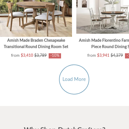
Amish Made Braden Chesapeake
Amish Made Florentino Far
Transitional Round Dining Room Set
Piece Round Dining 
from
from
$3,410
$3,789
$3,941
$4,379
-10%
-
Load More