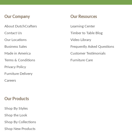
Our Company
Our Resources
About DutchCrafters
Learning Center
Contact Us
Timber to Table Blog
Our Locations
Video Library
Business Sales
Frequently Asked Questions
Made in America
Customer Testimonials
Terms & Conditions
Furniture Care
Privacy Policy
Furniture Delivery
Careers
Our Products
Shop By Styles
Shop the Look
Shop By Collections
Shop New Products