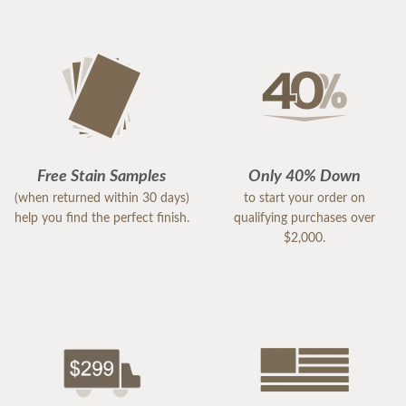
Free Stain Samples
Only 40% Down
(when returned within 30 days)
to start your order on
help you find the perfect finish.
qualifying purchases over
$2,000.