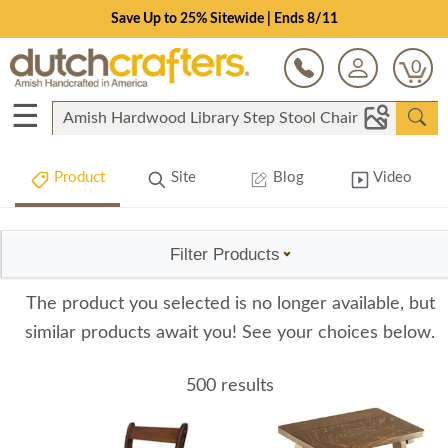
Save Up to 25% Sitewide | Ends 8/11
0
☰
Product
Site
Blog
Video
Filter Products
The product you selected is no longer available, but
similar products await you! See your choices below.
500 results