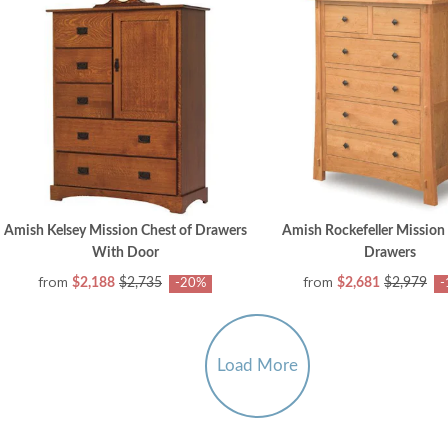
Amish Kelsey Mission Chest of Drawers
Amish Rockefeller Mission 
With Door
Drawers
from
from
$2,188
$2,735
$2,681
$2,979
-20%
-
Load More