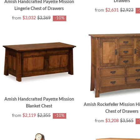
Drawers
Amish Handcrafted Payette Mission
Lingerie Chest of Drawers
from
$2,631
$2,923
-
from
$3,032
$3,369
-10%
Amish Handcrafted Payette Mission
Amish Rockefeller Mission H
Blanket Chest
Chest of Drawers
from
$2,119
$2,355
-10%
from
$3,208
$3,565
-