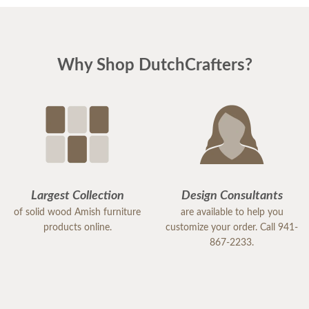
Why Shop DutchCrafters?
Largest Collection
Design Consultants
of solid wood Amish furniture
are available to help you
products online.
customize your order. Call 941-
867-2233.