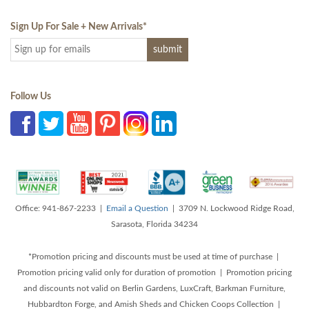
Sign Up For Sale + New Arrivals
*
Follow Us
Office: 941-867-2233 |
Email a Question
| 3709 N. Lockwood Ridge Road,
Sarasota, Florida 34234
*Promotion pricing and discounts must be used at time of purchase |
Promotion pricing valid only for duration of promotion | Promotion pricing
and discounts not valid on Berlin Gardens, LuxCraft, Barkman Furniture,
Hubbardton Forge, and Amish Sheds and Chicken Coops Collection |