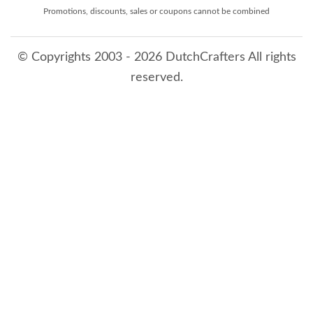
Promotions, discounts, sales or coupons cannot be combined
© Copyrights 2003 - 2026 DutchCrafters All rights
reserved.
8/7/2026 12:27:48 PM