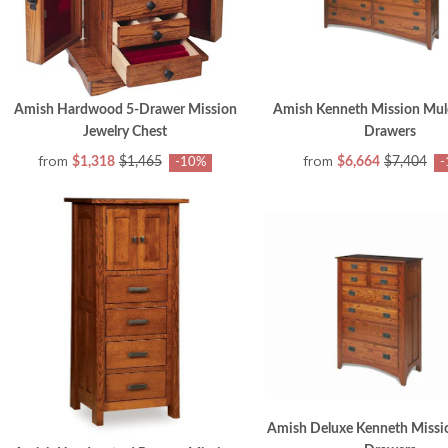
Amish Hardwood 5-Drawer Mission
Amish Kenneth Mission Mule
Jewelry Chest
Drawers
from
from
$1,318
$1,465
$6,664
$7,404
-10%
-
Amish Deluxe Kenneth Missio