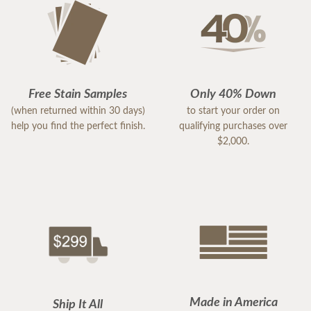
Free Stain Samples
Only 40% Down
(when returned within 30 days)
to start your order on
help you find the perfect finish.
qualifying purchases over
$2,000.
Made in America
Ship It All