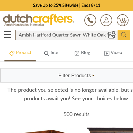
Save Up to 25% Sitewide | Ends 8/11
0
☰
Product
Site
Blog
Video
Filter Products
The product you selected is no longer available, but s
products await you! See your choices below.
500 results