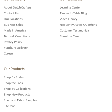
About DutchCrafters
Learning Center
Contact Us
Timber to Table Blog
Our Locations
Video Library
Business Sales
Frequently Asked Questions
Made in America
Customer Testimonials
Terms & Conditions
Furniture Care
Privacy Policy
Furniture Delivery
Careers
Our Products
Shop By Styles
Shop the Look
Shop By Collections
Shop New Products
Stain and Fabric Samples
Site Map