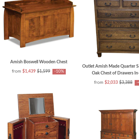
Amish Boswell Wooden Chest
Outlet Amish Made Quarter 
from
$1,439
$1,599
-10%
Oak Chest of Drawers In
from
$2,033
$3,388
-