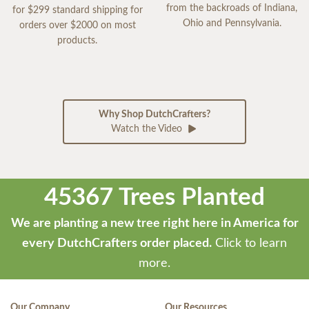
from the backroads of Indiana,
for $299 standard shipping for
Ohio and Pennsylvania.
orders over $2000 on most
products.
Why Shop DutchCrafters?
Watch the Video
45367 Trees Planted
We are planting a new tree right here in America for
every DutchCrafters order placed.
Click to learn
more.
Our Company
Our Resources