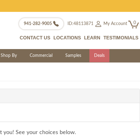
0
My Account
941-282-9005
ID:48113871
CONTACT US
LOCATIONS
LEARN
TESTIMONIALS
Shop By
Commercial
Samples
Deals
it you! See your choices below.