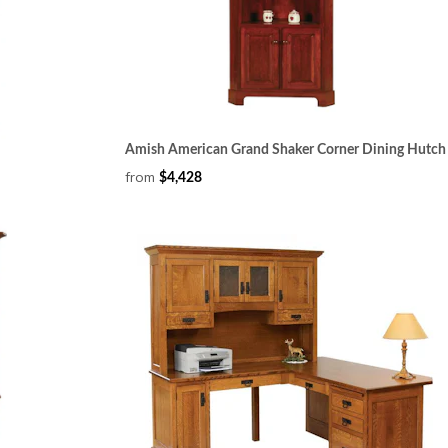
Amish American Grand Shaker Corner Dining Hutch
from
$4,428