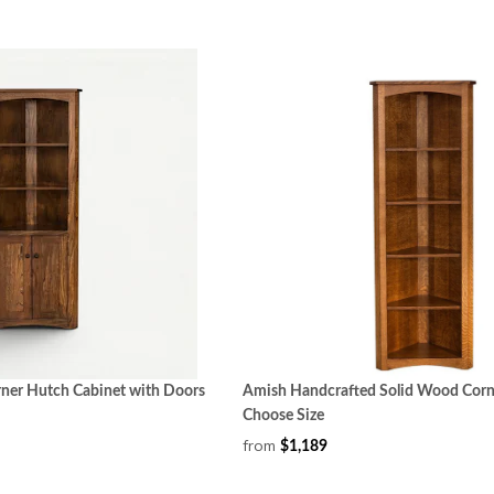
er Hutch Cabinet with Doors
Amish Handcrafted Solid Wood Corn
Choose Size
from
$1,189