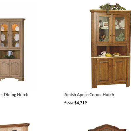
er Dining Hutch
Amish Apollo Corner Hutch
from
$4,719