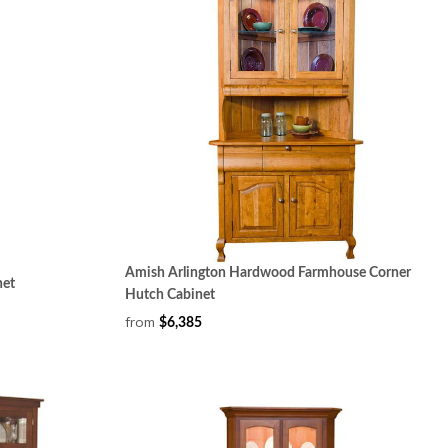
Amish Arlington Hardwood Farmhouse Corner
net
Hutch Cabinet
from
$6,385