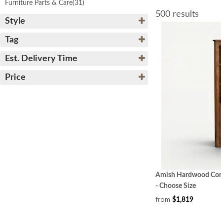
Furniture Parts & Care
(31)
500 results
Style
Tag
Est. Delivery Time
Price
Amish Hardwood Corn
- Choose Size
from
$1,819