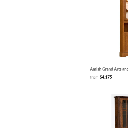
Amish Grand Arts and
from
$4,175