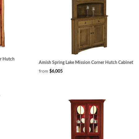
er Hutch
Amish Spring Lake Mission Corner Hutch Cabinet
from
$6,005