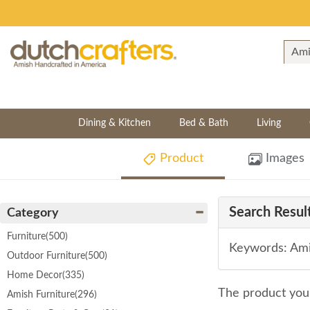
Dining & Kitchen
Bed & Bath
Living
Product
Images
Search Result
Category
Furniture
(500)
Keywords: Ami
Outdoor Furniture
(500)
Home Decor
(335)
The product you 
Amish Furniture
(296)