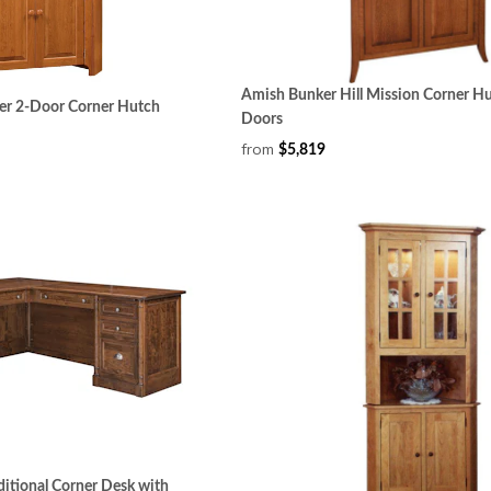
Amish Bunker Hill Mission Corner Hu
er 2-Door Corner Hutch
Doors
from
$5,819
ditional Corner Desk with