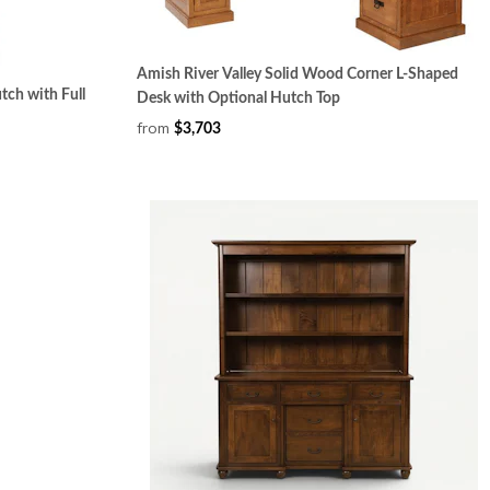
Amish River Valley Solid Wood Corner L-Shaped
tch with Full
Desk with Optional Hutch Top
from
$3,703