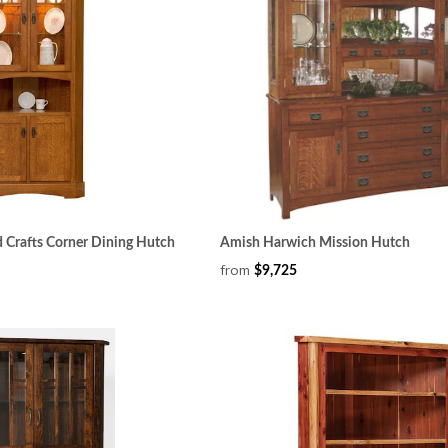
 Crafts Corner Dining Hutch
Amish Harwich Mission Hutch
from
$9,725