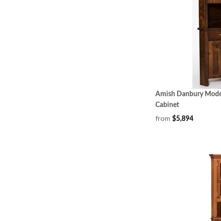
Amish Danbury Mode
Cabinet
from
$5,894