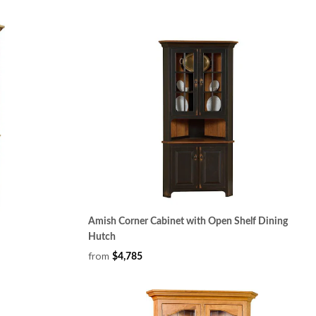
Amish Corner Cabinet with Open Shelf Dining
Hutch
from
$4,785