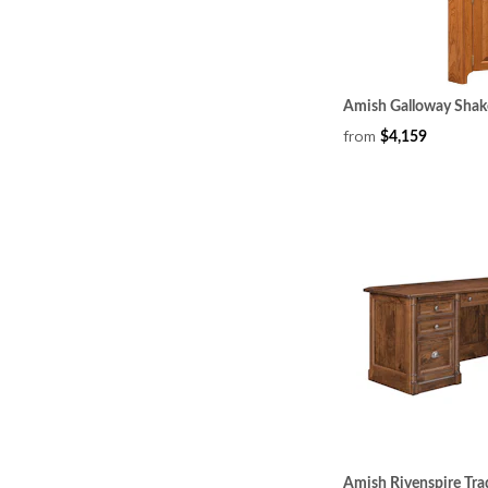
Amish Galloway Shak
from
$4,159
Amish Rivenspire Tra