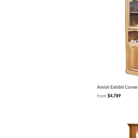
Amish Exhibit Corne
from
$4,789