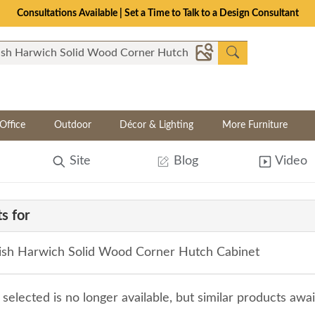
Consultations Available | Set a Time to Talk to a Design Consultant
Office
Outdoor
Décor & Lighting
More Furniture
Site
Blog
Video
s for
sh Harwich Solid Wood Corner Hutch Cabinet
selected is no longer available, but similar products awa