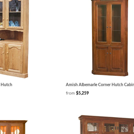
r Hutch
Amish Albemarle Corner Hutch Cabi
from
$5,259