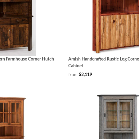
rn Farmhouse Corner Hutch
Amish Handcrafted Rustic Log Corn
Cabinet
from
$2,119