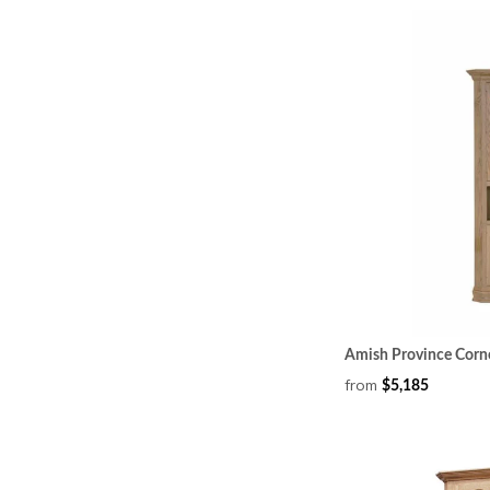
Amish Province Corn
from
$5,185