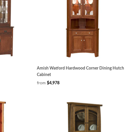
Amish Watford Hardwood Corner Dining Hutch
Cabinet
from
$4,978