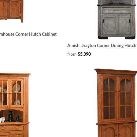
mhouse Corner Hutch Cabinet
Amish Drayton Corner Dining Hutch
from
$5,390