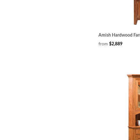
Amish Hardwood Far
from
$2,889