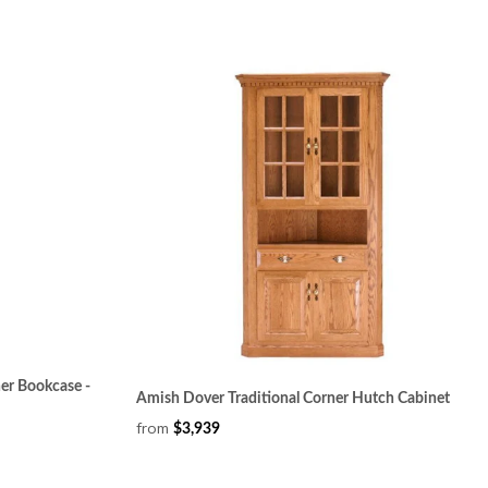
er Bookcase -
Amish Dover Traditional Corner Hutch Cabinet
from
$3,939