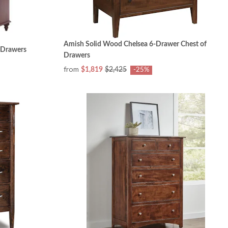
Amish Solid Wood Chelsea 6-Drawer Chest of
 Drawers
Drawers
from
$1,819
$2,425
-25%