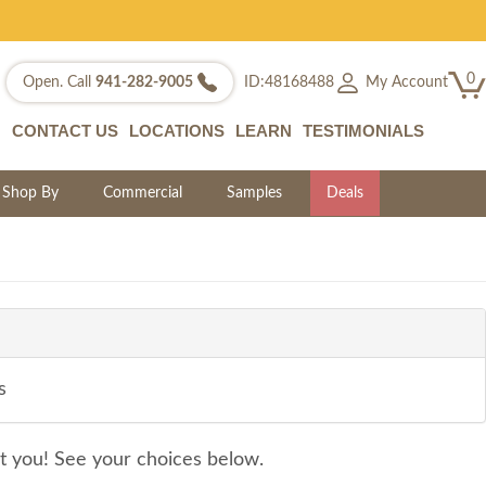
0
My Account
Open. Call
941-282-9005
ID:48168488
CONTACT US
LOCATIONS
LEARN
TESTIMONIALS
Shop By
Commercial
Samples
Deals
s
it you! See your choices below.