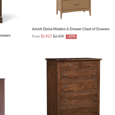
Amish Eloise Modern 6-Drawer Chest of Drawers
rawers
from
$1,927
$2,409
-20%