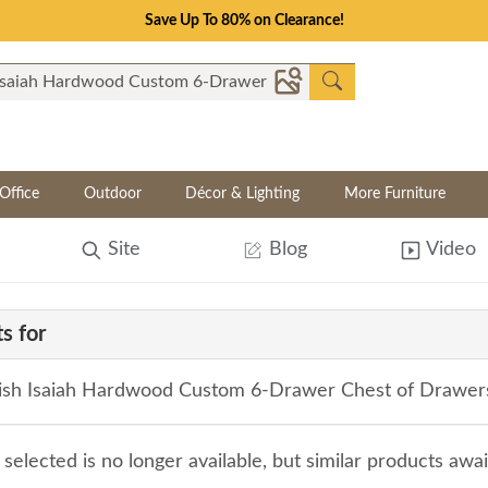
Save Up To 80% on Clearance!
Office
Outdoor
Décor & Lighting
More Furniture
Site
Blog
Video
s for
sh Isaiah Hardwood Custom 6-Drawer Chest of Drawer
selected is no longer available, but similar products awa