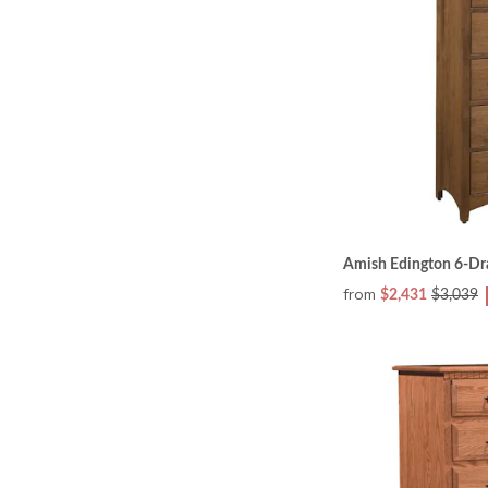
Amish Edington 6-Dr
from
$2,431
$3,039