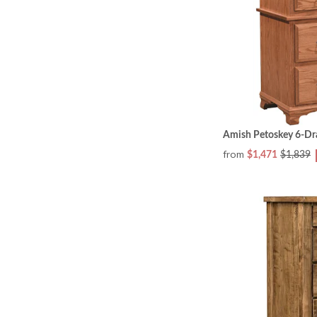
Amish Petoskey 6-Dr
from
$1,471
$1,839