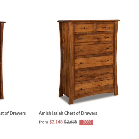
st of Drawers
Amish Isaiah Chest of Drawers
from
$2,148
$2,685
-20%