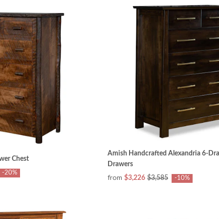
Amish Handcrafted Alexandria 6-Dra
awer Chest
Drawers
-20%
from
$3,226
$3,585
-10%