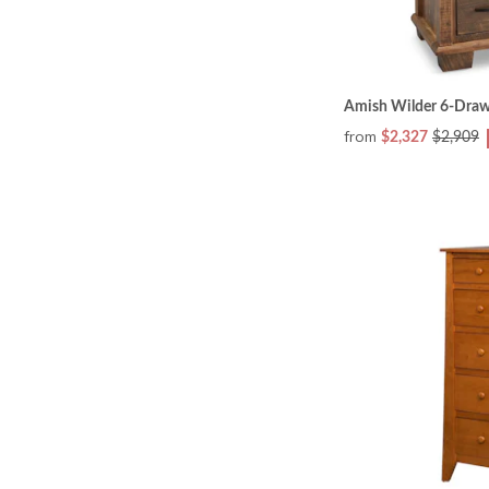
Amish Wilder 6-Draw
from
$2,327
$2,909