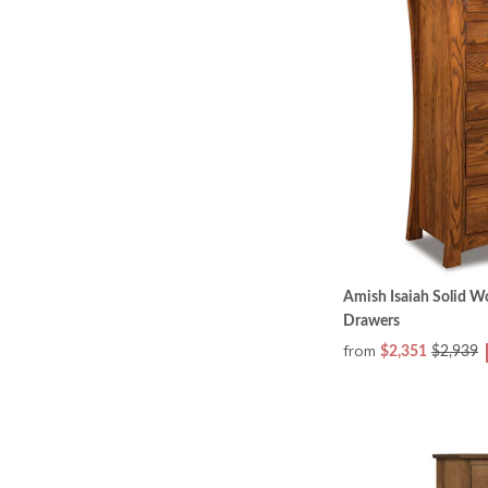
Amish Isaiah Solid W
Drawers
from
$2,351
$2,939