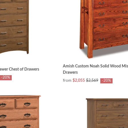
Amish Custom Noah Solid Wood Miss
awer Chest of Drawers
Drawers
-20%
from
$2,055
$2,569
-20%