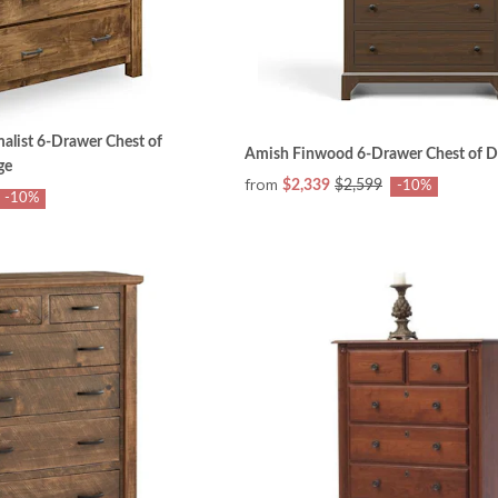
list 6-Drawer Chest of
Amish Finwood 6-Drawer Chest of D
ge
from
$2,339
$2,599
-10%
-10%