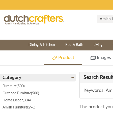
Dining & Kitchen
Bed & Bath
Living
Product
Images
Search Result
Category
Furniture
(500)
Keywords: Ami
Outdoor Furniture
(500)
Home Decor
(334)
The product you 
Amish Furniture
(296)