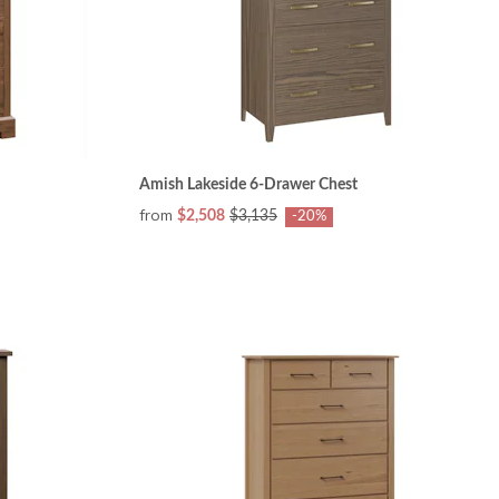
Amish Lakeside 6-Drawer Chest
from
$2,508
$3,135
-20%