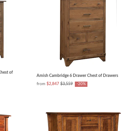
hest of
Amish Cambridge 6 Drawer Chest of Drawers
from
$2,847
$3,559
-20%