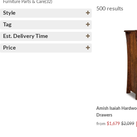
Furniture Parts & Care
(32)
500 results
Style
Tag
Est. Delivery Time
Price
Amish Isaiah Hardwoo
Drawers
from
$1,679
$2,099