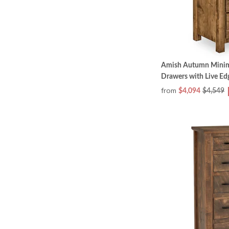
Amish Autumn Minima
Drawers with Live Ed
from
$4,094
$4,549