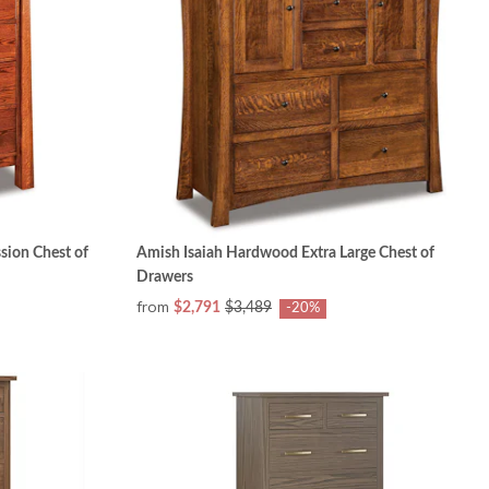
ion Chest of
Amish Isaiah Hardwood Extra Large Chest of
Drawers
from
$2,791
$3,489
-20%