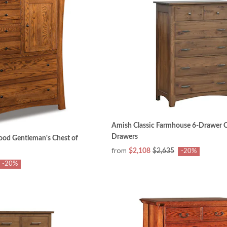
Amish Classic Farmhouse 6-Drawer C
Drawers
ood Gentleman's Chest of
from
$2,108
$2,635
-20%
-20%