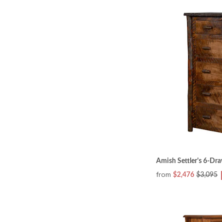
Amish Settler's 6-Dr
from
$2,476
$3,095