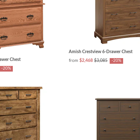
Amish Crestview 6-Drawer Chest
awer Chest
from
$2,468
$3,085
-20%
-20%