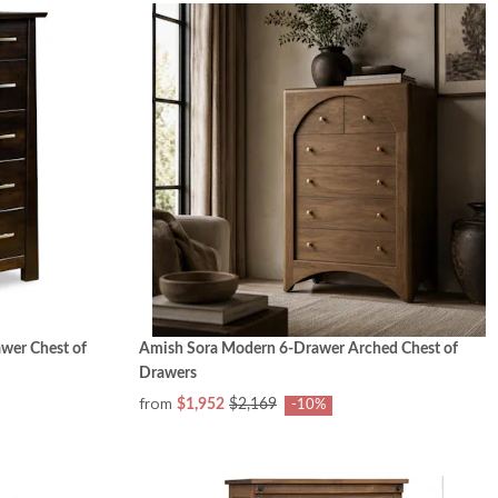
wer Chest of
Amish Sora Modern 6-Drawer Arched Chest of
Drawers
from
$1,952
$2,169
-10%