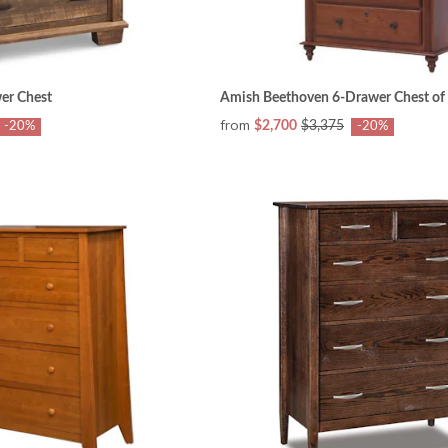
er Chest
Amish Beethoven 6-Drawer Chest of
from
$2,700
$3,375
-20%
-20%