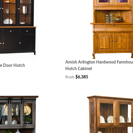
Amish Arlington Hardwood Farmhou
ee Door Hutch
Hutch Cabinet
from
$6,385