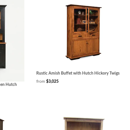
Rustic Amish Buffet with Hutch Hickory Twigs
from
$3,025
hen Hutch