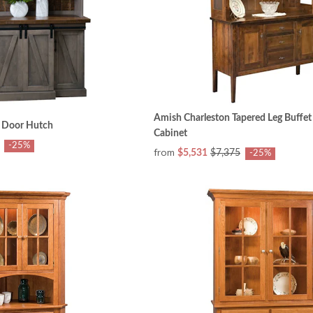
Amish Charleston Tapered Leg Buffe
 Door Hutch
Cabinet
-25%
from
$5,531
$7,375
-25%