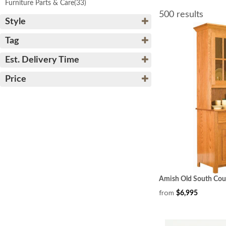
Furniture Parts & Care
(33)
500 results
Style
Tag
Est. Delivery Time
Price
Amish Old South Cou
from
$6,995