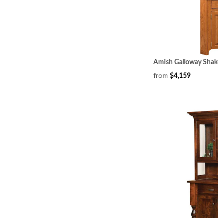
Amish Galloway Shak
from
$4,159