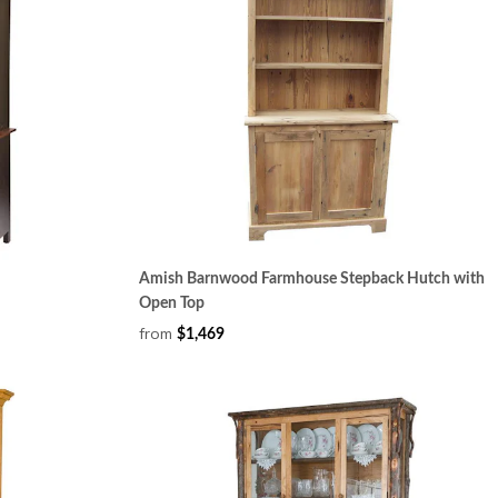
Amish Barnwood Farmhouse Stepback Hutch with
Open Top
from
$1,469