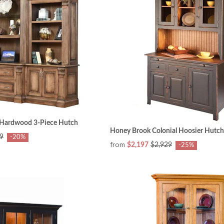
d Hardwood 3-Piece Hutch
Honey Brook Colonial Hoosier Hutch
9
-20%
from
$2,197
$2,929
-25%