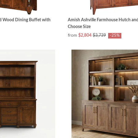
id Wood Dining Buffet with
Amish Ashville Farmhouse Hutch and 
Choose Size
from
$2,804
$3,739
-25%