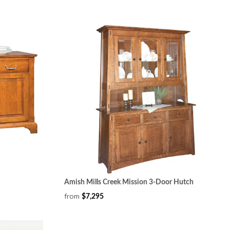
Amish Mills Creek Mission 3-Door Hutch
from
$7,295