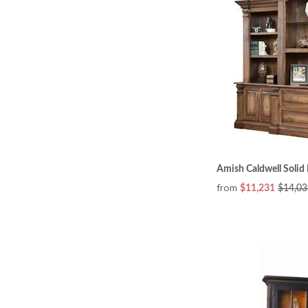
Amish Caldwell Soli
from
$11,231
$14,03