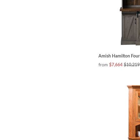
Amish Hamilton Four
from
$7,664
$10,219