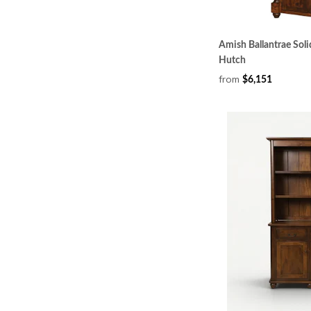
Amish Ballantrae Sol
Hutch
from
$6,151