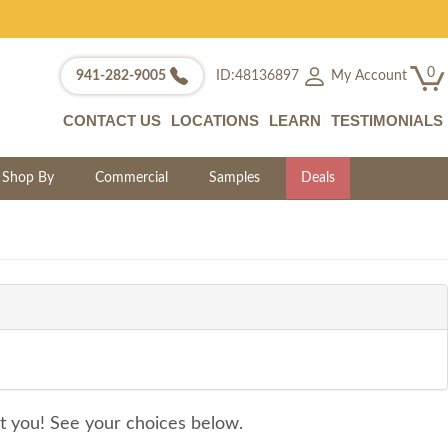
0
My Account
941-282-9005
ID:48136897
CONTACT US
LOCATIONS
LEARN
TESTIMONIALS
Shop By
Commercial
Samples
Deals
it you! See your choices below.