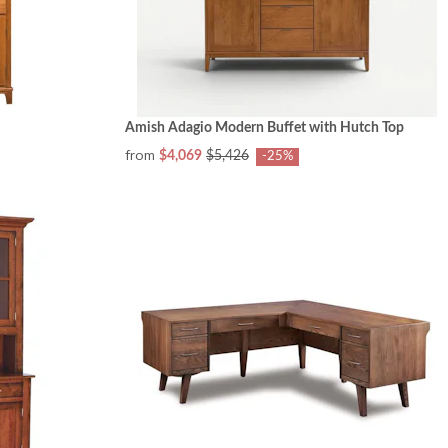
Amish Adagio Modern Buffet with Hutch Top
from
$4,069
$5,426
-25%