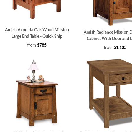
Amish Acomita Oak Wood Mission
Amish Radiance Mission E
Large End Table - Quick Ship
Cabinet With Door and 
from
$785
from
$1,105