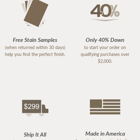
Free Stain Samples
Only 40% Down
(when returned within 30 days)
to start your order on
help you find the perfect finish.
qualifying purchases over
$2,000.
Made in America
Ship It All