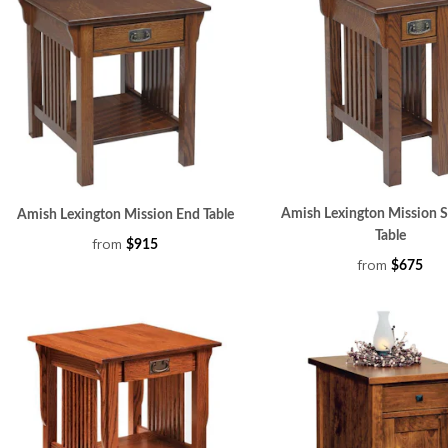
Amish Lexington Mission S
Amish Lexington Mission End Table
Table
from
$915
from
$675