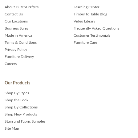
About DutchCrafters
Learning Center
Contact Us
Timber to Table Blog
Our Locations
Video Library
Business Sales
Frequently Asked Questions
Made in America
Customer Testimonials
Terms & Conditions
Furniture Care
Privacy Policy
Furniture Delivery
Careers
Our Products
Shop By Styles
Shop the Look
Shop By Collections
Shop New Products
Stain and Fabric Samples
Site Map