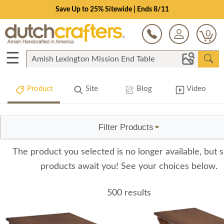
Save Up to 25% Sitewide | Ends 8/11
0
☰
Product
Site
Blog
Video
Filter Products
The product you selected is no longer available, but s
products await you! See your choices below.
500 results