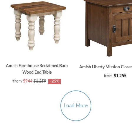
Amish Farmhouse Reclaimed Barn
Amish Liberty Mission Closed
Wood End Table
from
$1,255
from
$944
$1,259
-25%
Load More