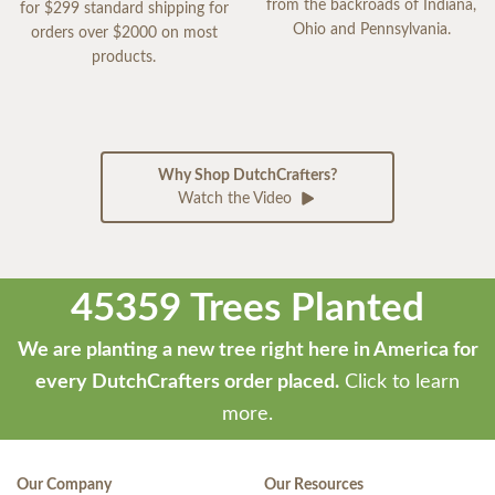
from the backroads of Indiana,
for $299 standard shipping for
Ohio and Pennsylvania.
orders over $2000 on most
products.
Why Shop DutchCrafters?
Watch the Video
45359 Trees Planted
We are planting a new tree right here in America for
every DutchCrafters order placed.
Click to learn
more.
Our Company
Our Resources