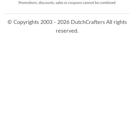
Promotions, discounts, sales or coupons cannot be combined
© Copyrights 2003 - 2026 DutchCrafters All rights
reserved.
8/6/2026 11:54:01 PM