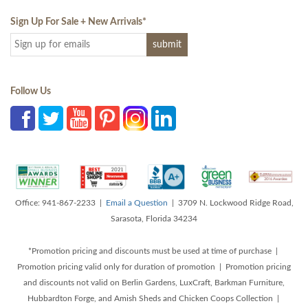
Sign Up For Sale + New Arrivals
*
Follow Us
Office: 941-867-2233 |
Email a Question
| 3709 N. Lockwood Ridge Road,
Sarasota, Florida 34234
*Promotion pricing and discounts must be used at time of purchase |
Promotion pricing valid only for duration of promotion | Promotion pricing
and discounts not valid on Berlin Gardens, LuxCraft, Barkman Furniture,
Hubbardton Forge, and Amish Sheds and Chicken Coops Collection |