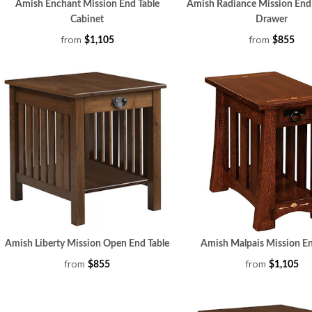
Amish Enchant Mission End Table
Amish Radiance Mission End 
Cabinet
Drawer
from
from
$1,105
$855
Amish Liberty Mission Open End Table
Amish Malpais Mission En
from
from
$855
$1,105