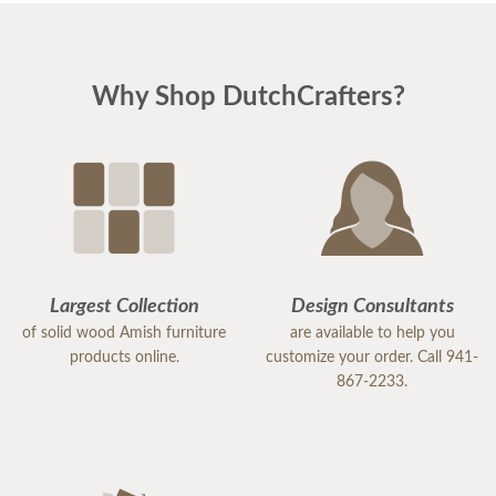
Why Shop DutchCrafters?
Largest Collection
Design Consultants
of solid wood Amish furniture
are available to help you
products online.
customize your order. Call 941-
867-2233.