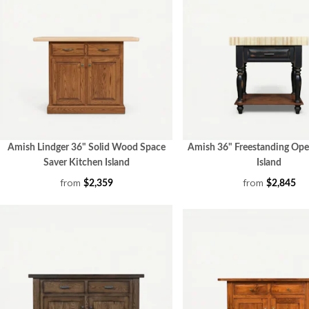
Amish Lindger 36" Solid Wood Space
Amish 36" Freestanding Ope
Saver Kitchen Island
Island
from
from
$2,359
$2,845