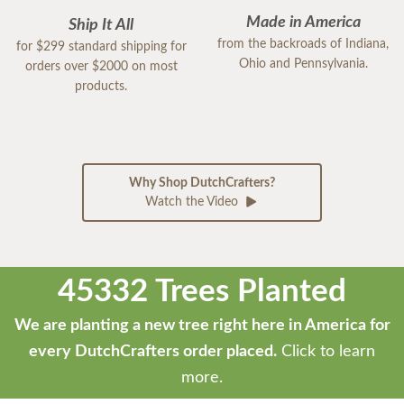
Made in America
Ship It All
from the backroads of Indiana,
for $299 standard shipping for
Ohio and Pennsylvania.
orders over $2000 on most
products.
Why Shop DutchCrafters?
Watch the Video
45332 Trees Planted
We are planting a new tree right here in America for
every DutchCrafters order placed.
Click to learn
more.