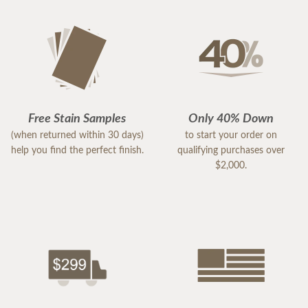
Free Stain Samples
Only 40% Down
(when returned within 30 days)
to start your order on
help you find the perfect finish.
qualifying purchases over
$2,000.