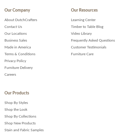
Our Company
Our Resources
About DutchCrafters
Learning Center
Contact Us
Timber to Table Blog
Our Locations
Video Library
Business Sales
Frequently Asked Questions
Made in America
Customer Testimonials
Terms & Conditions
Furniture Care
Privacy Policy
Furniture Delivery
Careers
Our Products
Shop By Styles
Shop the Look
Shop By Collections
Shop New Products
Stain and Fabric Samples