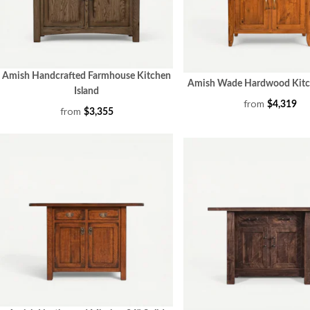
Amish Handcrafted Farmhouse Kitchen
Amish Wade Hardwood Kitch
Island
from
$4,319
from
$3,355