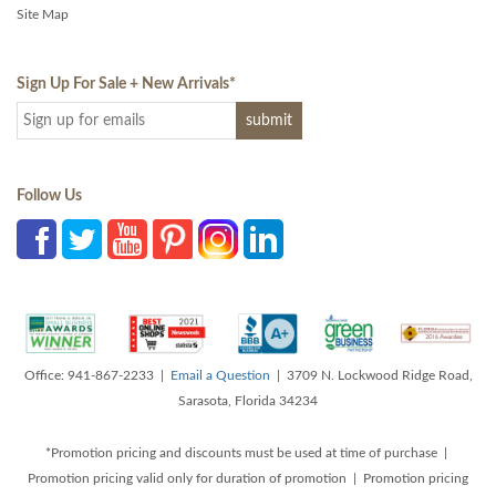
Site Map
Sign Up For Sale + New Arrivals
*
Follow Us
Office: 941-867-2233 |
Email a Question
| 3709 N. Lockwood Ridge Road,
Sarasota, Florida 34234
*Promotion pricing and discounts must be used at time of purchase |
Promotion pricing valid only for duration of promotion | Promotion pricing