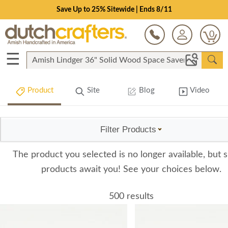
Save Up to 25% Sitewide | Ends 8/11
0
☰
Product
Site
Blog
Video
Filter Products
The product you selected is no longer available, but s
products await you! See your choices below.
500 results