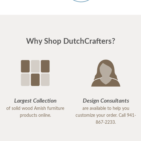
Why Shop DutchCrafters?
Largest Collection
Design Consultants
of solid wood Amish furniture
are available to help you
products online.
customize your order. Call 941-
867-2233.