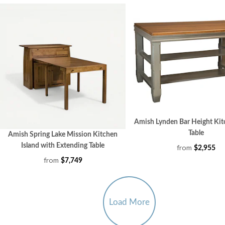
Amish Lynden Bar Height Kit
Table
Amish Spring Lake Mission Kitchen
Island with Extending Table
from
$2,955
from
$7,749
Load More