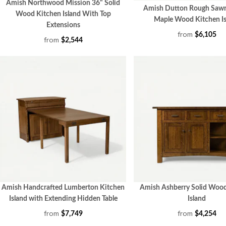
Amish Northwood Mission 36" Solid
Amish Dutton Rough Saw
Wood Kitchen Island With Top
Maple Wood Kitchen Is
Extensions
from
$6,105
from
$2,544
Amish Handcrafted Lumberton Kitchen
Amish Ashberry Solid Woo
Island with Extending Hidden Table
Island
from
from
$7,749
$4,254