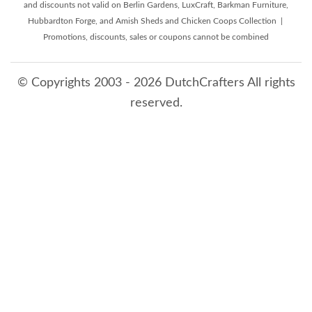
and discounts not valid on Berlin Gardens, LuxCraft, Barkman Furniture,
Hubbardton Forge, and Amish Sheds and Chicken Coops Collection |
Promotions, discounts, sales or coupons cannot be combined
© Copyrights 2003 - 2026 DutchCrafters All rights
reserved.
8/6/2026 7:06:54 AM