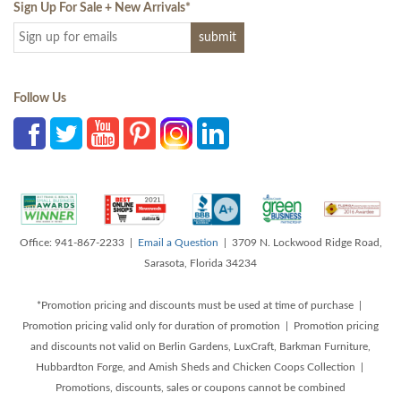
Sign Up For Sale + New Arrivals
*
Follow Us
Office: 941-867-2233 |
Email a Question
| 3709 N. Lockwood Ridge Road,
Sarasota, Florida 34234
*Promotion pricing and discounts must be used at time of purchase |
Promotion pricing valid only for duration of promotion | Promotion pricing
and discounts not valid on Berlin Gardens, LuxCraft, Barkman Furniture,
Hubbardton Forge, and Amish Sheds and Chicken Coops Collection |
Promotions, discounts, sales or coupons cannot be combined