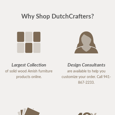
Why Shop DutchCrafters?
Largest Collection
Design Consultants
of solid wood Amish furniture
are available to help you
products online.
customize your order. Call 941-
867-2233.