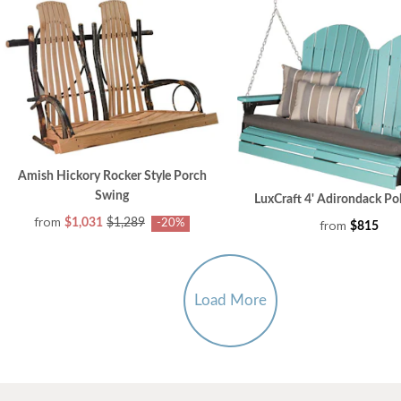
Amish Hickory Rocker Style Porch
Swing
LuxCraft 4' Adirondack Po
from
$1,031
$1,289
from
-20%
$815
Load More