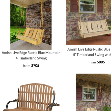
Amish Live Edge Rustic Blu
Amish Live Edge Rustic Blue Mountain
5' Timberland Swin
4' Timberland Swing
from
$885
from
$705