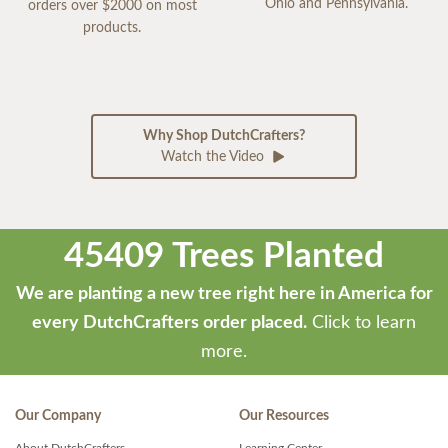
Ohio and Pennsylvania.
orders over $2000 on most
products.
Why Shop DutchCrafters?
Watch the Video
45409 Trees Planted
We are planting a new tree right here in America for
every DutchCrafters order placed.
Click to learn
more.
Our Company
Our Resources
About DutchCrafters
Learning Center