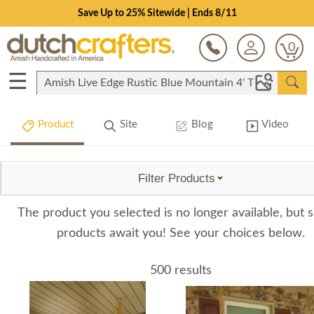
Save Up to 25% Sitewide | Ends 8/11
0
☰
Product
Site
Blog
Video
Filter Products
The product you selected is no longer available, but s
products await you! See your choices below.
500 results