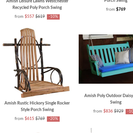
Porch Swing
Amish Leisure Lawns Westchester
Recycled Poly Porch Swing
from
$769
from
$557
$619
-10%
Amish Poly Outdoor Dais
Swing
Amish Rustic Hickory Single Rocker
Style Porch Swing
from
$836
$929
-1
from
$615
$769
-20%