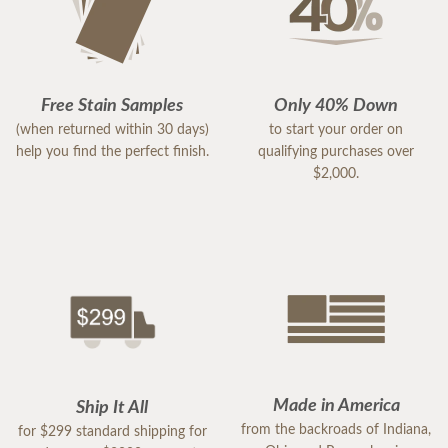
Free Stain Samples
Only 40% Down
(when returned within 30 days)
to start your order on
help you find the perfect finish.
qualifying purchases over
$2,000.
Made in America
Ship It All
from the backroads of Indiana,
for $299 standard shipping for