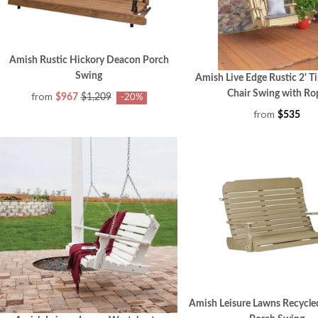
Amish Rustic Hickory Deacon Porch
Swing
Amish Live Edge Rustic 2' T
Chair Swing with Ro
from
$967
$1,209
-20%
from
$535
Amish Leisure Lawns Recycle