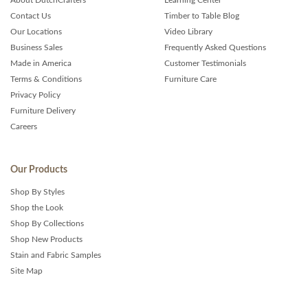
Contact Us
Timber to Table Blog
Our Locations
Video Library
Business Sales
Frequently Asked Questions
Made in America
Customer Testimonials
Terms & Conditions
Furniture Care
Privacy Policy
Furniture Delivery
Careers
Our Products
Shop By Styles
Shop the Look
Shop By Collections
Shop New Products
Stain and Fabric Samples
Site Map