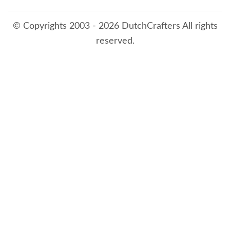
© Copyrights 2003 - 2026 DutchCrafters All rights
reserved.
8/8/2026 4:25:04 PM