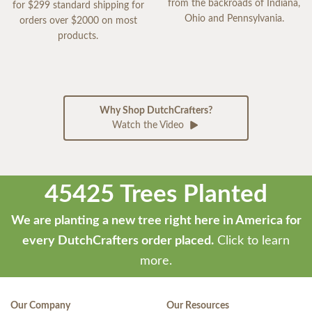
from the backroads of Indiana,
for $299 standard shipping for
Ohio and Pennsylvania.
orders over $2000 on most
products.
Why Shop DutchCrafters?
Watch the Video
45425 Trees Planted
We are planting a new tree right here in America for
every DutchCrafters order placed.
Click to learn
more.
Our Company
Our Resources