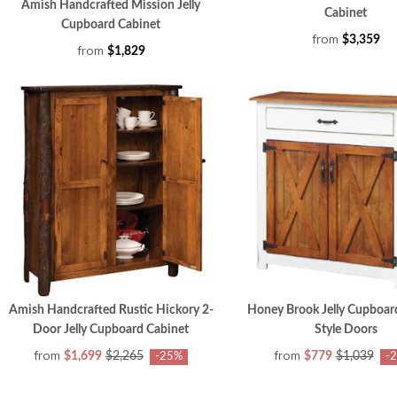
Amish Handcrafted Mission Jelly
Cabinet
Cupboard Cabinet
from
$3,359
from
$1,829
Amish Handcrafted Rustic Hickory 2-
Honey Brook Jelly Cupboar
Door Jelly Cupboard Cabinet
Style Doors
from
from
$1,699
$2,265
$779
$1,039
-25%
-