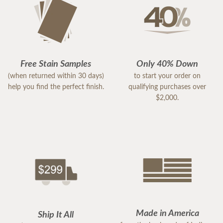
Free Stain Samples
Only 40% Down
(when returned within 30 days)
to start your order on
help you find the perfect finish.
qualifying purchases over
$2,000.
Made in America
Ship It All