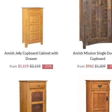
Amish Jelly Cupboard Cabinet with
Amish Mission Single Doo
Drawer
Cupboard
from
from
$1,619
$2,159
$982
$1,309
-25%
-