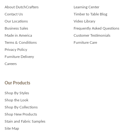
About DutchCrafters
Learning Center
Contact Us
Timber to Table Blog
Our Locations
Video Library
Business Sales
Frequently Asked Questions
Made in America
Customer Testimonials
Terms & Conditions
Furniture Care
Privacy Policy
Furniture Delivery
Careers
Our Products
Shop By Styles
Shop the Look
Shop By Collections
Shop New Products
Stain and Fabric Samples
Site Map