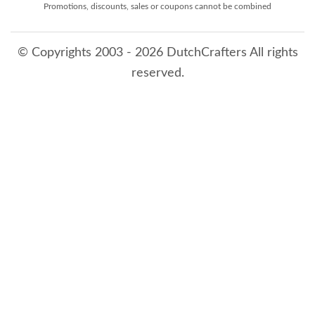
Promotions, discounts, sales or coupons cannot be combined
© Copyrights 2003 - 2026 DutchCrafters All rights
reserved.
8/9/2026 2:38:42 AM