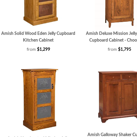
Amish Solid Wood Eden Jelly Cupboard
Amish Deluxe Mission Jelly
Kitchen Cabinet
Cupboard Cabinet - Choo
from
from
$1,299
$1,795
Amish Galloway Shaker C