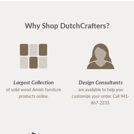
Why Shop DutchCrafters?
Largest Collection
Design Consultants
of solid wood Amish furniture
are available to help you
products online.
customize your order. Call 941-
867-2233.