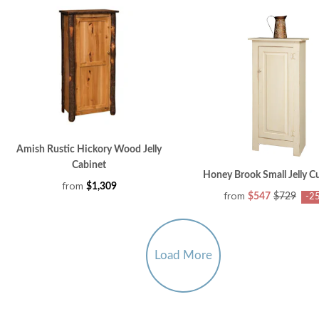
Amish Rustic Hickory Wood Jelly
Cabinet
Honey Brook Small Jelly 
from
$1,309
from
$547
$729
-2
Load More