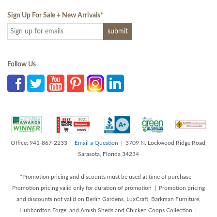
Sign Up For Sale + New Arrivals
*
Follow Us
Office: 941-867-2233 |
Email a Question
| 3709 N. Lockwood Ridge Road,
Sarasota, Florida 34234
*Promotion pricing and discounts must be used at time of purchase |
Promotion pricing valid only for duration of promotion | Promotion pricing
and discounts not valid on Berlin Gardens, LuxCraft, Barkman Furniture,
Hubbardton Forge, and Amish Sheds and Chicken Coops Collection |