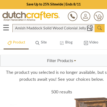
Save Up to 25% Sitewide | Ends 8/11
0
☰
Product
Site
Blog
Video
Filter Products
The product you selected is no longer available, but s
products await you! See your choices below.
500 results