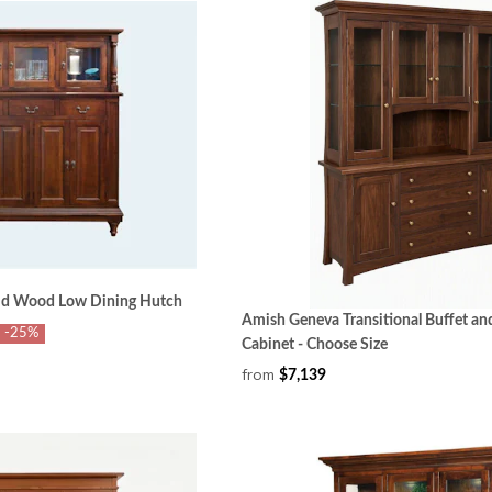
id Wood Low Dining Hutch
Amish Geneva Transitional Buffet a
-25%
Cabinet - Choose Size
from
$7,139