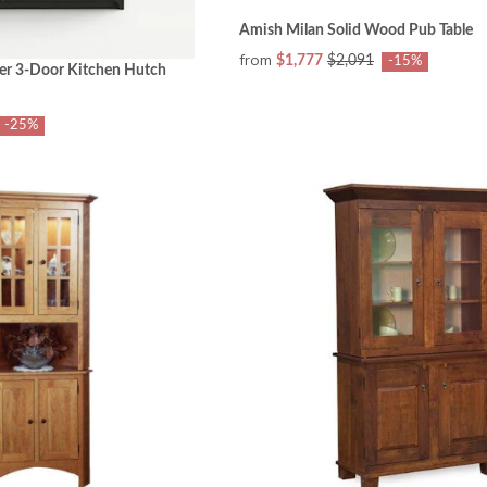
Amish Milan Solid Wood Pub Table
from
$1,777
$2,091
-15%
er 3-Door Kitchen Hutch
-25%