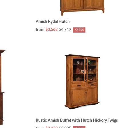
Amish Rydal Hutch
from
$3,562
$4,749
-25%
Rustic Amish Buffet with Hutch Hickory Twigs