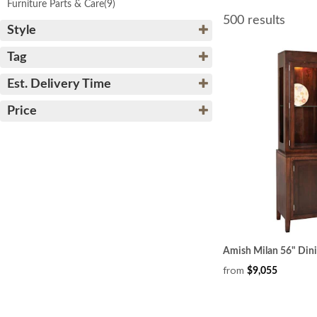
Furniture Parts & Care
(9)
500 results
Style
Tag
Est. Delivery Time
Price
Amish Milan 56" Din
from
$9,055