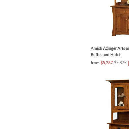
Amish Azinger Arts a
Buffet and Hutch
from
$5,287
$5,875