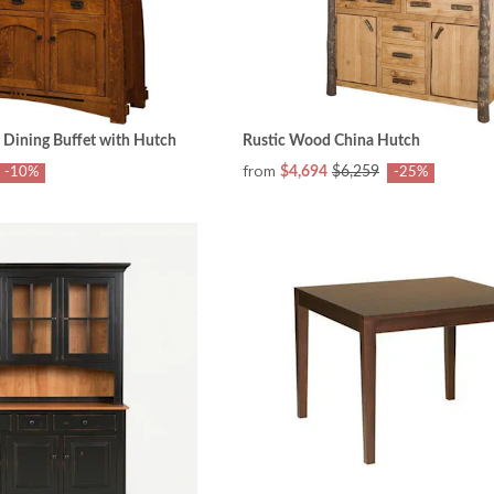
 Dining Buffet with Hutch
Rustic Wood China Hutch
from
$4,694
$6,259
-10%
-25%