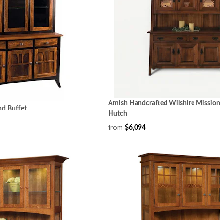
Amish Handcrafted Wilshire Mission
nd Buffet
Hutch
from
$6,094