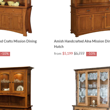
nd Crafts Mission Dining
Amish Handcrafted Alna Mission Din
Hutch
from
$5,199
$5,777
-10%
-10%