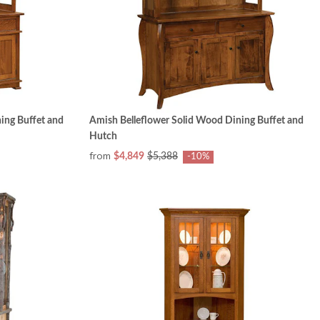
ing Buffet and
Amish Belleflower Solid Wood Dining Buffet and
Hutch
from
$4,849
$5,388
-10%