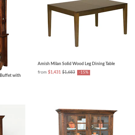
Amish Milan Solid Wood Leg Dining Table
from
$1,431
$1,683
-15%
Buffet with