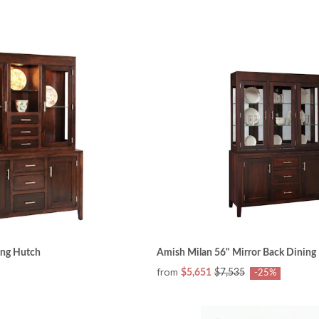
ing Hutch
Amish Milan 56" Mirror Back Dining
from
$5,651
$7,535
-25%