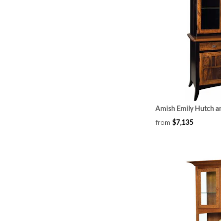
Amish Emily Hutch a
from
$7,135