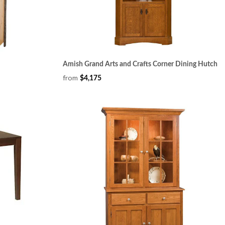
Amish Grand Arts and Crafts Corner Dining Hutch
from
$4,175