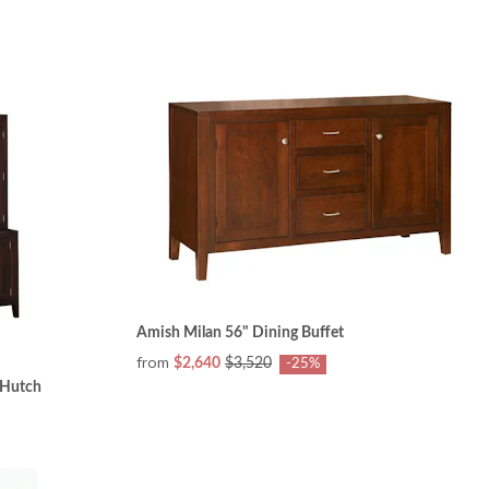
Amish Milan 56" Dining Buffet
from
$2,640
$3,520
-25%
 Hutch