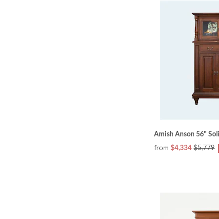
Amish Anson 56" Sol
from
$4,334
$5,779