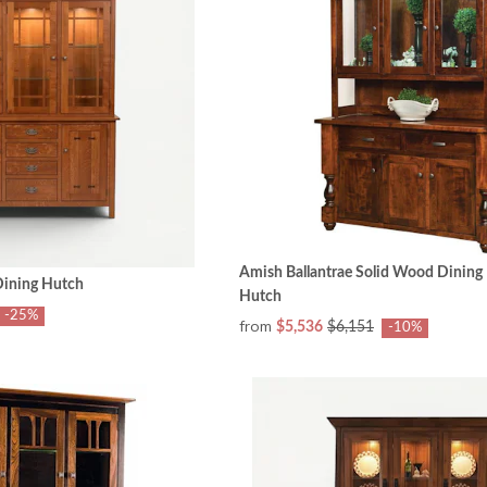
Amish Ballantrae Solid Wood Dining 
ining Hutch
Hutch
-25%
from
$5,536
$6,151
-10%