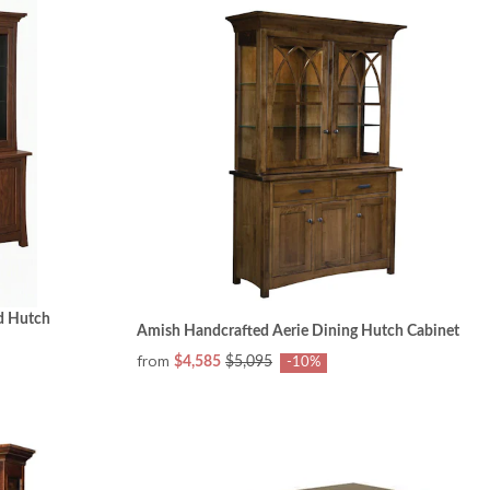
nd Hutch
Amish Handcrafted Aerie Dining Hutch Cabinet
from
$4,585
$5,095
-10%