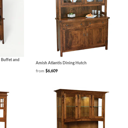
 Buffet and
Amish Atlantis Dining Hutch
from
$6,609