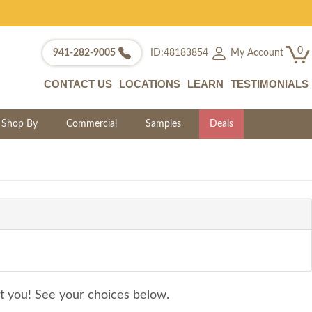
0
My Account
941-282-9005
ID:48183854
CONTACT US
LOCATIONS
LEARN
TESTIMONIALS
Shop By
Commercial
Samples
Deals
it you! See your choices below.