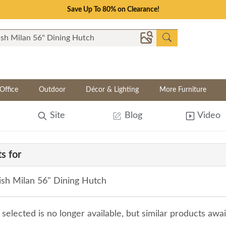
Save Up To 80% on Clearance!
Office
Outdoor
Décor & Lighting
More Furniture
Site
Blog
Video
s for
sh Milan 56" Dining Hutch
selected is no longer available, but similar products awa