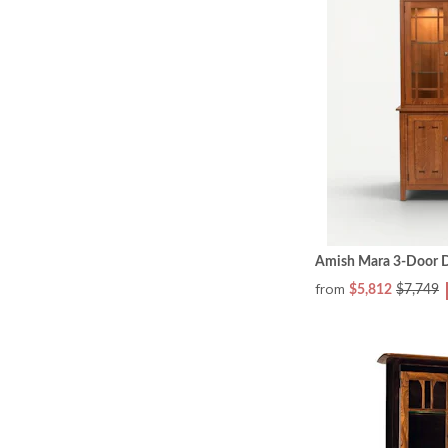
Amish Mara 3-Door D
from
$5,812
$7,749