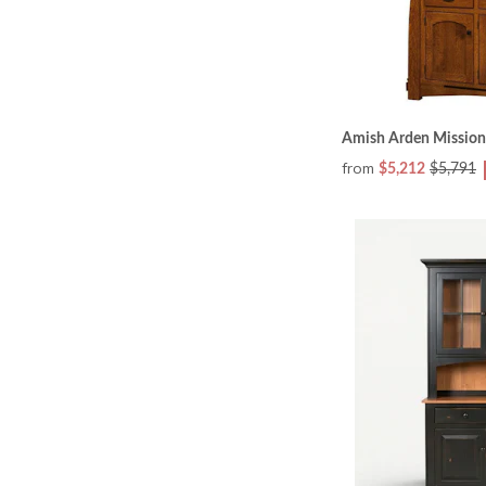
Amish Arden Mission
from
$5,212
$5,791