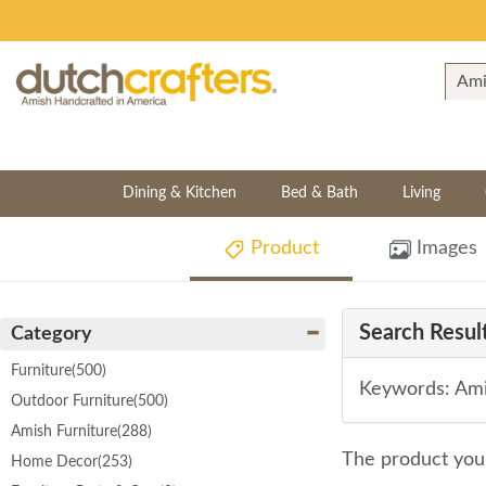
Dining & Kitchen
Bed & Bath
Living
Product
Images
Search Result
Category
Furniture
(500)
Keywords: Ami
Outdoor Furniture
(500)
Amish Furniture
(288)
The product you 
Home Decor
(253)