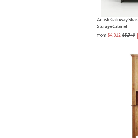
Amish Galloway Shak
Storage Cabinet
from
$4,312
$5,749