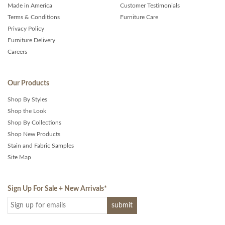
Made in America
Customer Testimonials
Terms & Conditions
Furniture Care
Privacy Policy
Furniture Delivery
Careers
Our Products
Shop By Styles
Shop the Look
Shop By Collections
Shop New Products
Stain and Fabric Samples
Site Map
Sign Up For Sale + New Arrivals
*