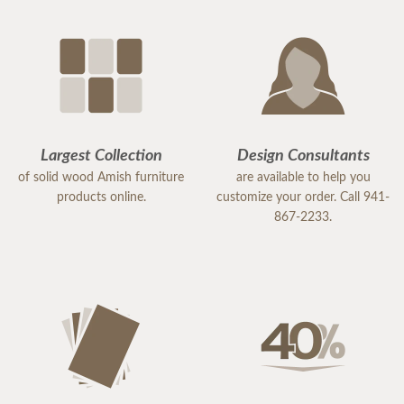
Largest Collection
Design Consultants
of solid wood Amish furniture
are available to help you
products online.
customize your order. Call 941-
867-2233.