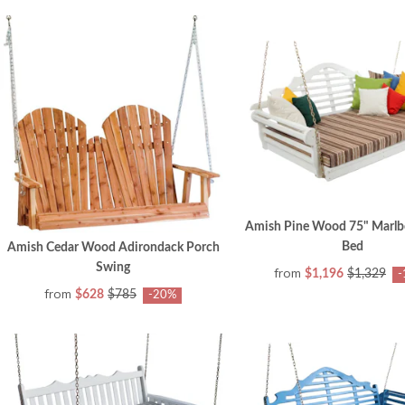
Amish Pine Wood 75" Marlb
Bed
Amish Cedar Wood Adirondack Porch
Swing
from
$1,196
$1,329
-
from
$628
$785
-20%