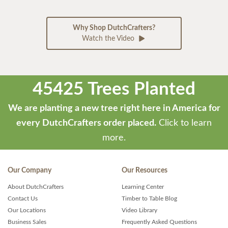
Why Shop DutchCrafters?
Watch the Video
45425 Trees Planted
We are planting a new tree right here in America for
every DutchCrafters order placed.
Click to learn
more.
Our Company
Our Resources
About DutchCrafters
Learning Center
Contact Us
Timber to Table Blog
Our Locations
Video Library
Business Sales
Frequently Asked Questions