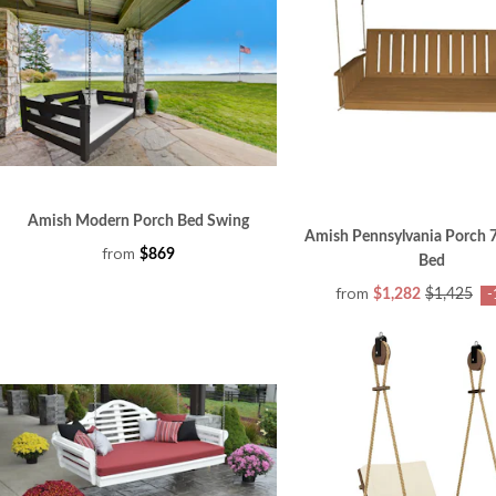
Amish Modern Porch Bed Swing
Amish Pennsylvania Porch 
from
$869
Bed
from
$1,282
$1,425
-