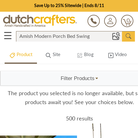
Save Up to 25% Sitewide | Ends 8/11
0
☰
Product
Site
Blog
Video
Filter Products
The product you selected is no longer available, but s
products await you! See your choices below.
500 results