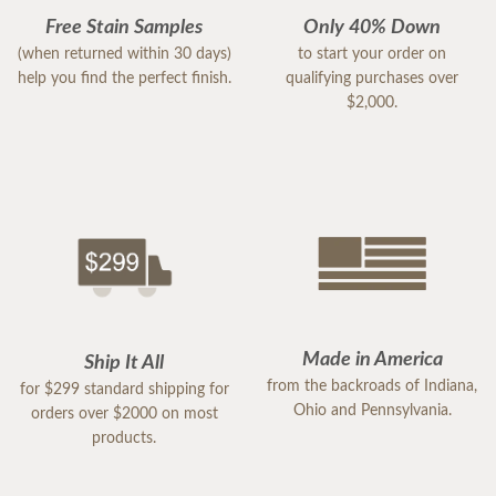
Free Stain Samples
Only 40% Down
(when returned within 30 days)
to start your order on
help you find the perfect finish.
qualifying purchases over
$2,000.
Made in America
Ship It All
from the backroads of Indiana,
for $299 standard shipping for
Ohio and Pennsylvania.
orders over $2000 on most
products.