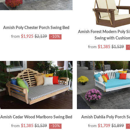
Amish Poly Chester Porch Swing Bed
Amish Forest Modern Poly Si
from
$1,925
$2,139
-10%
Swing with Cushion
from
$1,385
$1,539
-
Amish Cedar Wood Marlboro Swing Bed
Amish Dahlia Poly Porch S
from
from
$1,385
$1,539
$1,709
$1,899
-10%
-