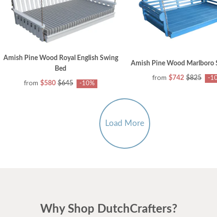
Amish Pine Wood Royal English Swing
Amish Pine Wood Marlboro 
Bed
from
$742
$825
-1
from
$580
$645
-10%
Load More
Why Shop DutchCrafters?