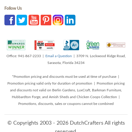
Follow Us
Office: 941-867-2233 |
Email a Question
| 3709 N. Lockwood Ridge Road,
Sarasota, Florida 34234
*Promotion pricing and discounts must be used at time of purchase |
Promotion pricing valid only for duration of promotion | Promotion pricing
and discounts not valid on Berlin Gardens, LuxCraft, Barkman Furniture,
Hubbardton Forge, and Amish Sheds and Chicken Coops Collection |
Promotions, discounts, sales or coupons cannot be combined
© Copyrights 2003 - 2026 DutchCrafters All rights
reserved.