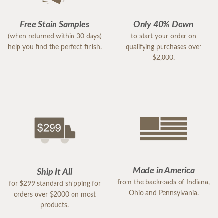
Free Stain Samples
Only 40% Down
(when returned within 30 days)
to start your order on
help you find the perfect finish.
qualifying purchases over
$2,000.
Made in America
Ship It All
from the backroads of Indiana,
for $299 standard shipping for
Ohio and Pennsylvania.
orders over $2000 on most
products.