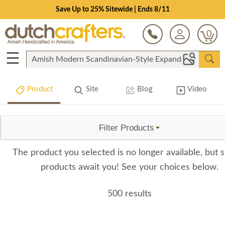
Save Up to 25% Sitewide | Ends 8/11
0
☰
Product
Site
Blog
Video
Filter Products
The product you selected is no longer available, but s
products await you! See your choices below.
500 results