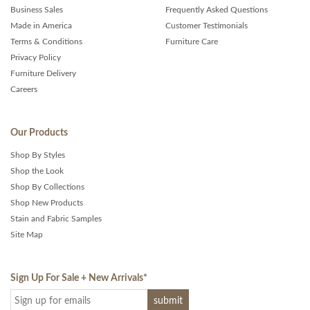
Business Sales
Frequently Asked Questions
Made in America
Customer Testimonials
Terms & Conditions
Furniture Care
Privacy Policy
Furniture Delivery
Careers
Our Products
Shop By Styles
Shop the Look
Shop By Collections
Shop New Products
Stain and Fabric Samples
Site Map
Sign Up For Sale + New Arrivals
*