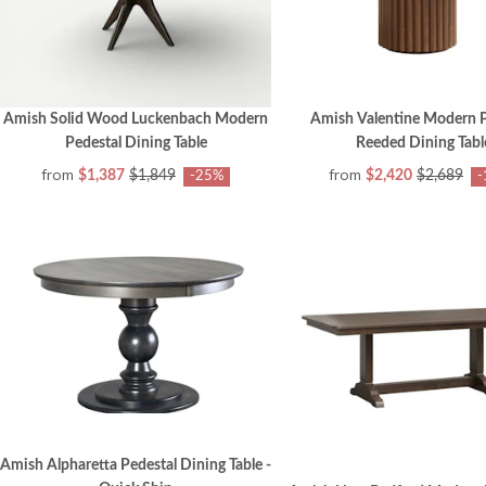
Amish Solid Wood Luckenbach Modern
Amish Valentine Modern P
Pedestal Dining Table
Reeded Dining Tabl
from
from
$1,387
$1,849
$2,420
$2,689
-25%
-
Amish Alpharetta Pedestal Dining Table -