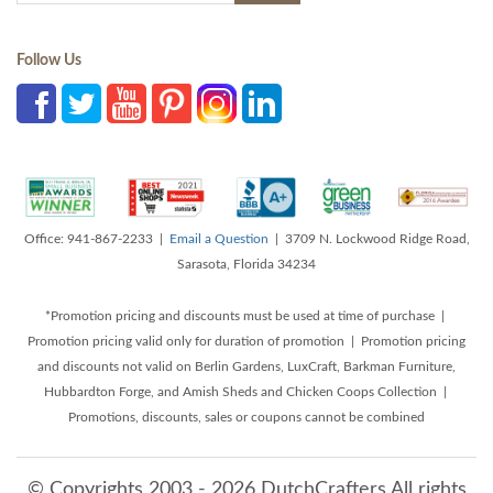
Follow Us
Office: 941-867-2233 |
Email a Question
| 3709 N. Lockwood Ridge Road,
Sarasota, Florida 34234
*Promotion pricing and discounts must be used at time of purchase |
Promotion pricing valid only for duration of promotion | Promotion pricing
and discounts not valid on Berlin Gardens, LuxCraft, Barkman Furniture,
Hubbardton Forge, and Amish Sheds and Chicken Coops Collection |
Promotions, discounts, sales or coupons cannot be combined
© Copyrights 2003 - 2026 DutchCrafters All rights