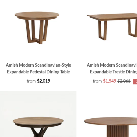
Amish Modern Scandinavian-Style
Amish Modern Scandinavi
Expandable Pedestal Dining Table
Expandable Trestle Dinin
from
from
$2,019
$1,549
$2,065
-