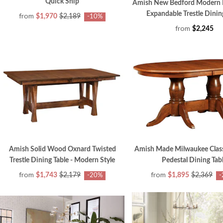
Quick Ship
Amish New Bedford Modern
Expandable Trestle Dinin
from
$1,970
$2,189
-10%
from
$2,245
Amish Solid Wood Oxnard Twisted
Amish Made Milwaukee Clas
Trestle Dining Table - Modern Style
Pedestal Dining Tab
from
from
$1,743
$2,179
$1,895
$2,369
-20%
-