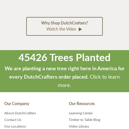
Why Shop DutchCrafters?
Watch the Video
45426 Trees Planted
We are planting a new tree right here in America for
every DutchCrafters order placed.
Click to learn
more.
Our Company
Our Resources
About DutchCrafters
Learning Center
Contact Us
Timber to Table Blog
Our Locations
Video Library