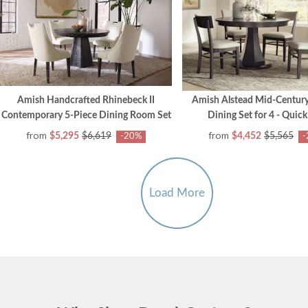
Amish Handcrafted Rhinebeck II
Amish Alstead Mid-Centur
Contemporary 5-Piece Dining Room Set
Dining Set for 4 - Quick
from
from
$5,295
$6,619
$4,452
$5,565
-20%
-
Load More