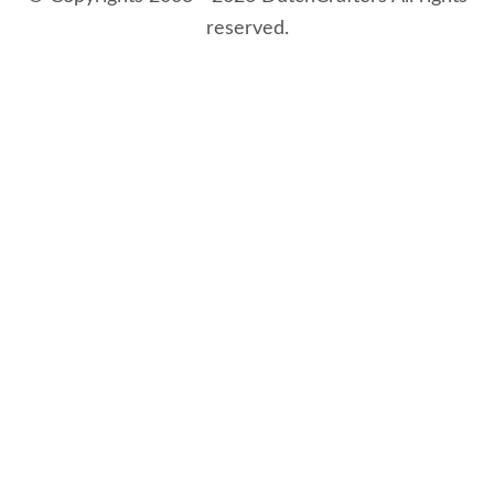
reserved.
8/9/2026 4:51:59 AM