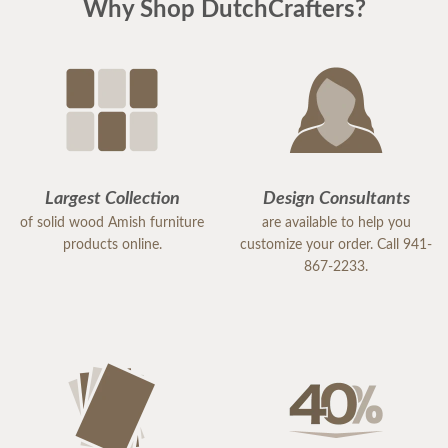
Why Shop DutchCrafters?
Largest Collection
Design Consultants
of solid wood Amish furniture
are available to help you
products online.
customize your order. Call 941-
867-2233.