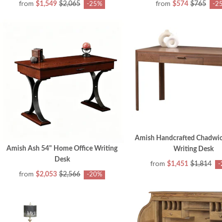
from
from
$1,549
$2,065
$574
$765
-25%
-2
Amish Handcrafted Chadwi
Amish Ash 54" Home Office Writing
Writing Desk
Desk
from
$1,451
$1,814
-
from
$2,053
$2,566
-20%