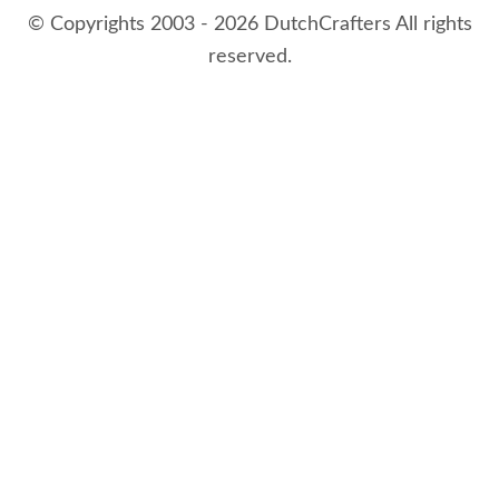
© Copyrights 2003 - 2026 DutchCrafters All rights
reserved.
8/8/2026 9:13:37 AM