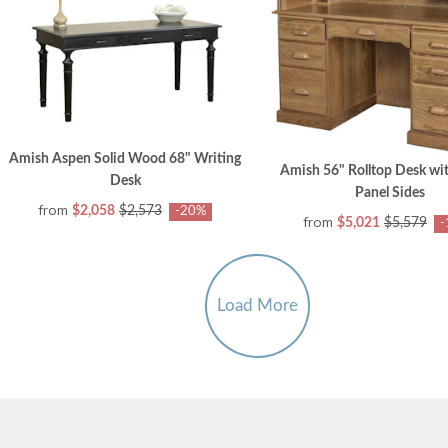
Amish Aspen Solid Wood 68" Writing
Amish 56" Rolltop Desk wi
Desk
Panel Sides
from
$2,058
$2,573
-20%
from
$5,021
$5,579
-
Load More