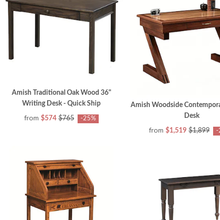
Amish Traditional Oak Wood 36"
Writing Desk - Quick Ship
Amish Woodside Contempora
Desk
from
$574
$765
-25%
from
$1,519
$1,899
-