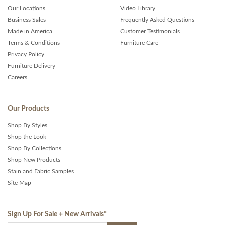
Our Locations
Video Library
Business Sales
Frequently Asked Questions
Made in America
Customer Testimonials
Terms & Conditions
Furniture Care
Privacy Policy
Furniture Delivery
Careers
Our Products
Shop By Styles
Shop the Look
Shop By Collections
Shop New Products
Stain and Fabric Samples
Site Map
Sign Up For Sale + New Arrivals
*