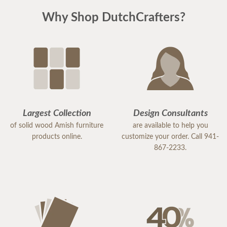
Why Shop DutchCrafters?
Largest Collection
Design Consultants
of solid wood Amish furniture
are available to help you
products online.
customize your order. Call 941-
867-2233.