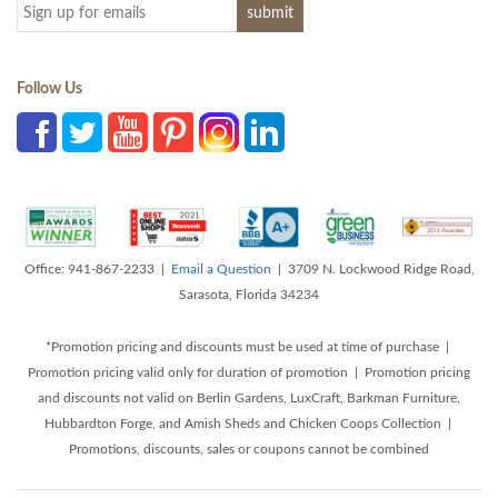
Follow Us
Office: 941-867-2233 |
Email a Question
| 3709 N. Lockwood Ridge Road,
Sarasota, Florida 34234
*Promotion pricing and discounts must be used at time of purchase |
Promotion pricing valid only for duration of promotion | Promotion pricing
and discounts not valid on Berlin Gardens, LuxCraft, Barkman Furniture,
Hubbardton Forge, and Amish Sheds and Chicken Coops Collection |
Promotions, discounts, sales or coupons cannot be combined