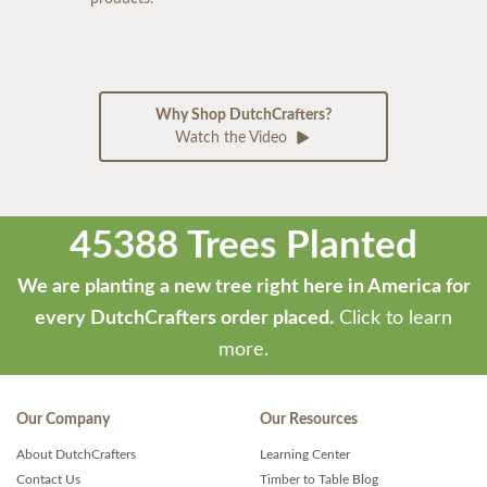
Why Shop DutchCrafters?
Watch the Video
45388 Trees Planted
We are planting a new tree right here in America for
every DutchCrafters order placed.
Click to learn
more.
Our Company
Our Resources
About DutchCrafters
Learning Center
Contact Us
Timber to Table Blog