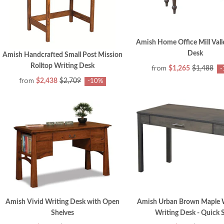
Amish Home Office Mill Vall
Desk
Amish Handcrafted Small Post Mission
Rolltop Writing Desk
from
$1,265
$1,488
-
from
$2,438
$2,709
-10%
Amish Vivid Writing Desk with Open
Amish Urban Brown Maple 
Shelves
Writing Desk - Quick 