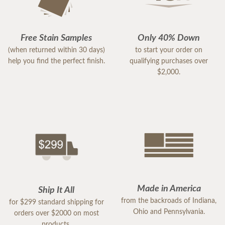
Free Stain Samples
Only 40% Down
(when returned within 30 days)
to start your order on
help you find the perfect finish.
qualifying purchases over
$2,000.
Made in America
Ship It All
from the backroads of Indiana,
for $299 standard shipping for
Ohio and Pennsylvania.
orders over $2000 on most
products.