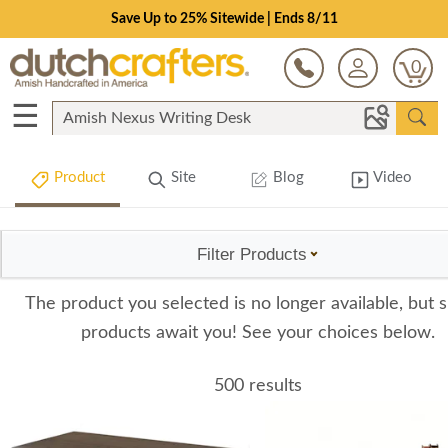
Save Up to 25% Sitewide | Ends 8/11
0
☰
Product
Site
Blog
Video
Filter Products
The product you selected is no longer available, but s
products await you! See your choices below.
500 results