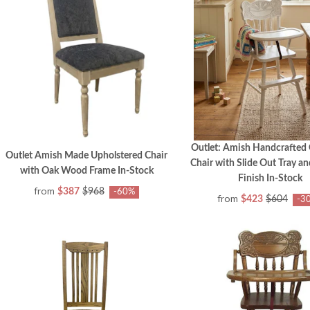
Outlet: Amish Handcrafted
Outlet Amish Made Upholstered Chair
Chair with Slide Out Tray a
with Oak Wood Frame In-Stock
Finish In-Stock
from
$387
$968
-60%
from
$423
$604
-3