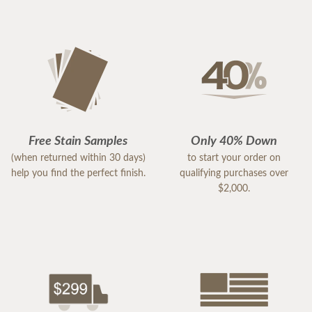
Free Stain Samples
Only 40% Down
(when returned within 30 days)
to start your order on
help you find the perfect finish.
qualifying purchases over
$2,000.