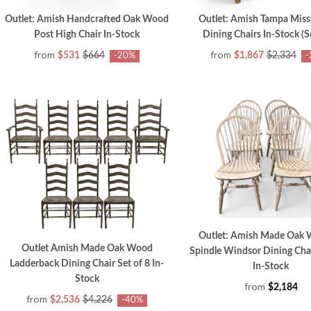
Outlet: Amish Handcrafted Oak Wood
Outlet: Amish Tampa Miss
Post High Chair In-Stock
Dining Chairs In-Stock (Se
from
from
$531
$664
$1,867
$2,334
-20%
-
Outlet: Amish Made Oak 
Outlet Amish Made Oak Wood
Spindle Windsor Dining Chai
Ladderback Dining Chair Set of 8 In-
In-Stock
Stock
from
$2,184
from
$2,536
$4,226
-40%