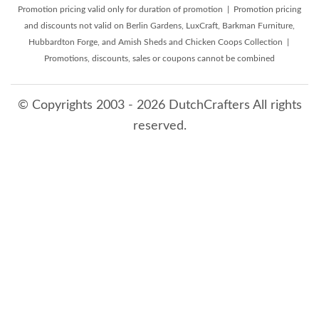
Promotion pricing valid only for duration of promotion | Promotion pricing
and discounts not valid on Berlin Gardens, LuxCraft, Barkman Furniture,
Hubbardton Forge, and Amish Sheds and Chicken Coops Collection |
Promotions, discounts, sales or coupons cannot be combined
© Copyrights 2003 - 2026 DutchCrafters All rights
reserved.
8/8/2026 3:42:39 AM