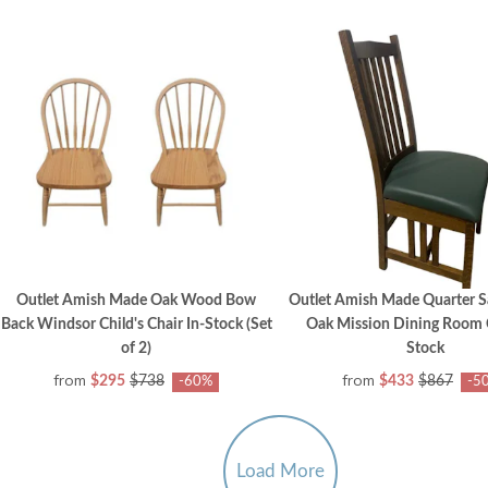
Outlet Amish Made Oak Wood Bow
Outlet Amish Made Quarter 
Back Windsor Child's Chair In-Stock (Set
Oak Mission Dining Room C
of 2)
Stock
from
from
$295
$738
$433
$867
-60%
-5
Load More