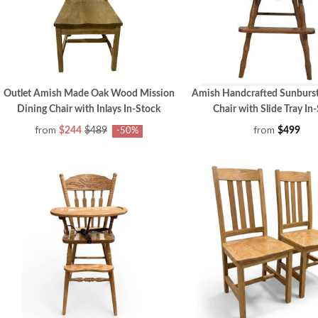
Outlet Amish Made Oak Wood Mission
Amish Handcrafted Sunburs
Dining Chair with Inlays In-Stock
Chair with Slide Tray In
from
from
$244
$489
$499
-50%