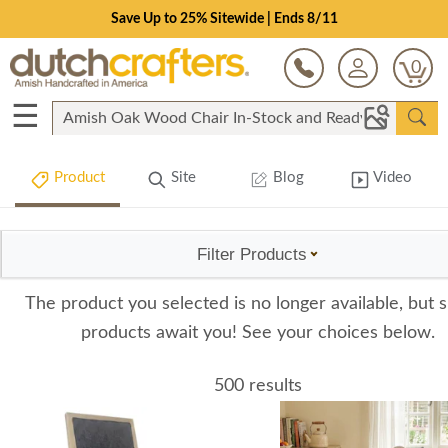
Save Up to 25% Sitewide | Ends 8/11
0
☰
Product
Site
Blog
Video
Filter Products
The product you selected is no longer available, but s
products await you! See your choices below.
500 results