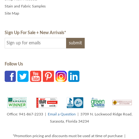
Stain and Fabric Samples
Site Map
Sign Up For Sale + New Arrivals
*
Follow Us
Office: 941-867-2233 |
Email a Question
| 3709 N. Lockwood Ridge Road,
Sarasota, Florida 34234
*Promotion pricing and discounts must be used at time of purchase |