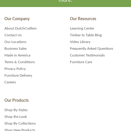
more.
Our Company
Our Resources
About DutchCrafters
Learning Center
Contact Us
Timber to Table Blog
Our Locations
Video Library
Business Sales
Frequently Asked Questions
Made in America
Customer Testimonials
Terms & Conditions
Furniture Care
Privacy Policy
Furniture Delivery
Careers
Our Products
Shop By Styles
Shop the Look
Shop By Collections
Shop New Products