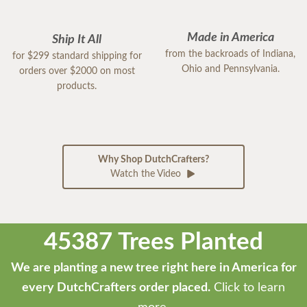
Made in America
Ship It All
from the backroads of Indiana,
for $299 standard shipping for
Ohio and Pennsylvania.
orders over $2000 on most
products.
Why Shop DutchCrafters?
Watch the Video
45387 Trees Planted
We are planting a new tree right here in America for
every DutchCrafters order placed.
Click to learn