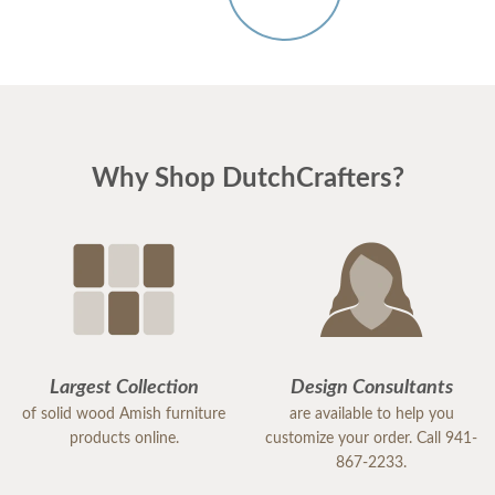
Why Shop DutchCrafters?
Largest Collection
Design Consultants
of solid wood Amish furniture
are available to help you
products online.
customize your order. Call 941-
867-2233.