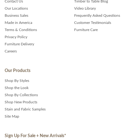
Contact Us
Timber to Table Blog
Our Locations
Video Library
Business Sales
Frequently Asked Questions
Made in America
Customer Testimonials
Terms & Conditions
Furniture Care
Privacy Policy
Furniture Delivery
Careers
Our Products
Shop By Styles
Shop the Look
Shop By Collections
Shop New Products
Stain and Fabric Samples
Site Map
Sign Up For Sale + New Arrivals
*