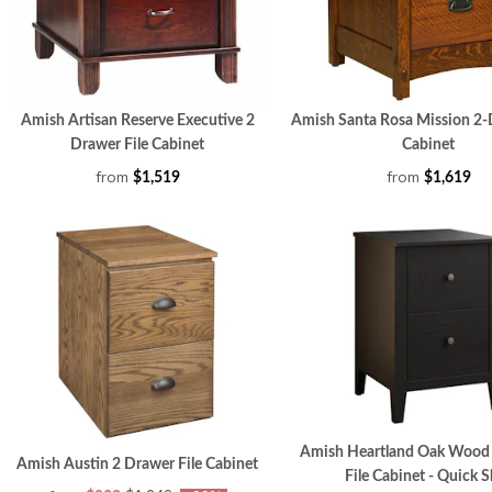
Amish Artisan Reserve Executive 2
Amish Santa Rosa Mission 2-
Drawer File Cabinet
Cabinet
from
from
$1,519
$1,619
Amish Heartland Oak Wood
Amish Austin 2 Drawer File Cabinet
File Cabinet - Quick S