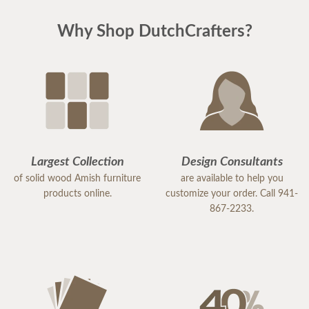
Why Shop DutchCrafters?
Largest Collection
Design Consultants
of solid wood Amish furniture
are available to help you
products online.
customize your order. Call 941-
867-2233.