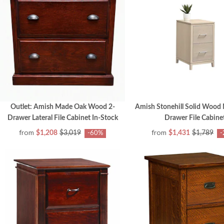
Outlet: Amish Made Oak Wood 2-
Amish Stonehill Solid Wood
Drawer Lateral File Cabinet In-Stock
Drawer File Cabine
from
from
$1,208
$3,019
$1,431
$1,789
-60%
-