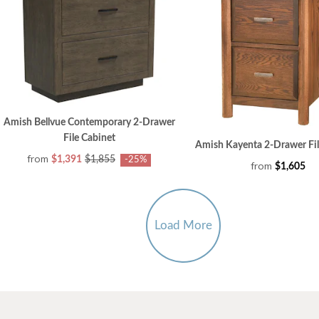
Amish Bellvue Contemporary 2-Drawer
File Cabinet
Amish Kayenta 2-Drawer Fil
from
$1,391
$1,855
-25%
from
$1,605
Load More