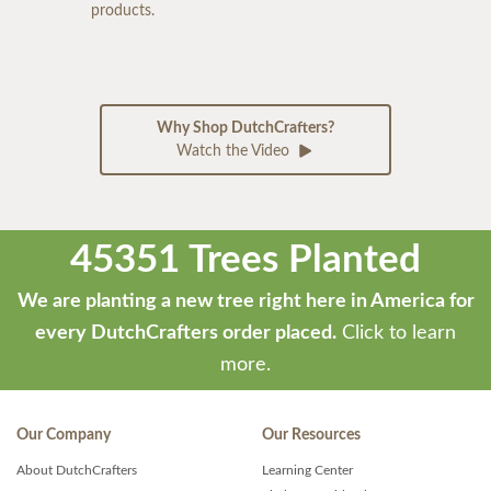
products.
Why Shop DutchCrafters?
Watch the Video
45351 Trees Planted
We are planting a new tree right here in America for
every DutchCrafters order placed.
Click to learn
more.
Our Company
Our Resources
About DutchCrafters
Learning Center