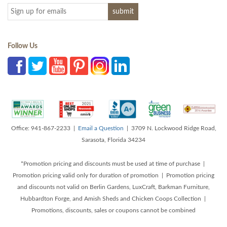
Follow Us
Office: 941-867-2233 |
Email a Question
| 3709 N. Lockwood Ridge Road,
Sarasota, Florida 34234
*Promotion pricing and discounts must be used at time of purchase |
Promotion pricing valid only for duration of promotion | Promotion pricing
and discounts not valid on Berlin Gardens, LuxCraft, Barkman Furniture,
Hubbardton Forge, and Amish Sheds and Chicken Coops Collection |
Promotions, discounts, sales or coupons cannot be combined