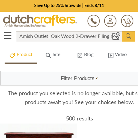
Save Up to 25% Sitewide | Ends 8/11
0
☰
Product
Site
Blog
Video
Filter Products
The product you selected is no longer available, but s
products await you! See your choices below.
500 results