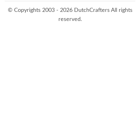
© Copyrights 2003 - 2026 DutchCrafters All rights
reserved.
8/6/2026 6:11:29 PM