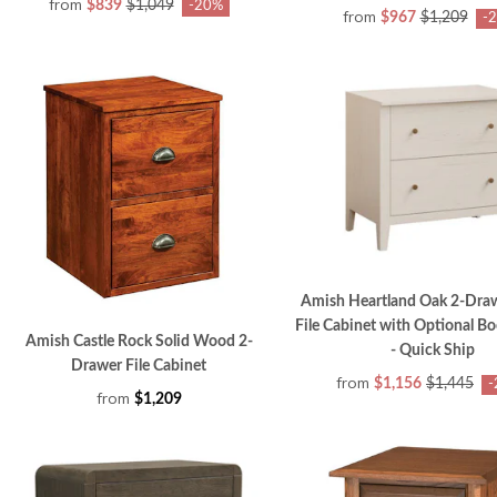
from
$839
$1,049
-20%
from
$967
$1,209
-
Amish Heartland Oak 2-Draw
File Cabinet with Optional B
Amish Castle Rock Solid Wood 2-
- Quick Ship
Drawer File Cabinet
from
$1,156
$1,445
-
from
$1,209