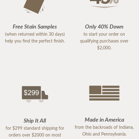
Free Stain Samples
Only 40% Down
(when returned within 30 days)
to start your order on
help you find the perfect finish.
qualifying purchases over
$2,000.
Made in America
Ship It All
from the backroads of Indiana,
for $299 standard shipping for
Ohio and Pennsylvania.
orders over $2000 on most