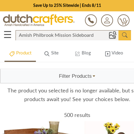
Save Up to 25% Sitewide | Ends 8/11
0
☰
Product
Site
Blog
Video
Filter Products
The product you selected is no longer available, but s
products await you! See your choices below.
500 results