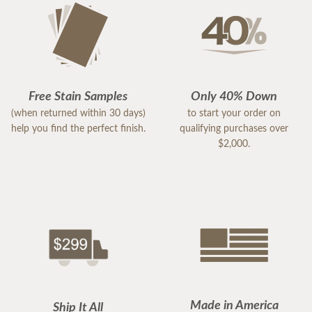
Free Stain Samples
Only 40% Down
(when returned within 30 days)
to start your order on
help you find the perfect finish.
qualifying purchases over
$2,000.
Made in America
Ship It All