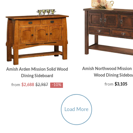
Amish Northwood Mission 
Amish Arden Mission Solid Wood
Wood Dining Sidebo
Dining Sideboard
from
from
$3,105
$2,688
$2,987
-10%
Load More