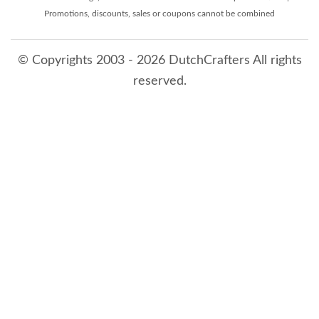
Promotions, discounts, sales or coupons cannot be combined
© Copyrights 2003 - 2026 DutchCrafters All rights
reserved.
8/9/2026 8:24:25 AM