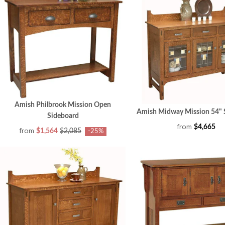
Amish Philbrook Mission Open
Amish Midway Mission 54" 
Sideboard
from
$4,665
from
$1,564
$2,085
-25%