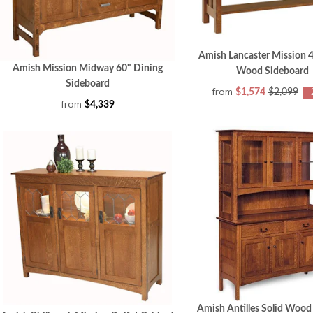
Amish Lancaster Mission 4
Amish Mission Midway 60" Dining
Wood Sideboard
Sideboard
from
$1,574
$2,099
-
from
$4,339
Amish Antilles Solid Wood