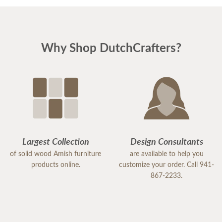
Why Shop DutchCrafters?
Largest Collection
Design Consultants
of solid wood Amish furniture
are available to help you
products online.
customize your order. Call 941-
867-2233.