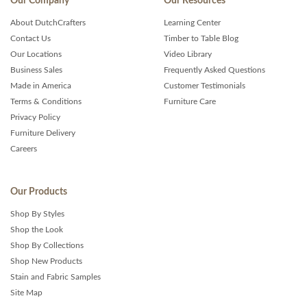
Our Company
Our Resources
About DutchCrafters
Learning Center
Contact Us
Timber to Table Blog
Our Locations
Video Library
Business Sales
Frequently Asked Questions
Made in America
Customer Testimonials
Terms & Conditions
Furniture Care
Privacy Policy
Furniture Delivery
Careers
Our Products
Shop By Styles
Shop the Look
Shop By Collections
Shop New Products
Stain and Fabric Samples
Site Map