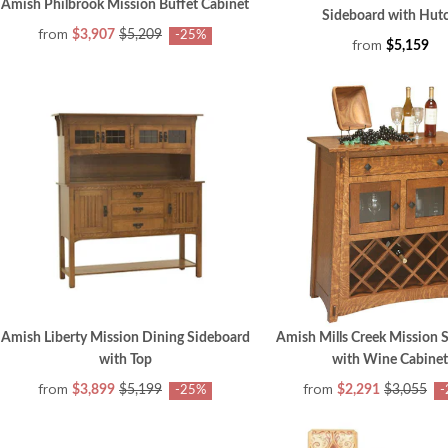
Amish Philbrook Mission Buffet Cabinet
Sideboard with Hut
from
$3,907
$5,209
-25%
from
$5,159
Amish Liberty Mission Dining Sideboard
Amish Mills Creek Mission 
with Top
with Wine Cabinet
from
from
$3,899
$5,199
$2,291
$3,055
-25%
-