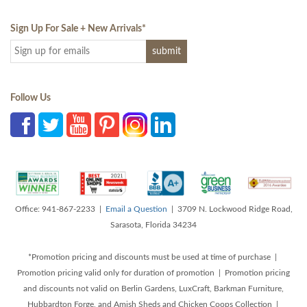
Sign Up For Sale + New Arrivals
*
Follow Us
Office: 941-867-2233 |
Email a Question
| 3709 N. Lockwood Ridge Road,
Sarasota, Florida 34234
*Promotion pricing and discounts must be used at time of purchase |
Promotion pricing valid only for duration of promotion | Promotion pricing
and discounts not valid on Berlin Gardens, LuxCraft, Barkman Furniture,
Hubbardton Forge, and Amish Sheds and Chicken Coops Collection |