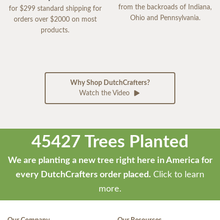
from the backroads of Indiana,
for $299 standard shipping for
Ohio and Pennsylvania.
orders over $2000 on most
products.
Why Shop DutchCrafters?
Watch the Video
45427 Trees Planted
We are planting a new tree right here in America for
every DutchCrafters order placed.
Click to learn
more.