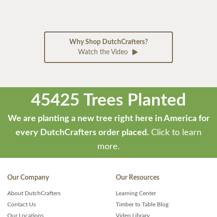
Why Shop DutchCrafters?
Watch the Video
45425 Trees Planted
We are planting a new tree right here in America for
every DutchCrafters order placed.
Click to learn
more.
Our Company
Our Resources
About DutchCrafters
Learning Center
Contact Us
Timber to Table Blog
Our Locations
Video Library