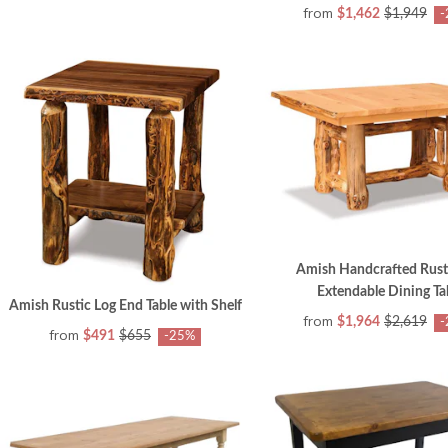
from
$1,462
$1,949
-
Amish Handcrafted Rust
Extendable Dining Ta
Amish Rustic Log End Table with Shelf
from
$1,964
$2,619
-
from
$491
$655
-25%