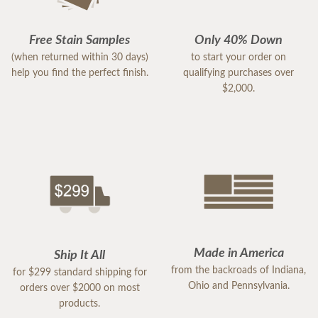
Free Stain Samples
Only 40% Down
(when returned within 30 days)
to start your order on
help you find the perfect finish.
qualifying purchases over
$2,000.
Made in America
Ship It All
from the backroads of Indiana,
for $299 standard shipping for
Ohio and Pennsylvania.
orders over $2000 on most
products.