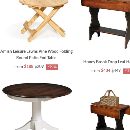
Amish Leisure Lawns Pine Wood Folding
Round Patio End Table
Honey Brook Drop Leaf Hal
from
$188
$209
-10%
from
$404
$449
-1