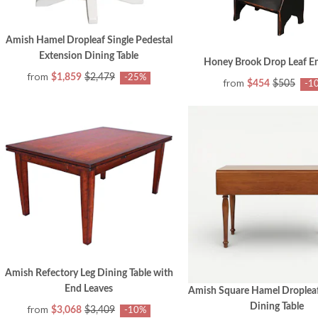
Amish Hamel Dropleaf Single Pedestal
Extension Dining Table
Honey Brook Drop Leaf En
from
$1,859
$2,479
-25%
from
$454
$505
-1
Amish Refectory Leg Dining Table with
End Leaves
Amish Square Hamel Dropleaf
Dining Table
from
$3,068
$3,409
-10%