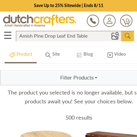
Save Up to 25% Sitewide | Ends 8/11
0
☰
Product
Site
Blog
Video
Filter Products
The product you selected is no longer available, but s
products await you! See your choices below.
500 results