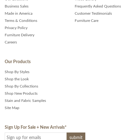
Business Sales
Frequently Asked Questions
Made in America
Customer Testimonials
Terms & Conditions
Furniture Care
Privacy Policy
Furniture Delivery
Careers
Our Products
Shop By Styles
Shop the Look
Shop By Collections
Shop New Products
Stain and Fabric Samples
Site Map
Sign Up For Sale + New Arrivals
*