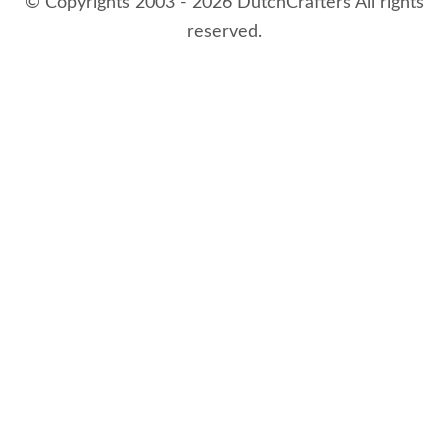
© Copyrights 2003 - 2026 DutchCrafters All rights
reserved.
8/9/2026 2:51:01 AM