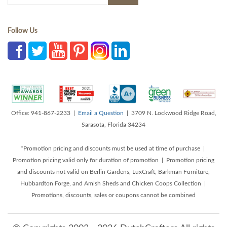
Follow Us
Office: 941-867-2233 |
Email a Question
| 3709 N. Lockwood Ridge Road,
Sarasota, Florida 34234
*Promotion pricing and discounts must be used at time of purchase |
Promotion pricing valid only for duration of promotion | Promotion pricing
and discounts not valid on Berlin Gardens, LuxCraft, Barkman Furniture,
Hubbardton Forge, and Amish Sheds and Chicken Coops Collection |
Promotions, discounts, sales or coupons cannot be combined