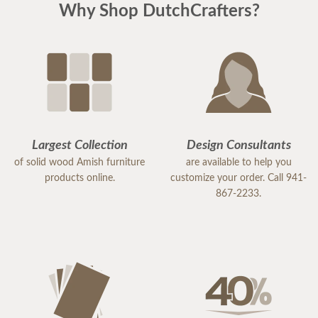
Why Shop DutchCrafters?
Largest Collection
Design Consultants
of solid wood Amish furniture
are available to help you
products online.
customize your order. Call 941-
867-2233.