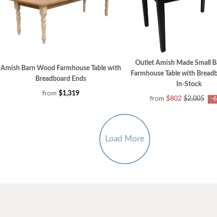
Outlet Amish Made Small 
Amish Barn Wood Farmhouse Table with
Farmhouse Table with Bread
Breadboard Ends
In-Stock
from
$1,319
from
$802
$2,005
-
Load More