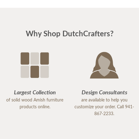
Why Shop DutchCrafters?
Largest Collection
Design Consultants
of solid wood Amish furniture
are available to help you
products online.
customize your order. Call 941-
867-2233.