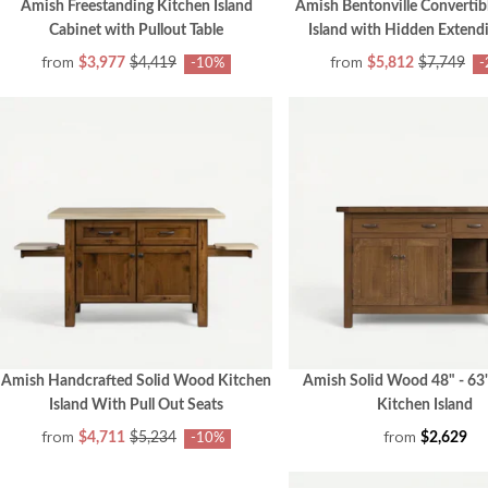
Amish Freestanding Kitchen Island
Amish Bentonville Convertib
Cabinet with Pullout Table
Island with Hidden Extendi
from
from
$3,977
$4,419
$5,812
$7,749
-10%
-
Amish Handcrafted Solid Wood Kitchen
Amish Solid Wood 48" - 63
Island With Pull Out Seats
Kitchen Island
from
from
$4,711
$5,234
$2,629
-10%