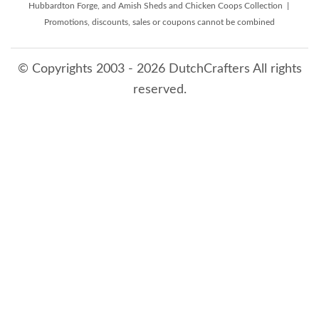
Hubbardton Forge, and Amish Sheds and Chicken Coops Collection |
Promotions, discounts, sales or coupons cannot be combined
© Copyrights 2003 - 2026 DutchCrafters All rights
reserved.
8/7/2026 2:49:01 PM