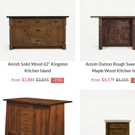
Amish Solid Wood 62" Kingston
Amish Dutton Rough Saw
Kitchen Island
Maple Wood Kitchen Is
from
from
$2,884
$3,845
$4,579
$6,105
-25%
-