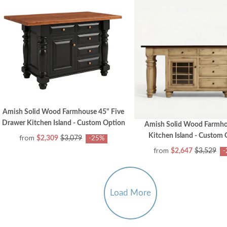
Amish Solid Wood Farmhouse 45" Five
Drawer Kitchen Island - Custom Option
Amish Solid Wood Farmho
Kitchen Island - Custom
from
$2,309
$3,079
-25%
from
$2,647
$3,529
-
Load More