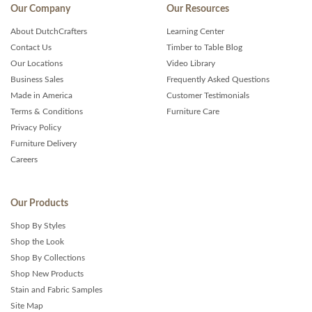
Our Company
Our Resources
About DutchCrafters
Learning Center
Contact Us
Timber to Table Blog
Our Locations
Video Library
Business Sales
Frequently Asked Questions
Made in America
Customer Testimonials
Terms & Conditions
Furniture Care
Privacy Policy
Furniture Delivery
Careers
Our Products
Shop By Styles
Shop the Look
Shop By Collections
Shop New Products
Stain and Fabric Samples
Site Map