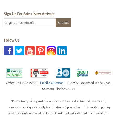
Sign Up For Sale + New Arrivals
*
Follow Us
Office: 941-867-2233 |
Email a Question
| 3709 N. Lockwood Ridge Road,
Sarasota, Florida 34234
*Promotion pricing and discounts must be used at time of purchase |
Promotion pricing valid only for duration of promotion | Promotion pricing
and discounts not valid on Berlin Gardens, LuxCraft, Barkman Furniture,