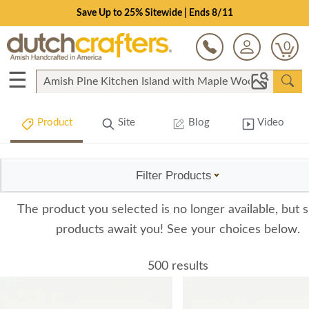
Save Up to 25% Sitewide | Ends 8/11
0
☰
Product
Site
Blog
Video
Filter Products
The product you selected is no longer available, but s
products await you! See your choices below.
500 results