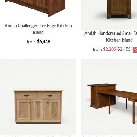
Amish Challenger Live Edge Kitchen
Island
Amish Handcrafted Small 
Kitchen Island
from
$6,448
from
$2,209
$2,455
-