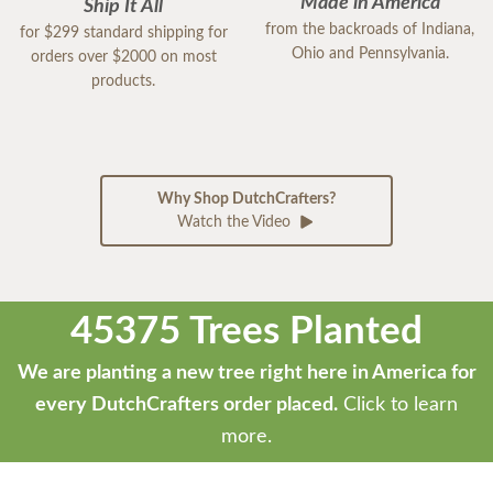
Made in America
Ship It All
from the backroads of Indiana,
for $299 standard shipping for
Ohio and Pennsylvania.
orders over $2000 on most
products.
Why Shop DutchCrafters?
Watch the Video
45375 Trees Planted
We are planting a new tree right here in America for
every DutchCrafters order placed.
Click to learn
more.