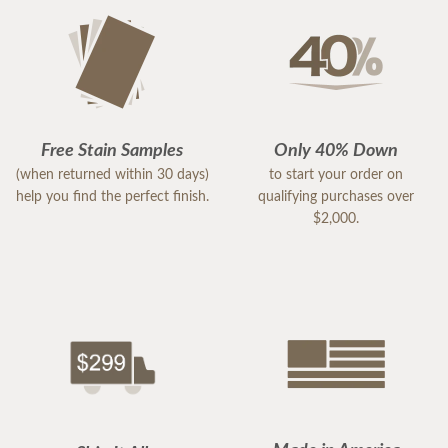
Free Stain Samples
Only 40% Down
(when returned within 30 days)
to start your order on
help you find the perfect finish.
qualifying purchases over
$2,000.