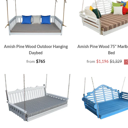
Amish Pine Wood Outdoor Hanging
Amish Pine Wood 75" Marlb
Daybed
Bed
from
from
$765
$1,196
$1,329
-