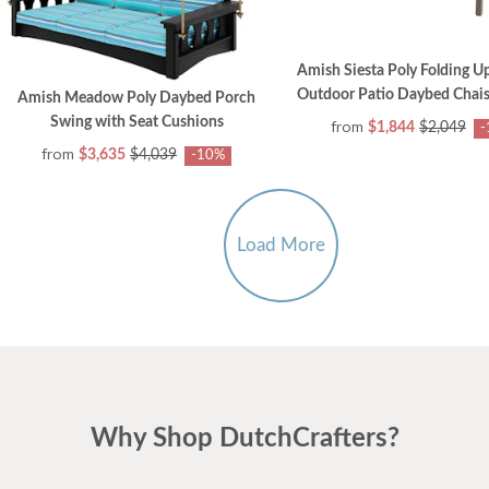
Amish Siesta Poly Folding U
Outdoor Patio Daybed Chais
Amish Meadow Poly Daybed Porch
Swing with Seat Cushions
from
$1,844
$2,049
-
from
$3,635
$4,039
-10%
Load More
Why Shop DutchCrafters?