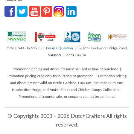
Office: 941-867-2233 |
Email a Question
| 3709 N. Lockwood Ridge Road,
Sarasota, Florida 34234
*Promotion pricing and discounts must be used at time of purchase |
Promotion pricing valid only for duration of promotion | Promotion pricing
and discounts not valid on Berlin Gardens, LuxCraft, Barkman Furniture,
Hubbardton Forge, and Amish Sheds and Chicken Coops Collection |
Promotions, discounts, sales or coupons cannot be combined
© Copyrights 2003 - 2026 DutchCrafters All rights
reserved.