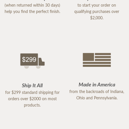
(when returned within 30 days)
to start your order on
help you find the perfect finish.
qualifying purchases over
$2,000.
Made in America
Ship It All
from the backroads of Indiana,
for $299 standard shipping for
Ohio and Pennsylvania.
orders over $2000 on most
products.