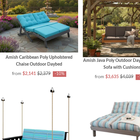
Amish Caribbean Poly Upholstered
Amish Java Poly Outdoor Da
Chaise Outdoor Daybed
Sofa with Cushion
from
$2,141
$2,379
-10%
from
$3,635
$4,039
-