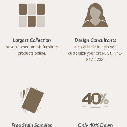
Largest Collection
Design Consultants
of solid wood Amish furniture
are available to help you
products online.
customize your order. Call 941-
867-2233.
Free Stain Samples
Only 40% Down