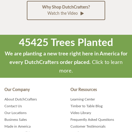
Why Shop DutchCrafters?
Watch the Video
45425 Trees Planted
We are planting a new tree right here in America for
every DutchCrafters order placed.
Click to learn
more.
Our Company
Our Resources
About DutchCrafters
Learning Center
Contact Us
Timber to Table Blog
Our Locations
Video Library
Business Sales
Frequently Asked Questions
Made in America
Customer Testimonials