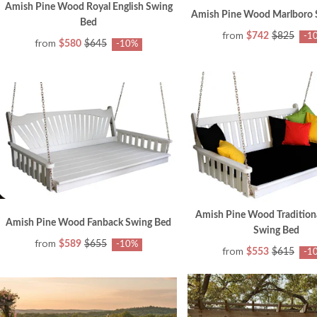
Amish Pine Wood Royal English Swing
Amish Pine Wood Marlboro 
Bed
from
$742
$825
-1
from
$580
$645
-10%
Amish Pine Wood Traditiona
Amish Pine Wood Fanback Swing Bed
Swing Bed
from
$589
$655
-10%
from
$553
$615
-1