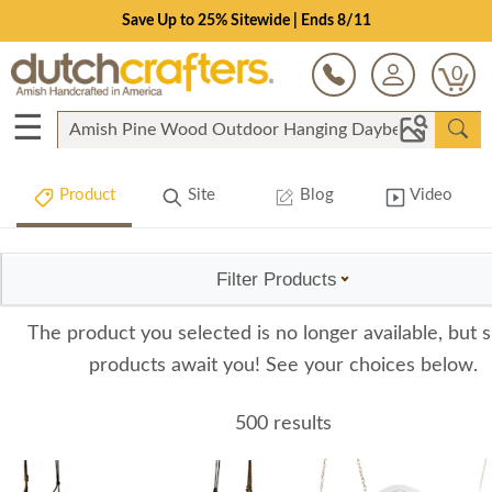
Save Up to 25% Sitewide | Ends 8/11
0
☰
Product
Site
Blog
Video
Filter Products
The product you selected is no longer available, but s
products await you! See your choices below.
500 results