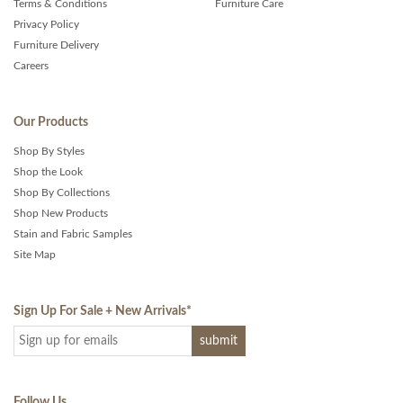
Terms & Conditions
Furniture Care
Privacy Policy
Furniture Delivery
Careers
Our Products
Shop By Styles
Shop the Look
Shop By Collections
Shop New Products
Stain and Fabric Samples
Site Map
Sign Up For Sale + New Arrivals
*
Follow Us