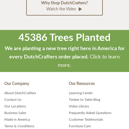
Why Shop DutchCrafters?
Watch the Video
45386 Trees Planted
We are planting a new tree right here in America for
every DutchCrafters order placed.
Click to learn
more.
Our Company
Our Resources
About DutchCrafters
Learning Center
Contact Us
Timber to Table Blog
Our Locations
Video Library
Business Sales
Frequently Asked Questions
Made in America
Customer Testimonials
Terms & Conditions
Furniture Care