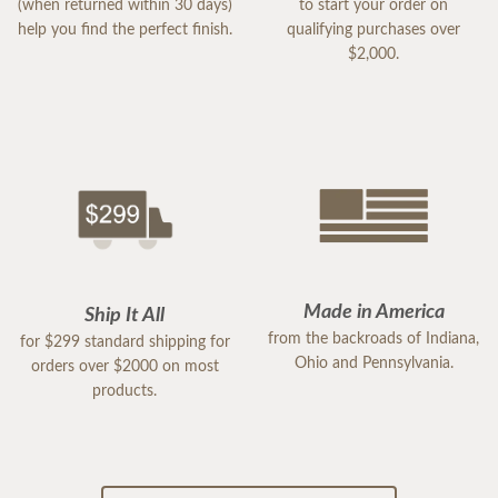
(when returned within 30 days)
to start your order on
help you find the perfect finish.
qualifying purchases over
$2,000.
Made in America
Ship It All
from the backroads of Indiana,
for $299 standard shipping for
Ohio and Pennsylvania.
orders over $2000 on most
products.