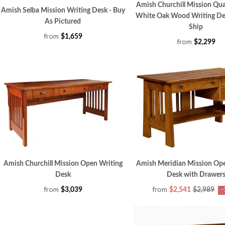
Amish Churchill Mission Qu
Amish Selba Mission Writing Desk - Buy
White Oak Wood Writing De
As Pictured
Ship
from
$1,659
from
$2,299
Amish Churchill Mission Open Writing
Amish Meridian Mission Ope
Desk
Desk with Drawer
from
from
$3,039
$2,541
$2,989
-