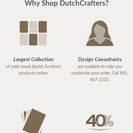
Why Shop DutchCrafters?
Largest Collection
Design Consultants
of solid wood Amish furniture
are available to help you
products online.
customize your order. Call 941-
867-2233.