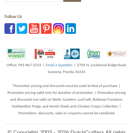
Follow Us
Office: 941-867-2233 |
Email a Question
| 3709 N. Lockwood Ridge Road,
Sarasota, Florida 34234
*Promotion pricing and discounts must be used at time of purchase |
Promotion pricing valid only for duration of promotion | Promotion pricing
and discounts not valid on Berlin Gardens, LuxCraft, Barkman Furniture,
Hubbardton Forge, and Amish Sheds and Chicken Coops Collection |
Promotions, discounts, sales or coupons cannot be combined
© Copyrights 2003 - 2026 DutchCrafters All rights