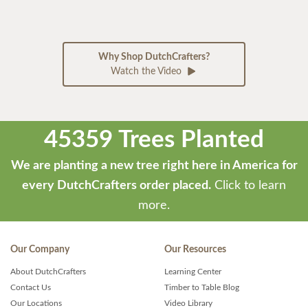
Why Shop DutchCrafters?
Watch the Video
45359 Trees Planted
We are planting a new tree right here in America for
every DutchCrafters order placed.
Click to learn
more.
Our Company
Our Resources
About DutchCrafters
Learning Center
Contact Us
Timber to Table Blog
Our Locations
Video Library