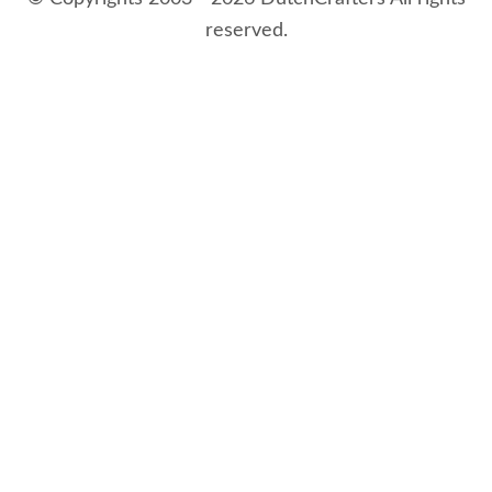
reserved.
8/7/2026 4:38:58 AM