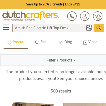
Save Up to 25% Sitewide | Ends 8/11
0
☰
Product
Site
Blog
Video
Filter Products
The product you selected is no longer available, but s
products await you! See your choices below.
500 results