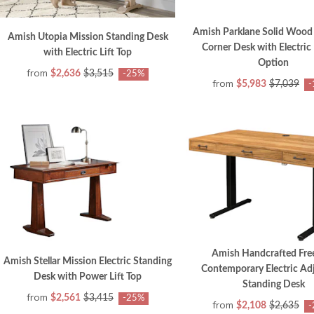
Amish Parklane Solid Wood
Amish Utopia Mission Standing Desk
Corner Desk with Electric 
with Electric Lift Top
Option
from
$2,636
$3,515
-25%
from
$5,983
$7,039
-
Amish Handcrafted Fre
Amish Stellar Mission Electric Standing
Contemporary Electric Ad
Desk with Power Lift Top
Standing Desk
from
$2,561
$3,415
-25%
from
$2,108
$2,635
-