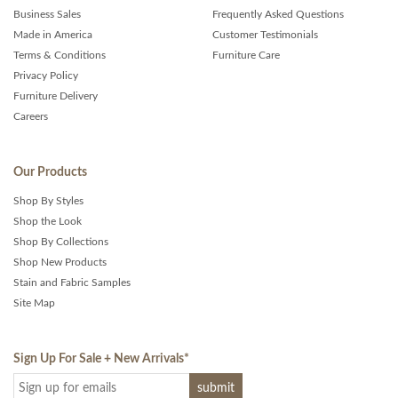
Business Sales
Frequently Asked Questions
Made in America
Customer Testimonials
Terms & Conditions
Furniture Care
Privacy Policy
Furniture Delivery
Careers
Our Products
Shop By Styles
Shop the Look
Shop By Collections
Shop New Products
Stain and Fabric Samples
Site Map
Sign Up For Sale + New Arrivals
*