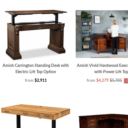
Amish Carrington Standing Desk with
Amish Vivid Hardwood Exec
Electric Lift Top Option
with Power Lift To
from
from
$2,911
$4,279
$5,705
-