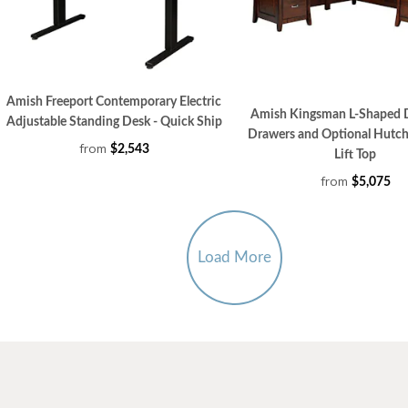
Amish Freeport Contemporary Electric
Amish Kingsman L-Shaped 
Adjustable Standing Desk - Quick Ship
Drawers and Optional Hutch
from
$2,543
Lift Top
from
$5,075
Load More