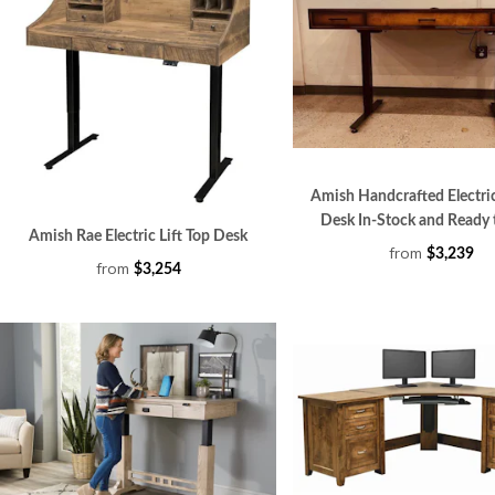
Amish Handcrafted Electric
Desk In-Stock and Ready 
Amish Rae Electric Lift Top Desk
from
$3,239
from
$3,254