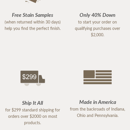
Free Stain Samples
Only 40% Down
(when returned within 30 days)
to start your order on
help you find the perfect finish.
qualifying purchases over
$2,000.
Made in America
Ship It All
from the backroads of Indiana,
for $299 standard shipping for
Ohio and Pennsylvania.
orders over $2000 on most
products.