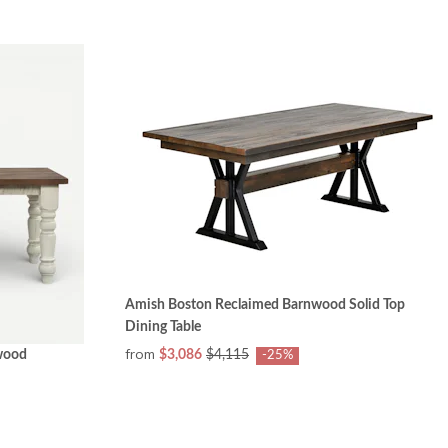
Amish Boston Reclaimed Barnwood Solid Top
Dining Table
from
wood
$3,086
$4,115
-25%