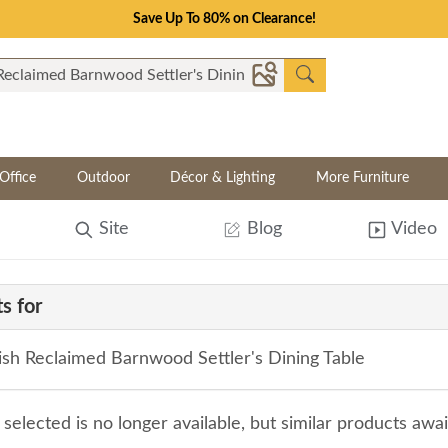
Save Up To 80% on Clearance!
Office
Outdoor
Décor & Lighting
More Furniture
Site
Blog
Video
s for
sh Reclaimed Barnwood Settler's Dining Table
selected is no longer available, but similar products awa