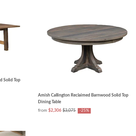
 Solid Top
Amish Callington Reclaimed Barnwood Solid Top
Dining Table
from
$2,306
$3,075
-25%