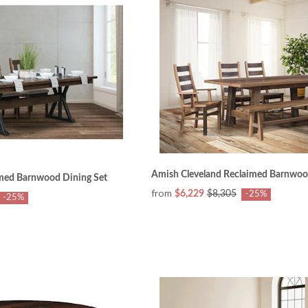
Amish Cleveland Reclaimed Barnwoo
med Barnwood Dining Set
from
$6,229
$8,305
-25%
-25%