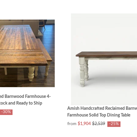
ed Barnwood Farmhouse 4-
tock and Ready to Ship
Amish Handcrafted Reclaimed Barn
-30%
Farmhouse Solid Top Dining Table
from
$1,904
$2,539
-25%