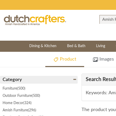
Dining & Kitchen
Bed & Bath
Living
Product
Images
Search Result
Category
Furniture
(500)
Keywords: Ami
Outdoor Furniture
(500)
Home Decor
(324)
The product you 
Amish Furniture
(296)