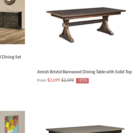
 Dining Set
Amish Bristol Barnwood Dining Table with Solid Top
from
$2,699
$3,599
-25%