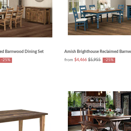
ed Barnwood Dining Set
Amish Brighthouse Reclaimed Barnw
from
$4,466
$5,955
-25%
-25%