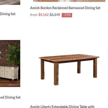
Amish Bordon Reclaimed Barnwood Dining Set
Dining Set
from
$4,162
$5,549
-25%
od Dining Set
Amish Liberty Extendable Dining Table with