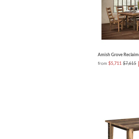
Amish Grove Reclaim
from
$5,711
$7,615