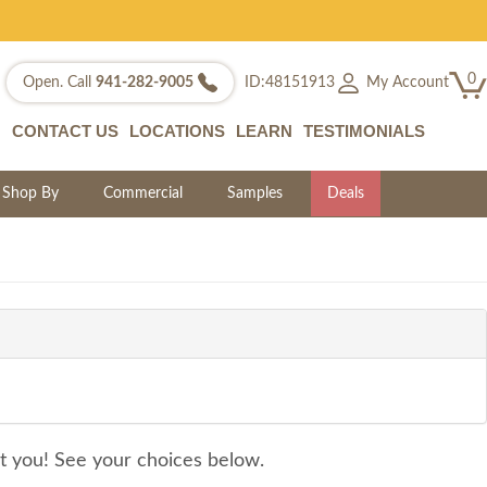
0
My Account
Open. Call
941-282-9005
ID:48151913
CONTACT US
LOCATIONS
LEARN
TESTIMONIALS
Shop By
Commercial
Samples
Deals
it you! See your choices below.