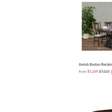
Amish Boston Reclai
from
$5,269
$7,025