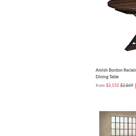
Amish Bordon Reclai
Dining Table
from
$2,152
$2,869