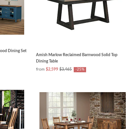
ood Dining Set
Amish Marlow Reclaimed Barnwood Solid Top
Dining Table
from
$2,599
$3,465
-25%