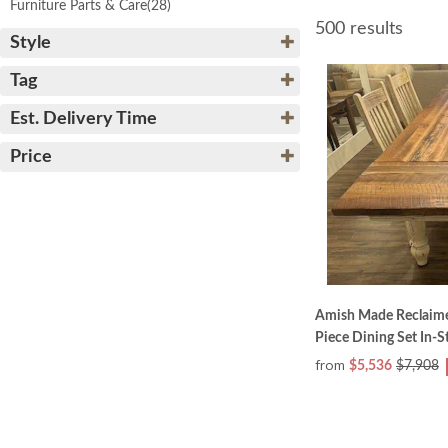
Furniture Parts & Care
(28)
500 results
Style
Tag
Est. Delivery Time
Price
Amish Made Reclaim
Piece Dining Set In-S
from
$5,536
$7,908