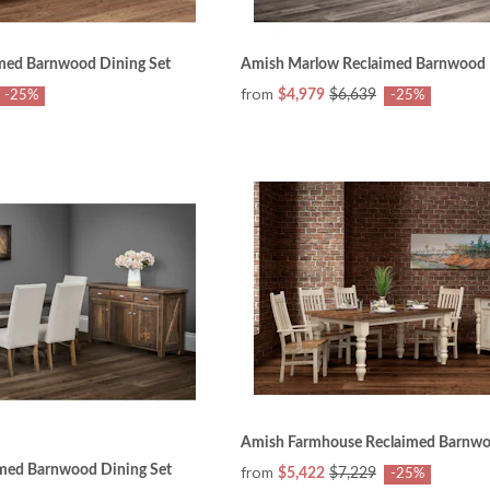
med Barnwood Dining Set
Amish Marlow Reclaimed Barnwood 
from
$4,979
$6,639
-25%
-25%
Amish Farmhouse Reclaimed Barnwo
med Barnwood Dining Set
from
$5,422
$7,229
-25%