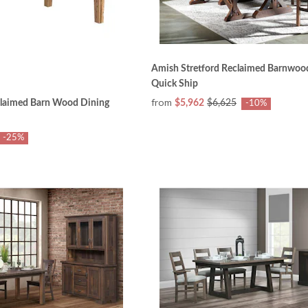
Amish Stretford Reclaimed Barnwood
Quick Ship
from
laimed Barn Wood Dining
$5,962
$6,625
-10%
-25%