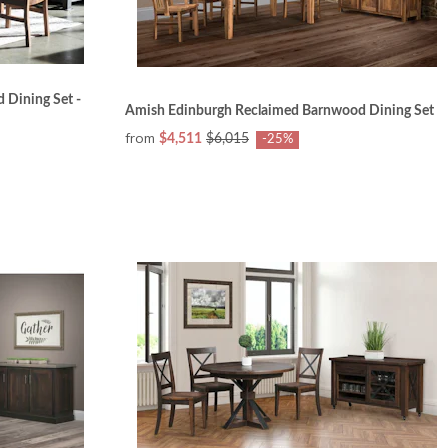
 Dining Set -
Amish Edinburgh Reclaimed Barnwood Dining Set
from
$4,511
$6,015
-25%