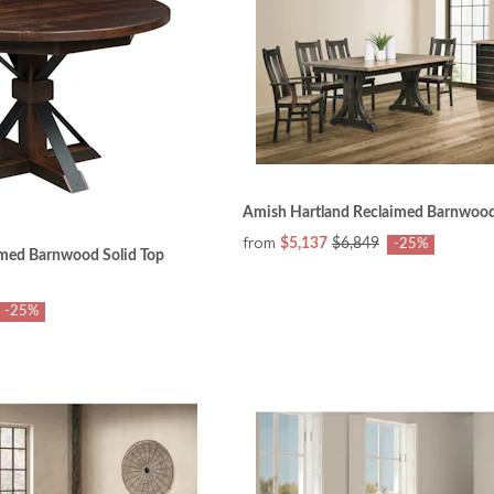
Amish Hartland Reclaimed Barnwood
from
$5,137
$6,849
-25%
med Barnwood Solid Top
-25%