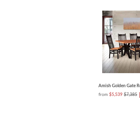
Amish Golden Gate R
from
$5,539
$7,385