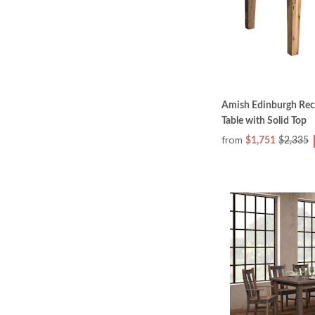
Amish Edinburgh Rec
Table with Solid Top
from
$1,751
$2,335