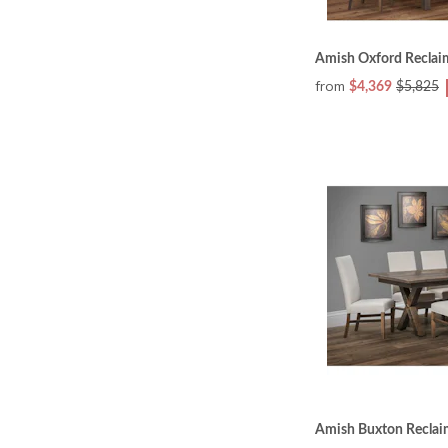
Amish Oxford Reclai
from
$4,369
$5,825
Amish Buxton Reclai