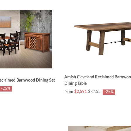
Amish Cleveland Reclaimed Barnwood
eclaimed Barnwood Dining Set
Dining Table
-25%
from
$2,591
$3,455
-25%