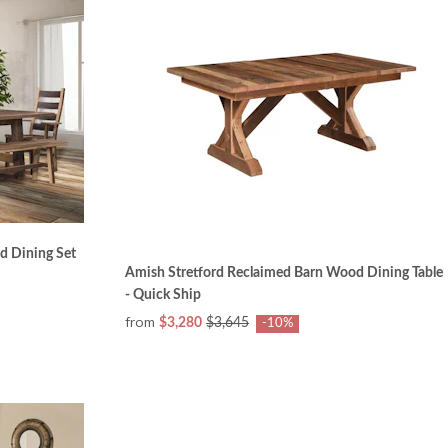
d Dining Set
Amish Stretford Reclaimed Barn Wood Dining Table
- Quick Ship
from
$3,280
$3,645
-10%