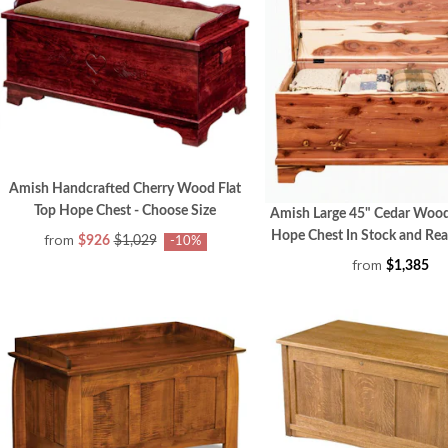
Amish Handcrafted Cherry Wood Flat
Top Hope Chest - Choose Size
Amish Large 45" Cedar Wood
Hope Chest In Stock and Rea
from
$926
$1,029
-10%
from
$1,385