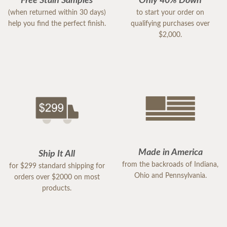
Free Stain Samples
Only 40% Down
(when returned within 30 days)
to start your order on
help you find the perfect finish.
qualifying purchases over
$2,000.
Made in America
Ship It All
from the backroads of Indiana,
for $299 standard shipping for
Ohio and Pennsylvania.
orders over $2000 on most
products.