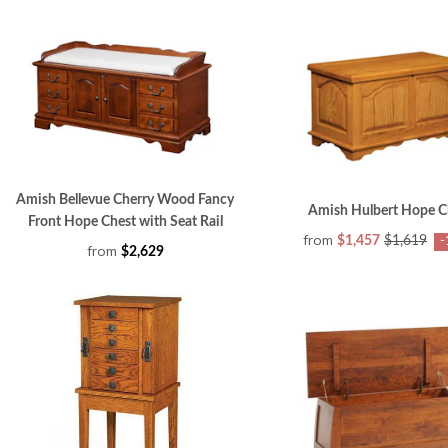
Amish Bellevue Cherry Wood Fancy
Amish Hulbert Hope C
Front Hope Chest with Seat Rail
from
$1,457
$1,619
-
from
$2,629