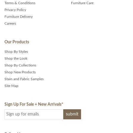
Terms & Conditions
Furniture Care
Privacy Policy
Furniture Delivery
Careers
Our Products
Shop By Styles
Shop the Look
Shop By Collections
Shop New Products
Stain and Fabric Samples
Site Map
Sign Up For Sale + New Arrivals
*