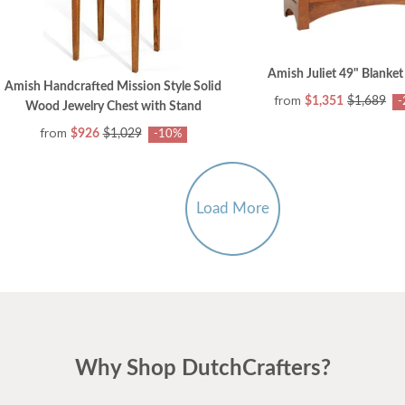
Amish Juliet 49" Blanket
Amish Handcrafted Mission Style Solid
from
$1,351
$1,689
-
Wood Jewelry Chest with Stand
from
$926
$1,029
-10%
Load More
Why Shop DutchCrafters?