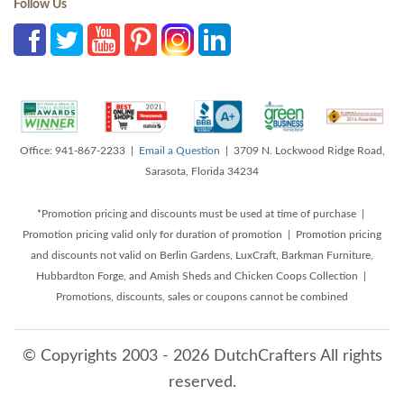
Follow Us
Office: 941-867-2233 |
Email a Question
| 3709 N. Lockwood Ridge Road,
Sarasota, Florida 34234
*Promotion pricing and discounts must be used at time of purchase |
Promotion pricing valid only for duration of promotion | Promotion pricing
and discounts not valid on Berlin Gardens, LuxCraft, Barkman Furniture,
Hubbardton Forge, and Amish Sheds and Chicken Coops Collection |
Promotions, discounts, sales or coupons cannot be combined
© Copyrights 2003 - 2026 DutchCrafters All rights
reserved.