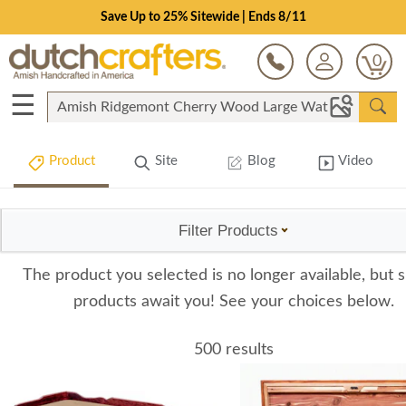
Save Up to 25% Sitewide | Ends 8/11
0
☰
Product
Site
Blog
Video
Filter Products
The product you selected is no longer available, but s
products await you! See your choices below.
500 results