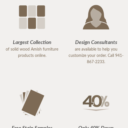
Largest Collection
Design Consultants
of solid wood Amish furniture
are available to help you
products online.
customize your order. Call 941-
867-2233.