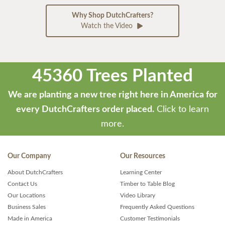
Why Shop DutchCrafters?
Watch the Video
45360 Trees Planted
We are planting a new tree right here in America for
every DutchCrafters order placed.
Click to learn
more.
Our Company
Our Resources
About DutchCrafters
Learning Center
Contact Us
Timber to Table Blog
Our Locations
Video Library
Business Sales
Frequently Asked Questions
Made in America
Customer Testimonials