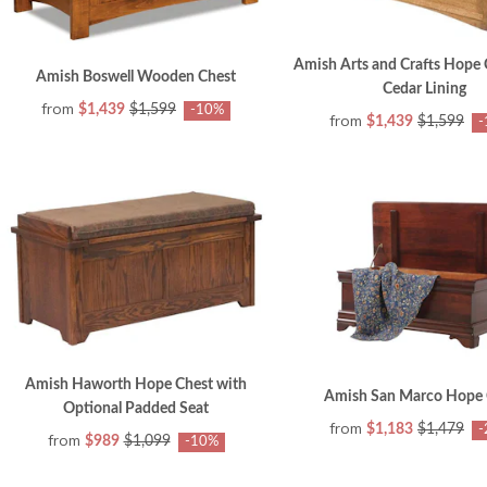
Amish Arts and Crafts Hope 
Amish Boswell Wooden Chest
Cedar Lining
from
$1,439
$1,599
-10%
from
$1,439
$1,599
-
Amish Haworth Hope Chest with
Amish San Marco Hope 
Optional Padded Seat
from
$1,183
$1,479
-
from
$989
$1,099
-10%