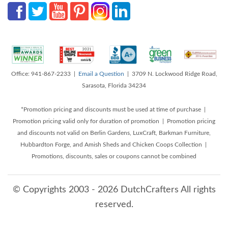
Office: 941-867-2233 |
Email a Question
| 3709 N. Lockwood Ridge Road,
Sarasota, Florida 34234
*Promotion pricing and discounts must be used at time of purchase |
Promotion pricing valid only for duration of promotion | Promotion pricing
and discounts not valid on Berlin Gardens, LuxCraft, Barkman Furniture,
Hubbardton Forge, and Amish Sheds and Chicken Coops Collection |
Promotions, discounts, sales or coupons cannot be combined
© Copyrights 2003 - 2026 DutchCrafters All rights
reserved.