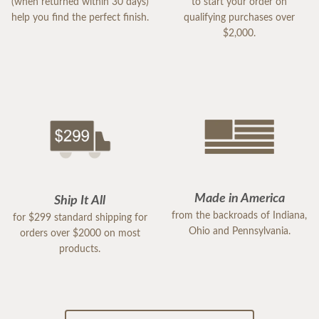
(when returned within 30 days)
to start your order on
help you find the perfect finish.
qualifying purchases over
$2,000.
Made in America
Ship It All
from the backroads of Indiana,
for $299 standard shipping for
Ohio and Pennsylvania.
orders over $2000 on most
products.