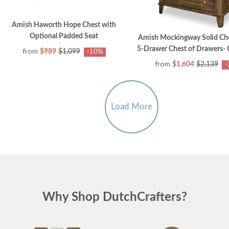
Amish Haworth Hope Chest with
Optional Padded Seat
Amish Mockingway Solid Ch
5-Drawer Chest of Drawers- 
from
$989
$1,099
-10%
from
$1,604
$2,139
-
Load More
Why Shop DutchCrafters?