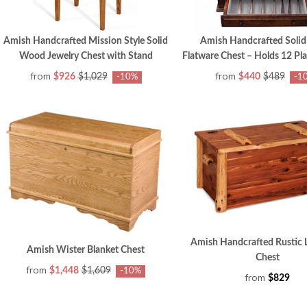
Amish Handcrafted Mission Style Solid
Amish Handcrafted Soli
Wood Jewelry Chest with Stand
Flatware Chest – Holds 12 Pla
from
from
$926
$1,029
$440
$489
-10%
-1
Amish Handcrafted Rustic 
Amish Wister Blanket Chest
Chest
from
$1,448
$1,609
-10%
from
$829