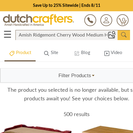
Save Up to 25% Sitewide | Ends 8/11
0
☰
Product
Site
Blog
Video
Filter Products
The product you selected is no longer available, but s
products await you! See your choices below.
500 results