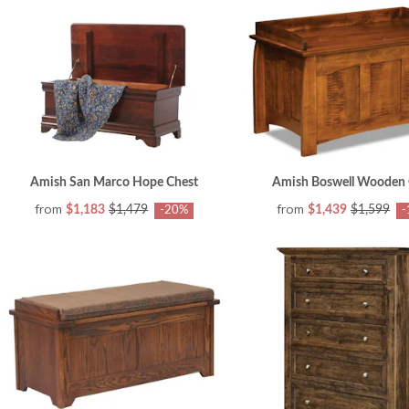
Amish San Marco Hope Chest
Amish Boswell Wooden 
from
from
$1,183
$1,479
$1,439
$1,599
-20%
-