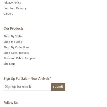
Privacy Policy
Furniture Delivery
Careers
Our Products
Shop By Styles
Shop the Look
Shop By Collections
Shop New Products
Stain and Fabric Samples
Site Map
Sign Up For Sale + New Arrivals
*
Follow Us