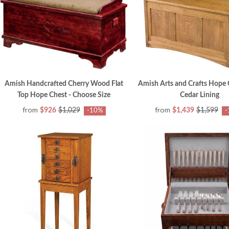
Amish Handcrafted Cherry Wood Flat
Amish Arts and Crafts Hope 
Top Hope Chest - Choose Size
Cedar Lining
from
from
$926
$1,029
$1,439
$1,599
-10%
-