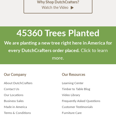
Why Shop DutchCrafters?
Watch the Video
45360 Trees Planted
We are planting a new tree right here in America for
every DutchCrafters order placed.
Click to learn
more.
Our Company
Our Resources
About DutchCrafters
Learning Center
Contact Us
Timber to Table Blog
Our Locations
Video Library
Business Sales
Frequently Asked Questions
Made in America
Customer Testimonials
Terms & Conditions
Furniture Care