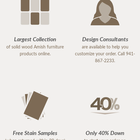
Largest Collection
Design Consultants
of solid wood Amish furniture
are available to help you
products online.
customize your order. Call 941-
867-2233.
Free Stain Samples
Only 40% Down