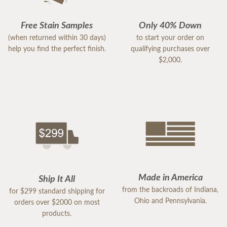
Free Stain Samples
Only 40% Down
(when returned within 30 days)
to start your order on
help you find the perfect finish.
qualifying purchases over
$2,000.
Made in America
Ship It All
from the backroads of Indiana,
for $299 standard shipping for
Ohio and Pennsylvania.
orders over $2000 on most
products.