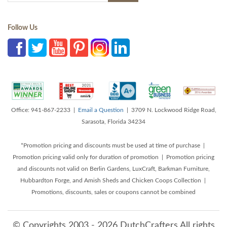
Follow Us
Office: 941-867-2233 |
Email a Question
| 3709 N. Lockwood Ridge Road,
Sarasota, Florida 34234
*Promotion pricing and discounts must be used at time of purchase |
Promotion pricing valid only for duration of promotion | Promotion pricing
and discounts not valid on Berlin Gardens, LuxCraft, Barkman Furniture,
Hubbardton Forge, and Amish Sheds and Chicken Coops Collection |
Promotions, discounts, sales or coupons cannot be combined
© Copyrights 2003 - 2026 DutchCrafters All rights