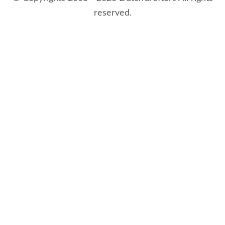
reserved.
8/9/2026 3:28:32 AM