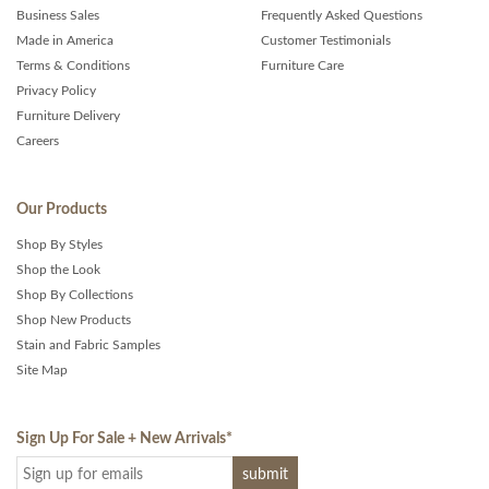
Business Sales
Frequently Asked Questions
Made in America
Customer Testimonials
Terms & Conditions
Furniture Care
Privacy Policy
Furniture Delivery
Careers
Our Products
Shop By Styles
Shop the Look
Shop By Collections
Shop New Products
Stain and Fabric Samples
Site Map
Sign Up For Sale + New Arrivals
*