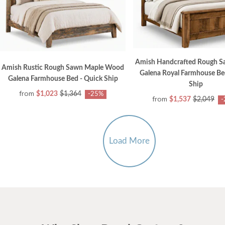
Amish Handcrafted Rough S
Amish Rustic Rough Sawn Maple Wood
Galena Royal Farmhouse Be
Galena Farmhouse Bed - Quick Ship
Ship
from
$1,023
$1,364
-25%
from
$1,537
$2,049
-
Load More