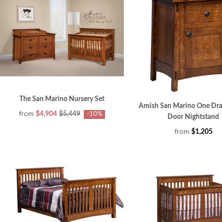
The San Marino Nursery Set
Amish San Marino One Dr
from
$4,904
$5,449
-10%
Door Nightstand
from
$1,205