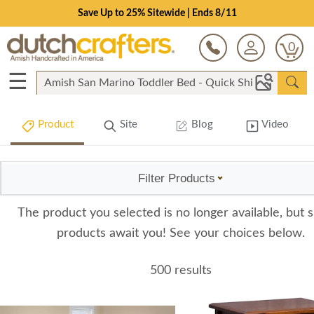
Save Up to 25% Sitewide | Ends 8/11
0
☰
Product
Site
Blog
Video
Filter Products
The product you selected is no longer available, but s
products await you! See your choices below.
500 results