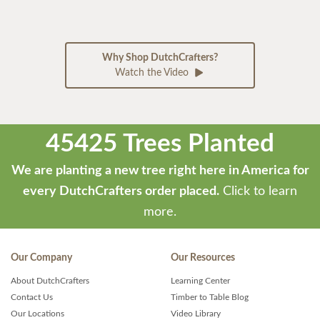
Why Shop DutchCrafters?
Watch the Video
45425 Trees Planted
We are planting a new tree right here in America for
every DutchCrafters order placed.
Click to learn
more.
Our Company
Our Resources
About DutchCrafters
Learning Center
Contact Us
Timber to Table Blog
Our Locations
Video Library