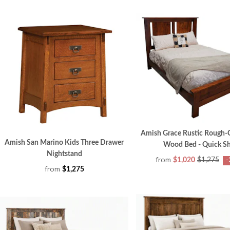
Amish Grace Rustic Rough-
Amish San Marino Kids Three Drawer
Wood Bed - Quick S
Nightstand
from
$1,020
$1,275
-
from
$1,275