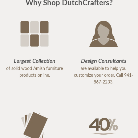
Why Shop DutchCrafters?
Largest Collection
Design Consultants
of solid wood Amish furniture
are available to help you
products online.
customize your order. Call 941-
867-2233.