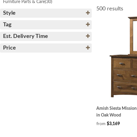
Furniture Parts & Care
(30)
500 results
Style
Tag
Est. Delivery Time
Price
Amish Siesta Mission
in Oak Wood
from
$3,169