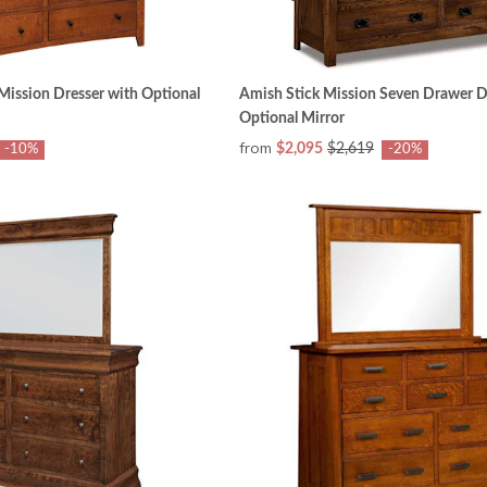
ission Dresser with Optional
Amish Stick Mission Seven Drawer D
Optional Mirror
from
$2,095
$2,619
-10%
-20%