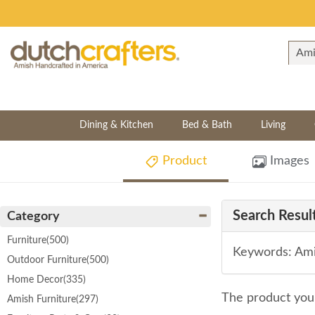
Dining & Kitchen
Bed & Bath
Living
Product
Images
Search Result
Category
Furniture
(500)
Keywords: Ami
Outdoor Furniture
(500)
Home Decor
(335)
The product you 
Amish Furniture
(297)