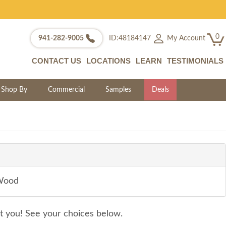
0
My Account
941-282-9005
ID:48184147
CONTACT US
LOCATIONS
LEARN
TESTIMONIALS
Shop By
Commercial
Samples
Deals
 Wood
it you! See your choices below.