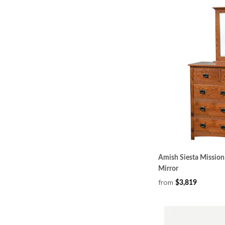
Amish Siesta Mission 
Mirror
from
$3,819