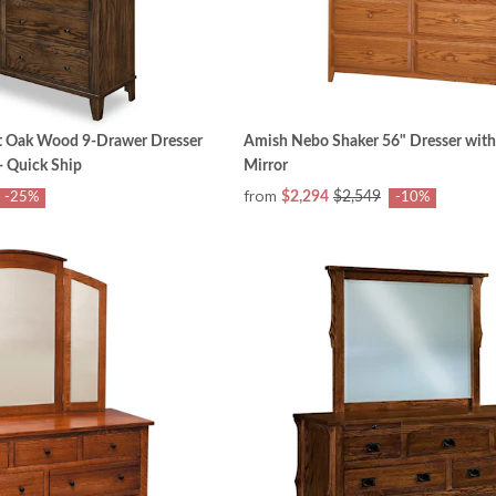
t Oak Wood 9-Drawer Dresser
Amish Nebo Shaker 56" Dresser with
- Quick Ship
Mirror
from
$2,294
$2,549
-25%
-10%