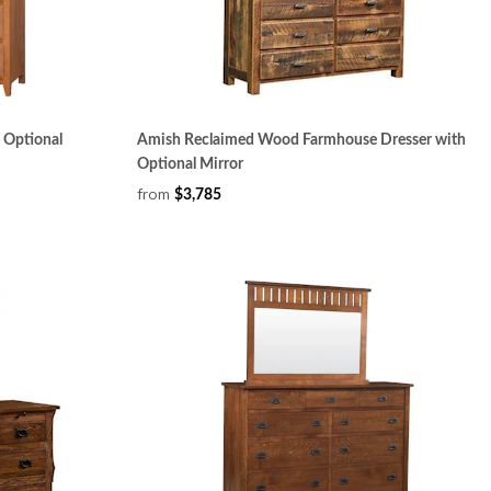
 Optional
Amish Reclaimed Wood Farmhouse Dresser with
Optional Mirror
from
$3,785