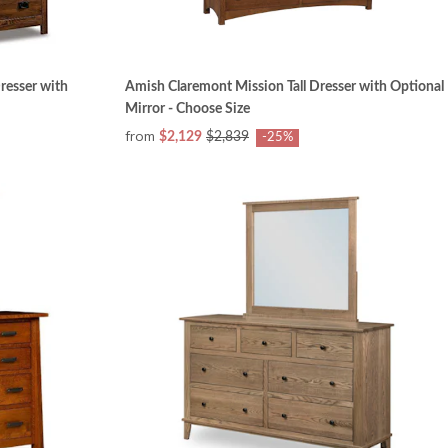
resser with
Amish Claremont Mission Tall Dresser with Optional
Mirror - Choose Size
from
$2,129
$2,839
-25%