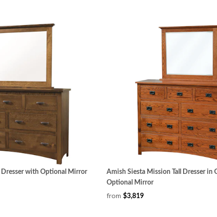
 Dresser with Optional Mirror
Amish Siesta Mission Tall Dresser i
Optional Mirror
from
$3,819