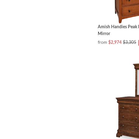
Amish Handies Peak M
Mirror
from
$2,974
$3,305