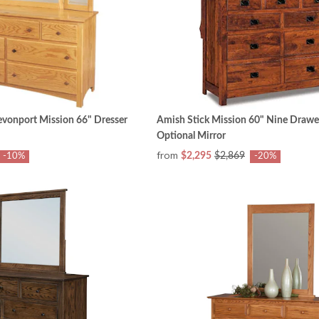
vonport Mission 66" Dresser
Amish Stick Mission 60" Nine Drawe
Optional Mirror
from
$2,295
$2,869
-10%
-20%