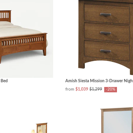
 Bed
Amish Siesta Mission 3-Drawer Nigh
from
$1,039
$1,299
-20%