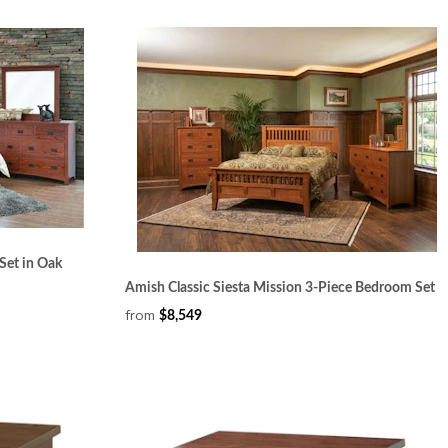
Set in Oak
Amish Classic Siesta Mission 3-Piece Bedroom Set
from
$8,549