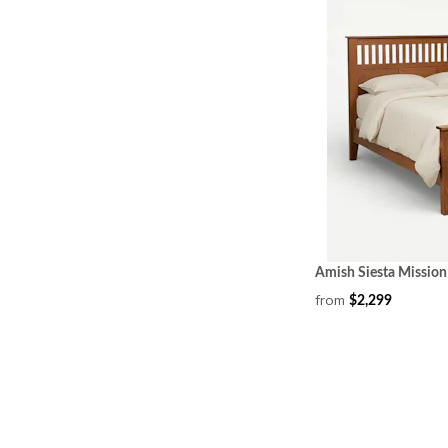
Amish Siesta Mission
from
$2,299