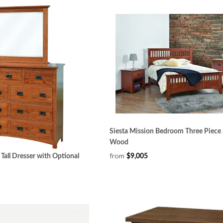
Siesta Mission Bedroom Three Piece 
Wood
from
Tall Dresser with Optional
$9,005