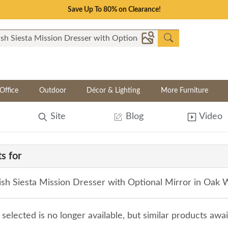
Save Up To 80% on Clearance!
Office
Outdoor
Décor & Lighting
More Furniture
Site
Blog
Video
s for
sh Siesta Mission Dresser with Optional Mirror in Oak
selected is no longer available, but similar products awa