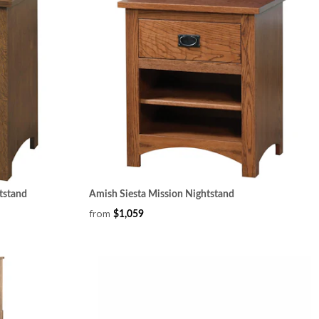
tstand
Amish Siesta Mission Nightstand
from
$1,059