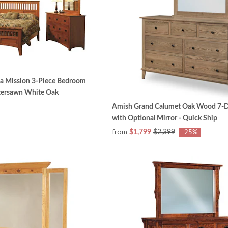
a Mission 3-Piece Bedroom
rtersawn White Oak
Amish Grand Calumet Oak Wood 7-D
with Optional Mirror - Quick Ship
from
$1,799
$2,399
-25%