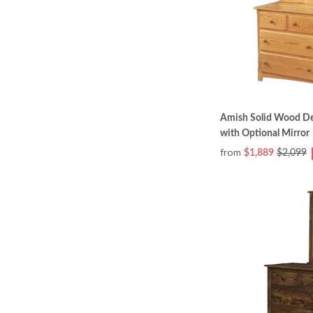
Amish Solid Wood De
with Optional Mirror
from
$1,889
$2,099