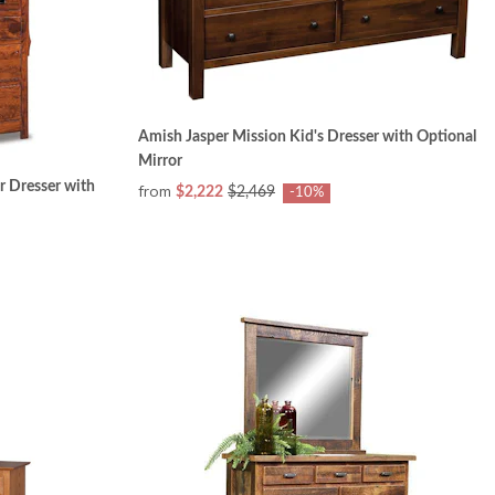
Amish Jasper Mission Kid's Dresser with Optional
Mirror
r Dresser with
from
$2,222
$2,469
-10%