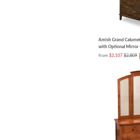
Amish Grand Calume
with Optional Mirror 
from
$2,107
$2,809