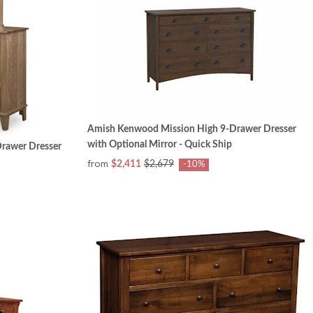
Amish Kenwood Mission High 9-Drawer Dresser
with Optional Mirror - Quick Ship
rawer Dresser
from
$2,411
$2,679
-10%