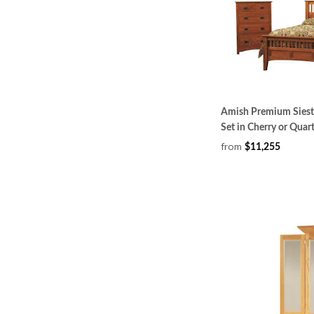
Amish Premium Siest
Set in Cherry or Qua
from
$11,255