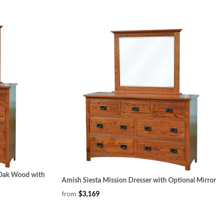
n Oak Wood with
Amish Siesta Mission Dresser with Optional Mirror
from
$3,169