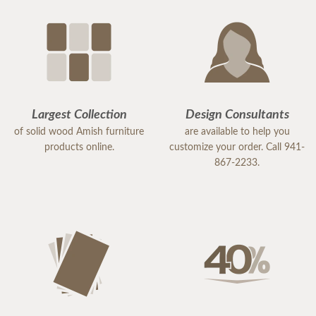
Largest Collection
Design Consultants
of solid wood Amish furniture
are available to help you
products online.
customize your order. Call 941-
867-2233.