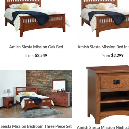
Amish Siesta Mission Oak Bed
Amish Siesta Mission Bed i
from
from
$2,549
$2,299
Siesta Mission Bedroom Three Piece Set
Amish Siesta Mission Nights