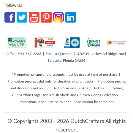
Follow Us
Office: 941-867-2233 |
Email a Question
| 3709 N. Lockwood Ridge Road,
Sarasota, Florida 34234
*Promotion pricing and discounts must be used at time of purchase |
Promotion pricing valid only for duration of promotion | Promotion pricing
and discounts not valid on Berlin Gardens, LuxCraft, Barkman Furniture,
Hubbardton Forge, and Amish Sheds and Chicken Coops Collection |
Promotions, discounts, sales or coupons cannot be combined
© Copyrights 2003 - 2026 DutchCrafters All rights
reserved.