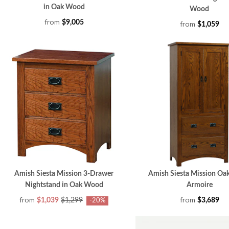
in Oak Wood
Wood
from
$9,005
from
$1,059
Amish Siesta Mission 3-Drawer
Amish Siesta Mission O
Nightstand in Oak Wood
Armoire
from
from
$1,039
$1,299
$3,689
-20%