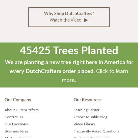
Why Shop DutchCrafters?
Watch the Video
45425 Trees Planted
We are planting a new tree right here in America for
every DutchCrafters order placed.
Click to learn
more.
Our Company
Our Resources
About DutchCrafters
Learning Center
Contact Us
Timber to Table Blog
Our Locations
Video Library
Business Sales
Frequently Asked Questions