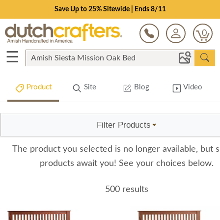
Save Up to 25% Sitewide | Ends 8/11
0
☰
Product
Site
Blog
Video
Filter Products
The product you selected is no longer available, but s
products await you! See your choices below.
500 results