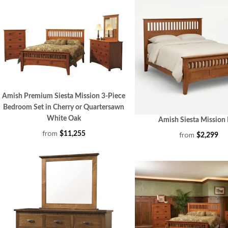
Amish Premium Siesta Mission 3-Piece
Bedroom Set in Cherry or Quartersawn
White Oak
Amish Siesta Mission
from
$11,255
from
$2,299