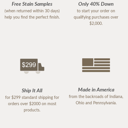
Free Stain Samples
Only 40% Down
(when returned within 30 days)
to start your order on
help you find the perfect finish.
qualifying purchases over
$2,000.
Made in America
Ship It All
from the backroads of Indiana,
for $299 standard shipping for
Ohio and Pennsylvania.
orders over $2000 on most
products.