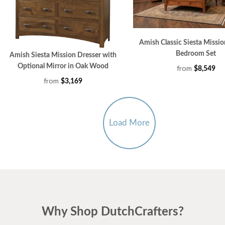
Amish Classic Siesta Missio
Bedroom Set
Amish Siesta Mission Dresser with
Optional Mirror in Oak Wood
from
$8,549
from
$3,169
Load More
Why Shop DutchCrafters?