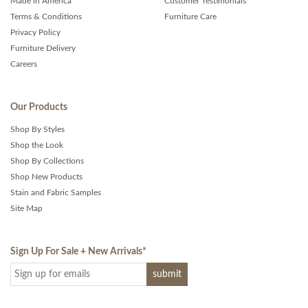
Made in America
Customer Testimonials
Terms & Conditions
Furniture Care
Privacy Policy
Furniture Delivery
Careers
Our Products
Shop By Styles
Shop the Look
Shop By Collections
Shop New Products
Stain and Fabric Samples
Site Map
Sign Up For Sale + New Arrivals
*