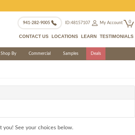
0
My Account
941-282-9005
ID:48157107
CONTACT US
LOCATIONS
LEARN
TESTIMONIALS
Shop By
Commercial
Samples
Deals
it you! See your choices below.