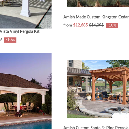
Amish Made Custom Kingston Cedar 
from
$12,685
$14,095
-10%
sta Vinyl Pergola Kit
9
-10%
Amish Custom Santa Fe Pine Pergola