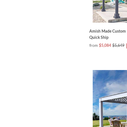
Amish Made Custom Ho
Quick Ship
from
$5,084
$5,649