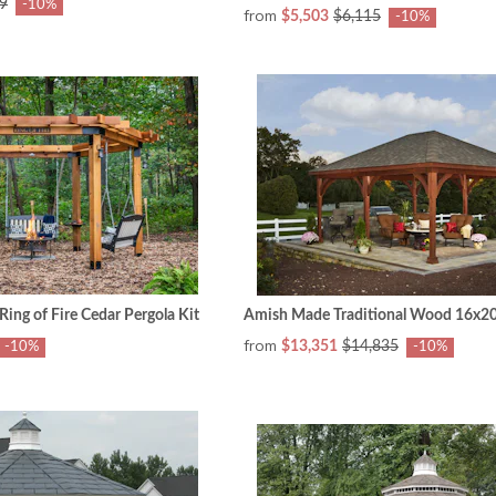
9
-10%
from
$5,503
$6,115
-10%
ng of Fire Cedar Pergola Kit
Amish Made Traditional Wood 16x20 
from
$13,351
$14,835
-10%
-10%