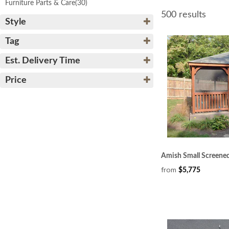
Furniture Parts & Care
(30)
500 results
Style
Tag
Est. Delivery Time
Price
Amish Small Screene
from
$5,775