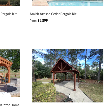
Pergola Kit
Amish Artisan Cedar Pergola Kit
from
$5,899
 Kit for Home