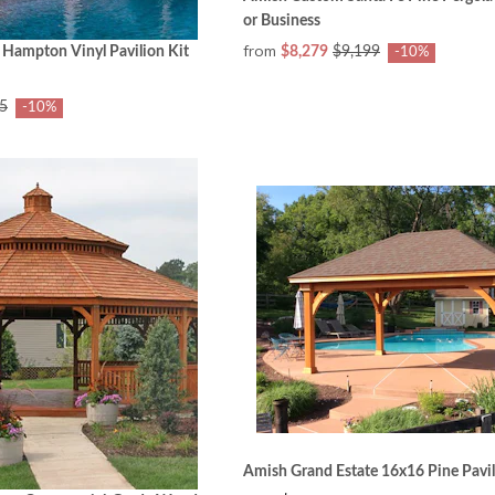
or Business
from
 Hampton Vinyl Pavilion Kit
$8,279
$9,199
-10%
5
-10%
Amish Grand Estate 16x16 Pine Pavil