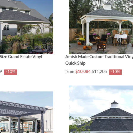
ize Grand Estate Vinyl
Amish Made Custom Traditional Vinyl 
Quick Ship
from
9
$10,084
$11,205
-10%
-10%