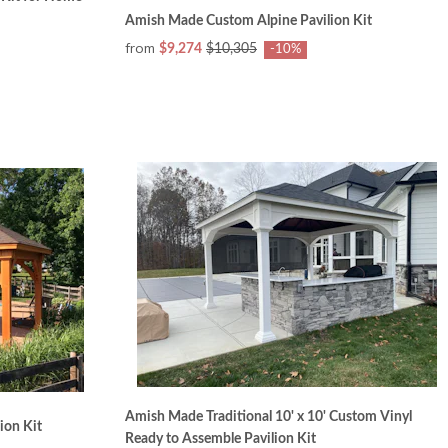
Amish Made Custom Alpine Pavilion Kit
from
$9,274
$10,305
-10%
Amish Made Traditional 10' x 10' Custom Vinyl
ion Kit
Ready to Assemble Pavilion Kit