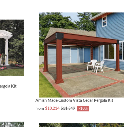
rgola Kit
Amish Made Custom Vista Cedar Pergola Kit
from
$10,214
$11,349
-10%