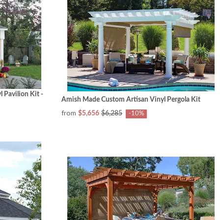
Pavilion Kit -
Amish Made Custom Artisan Vinyl Pergola Kit
from
$5,656
$6,285
-10%