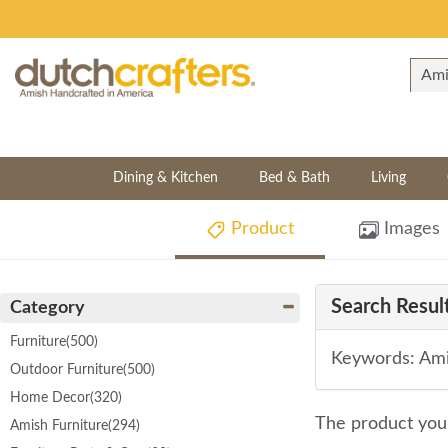
Dining & Kitchen
Bed & Bath
Living
Product
Images
Search Result
Category
Furniture
(500)
Keywords: Ami
Outdoor Furniture
(500)
Home Decor
(320)
The product you 
Amish Furniture
(294)