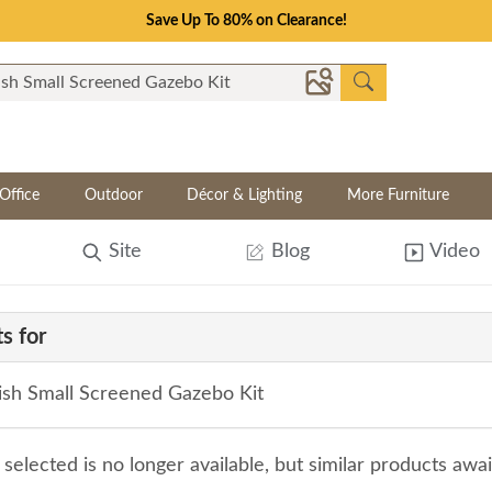
Save Up To 80% on Clearance!
Office
Outdoor
Décor & Lighting
More Furniture
Site
Blog
Video
s for
sh Small Screened Gazebo Kit
selected is no longer available, but similar products awa