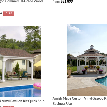
from
gon Commercial‑Grade Wood
$21,899
9
-10%
Amish Made Custom Vinyl Gazebo Ki
Vinyl Pavilion Kit Quick Ship
Business Use