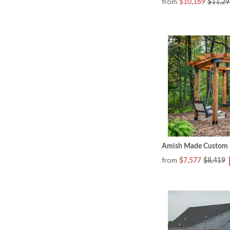
from
$10,169
$11,29
Amish Made Custom Ri
from
$7,577
$8,419