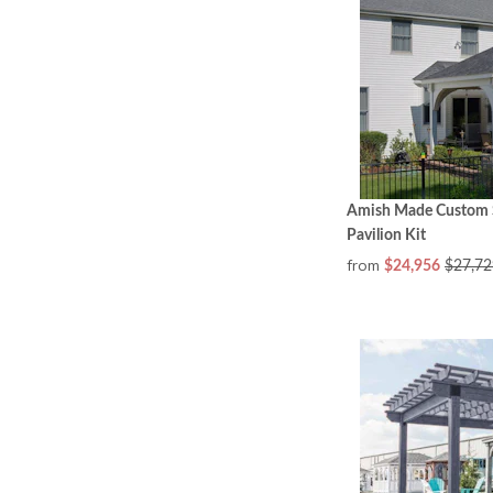
Amish Made Custom S
Pavilion Kit
from
$24,956
$27,72