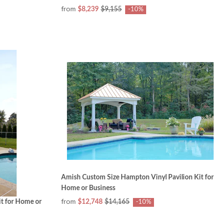
from
$8,239
$9,155
-10%
Amish Custom Size Hampton Vinyl Pavilion Kit for
Home or Business
from
t for Home or
$12,748
$14,165
-10%