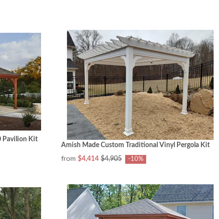
Pavilion Kit
Amish Made Custom Traditional Vinyl Pergola Kit
from
$4,414
$4,905
-10%