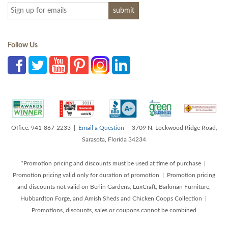
Follow Us
Office: 941-867-2233 |
Email a Question
| 3709 N. Lockwood Ridge Road,
Sarasota, Florida 34234
*Promotion pricing and discounts must be used at time of purchase |
Promotion pricing valid only for duration of promotion | Promotion pricing
and discounts not valid on Berlin Gardens, LuxCraft, Barkman Furniture,
Hubbardton Forge, and Amish Sheds and Chicken Coops Collection |
Promotions, discounts, sales or coupons cannot be combined