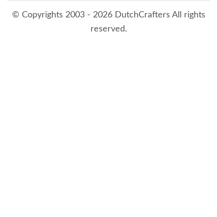
© Copyrights 2003 - 2026 DutchCrafters All rights
reserved.
8/7/2026 2:19:16 AM