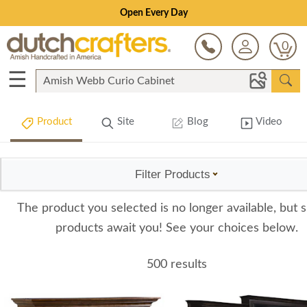
Open Every Day
0
☰
Product
Site
Blog
Video
Filter Products
The product you selected is no longer available, but s
products await you! See your choices below.
500 results