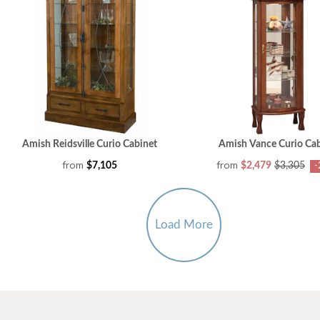
Amish Reidsville Curio Cabinet
Amish Vance Curio Cab
from
from
$7,105
$2,479
$3,305
-
Load More