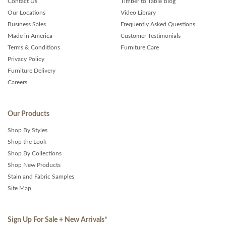
Contact Us
Timber to Table Blog
Our Locations
Video Library
Business Sales
Frequently Asked Questions
Made in America
Customer Testimonials
Terms & Conditions
Furniture Care
Privacy Policy
Furniture Delivery
Careers
Our Products
Shop By Styles
Shop the Look
Shop By Collections
Shop New Products
Stain and Fabric Samples
Site Map
Sign Up For Sale + New Arrivals
*