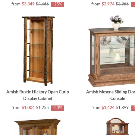
from
from
$3,349
$4,465
$2,974
$3,965
-25%
-
Amish Rustic Hickory Open Curio
Amish Mesena Sliding Doo
Display Cabinet
Console
from
from
$1,004
$1,255
$1,424
$1,899
-20%
-