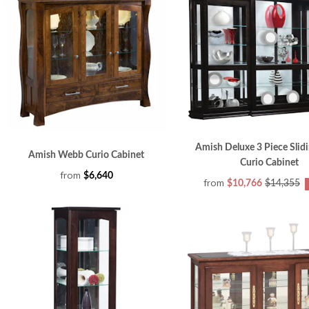
Amish Deluxe 3 Piece Slid
Amish Webb Curio Cabinet
Curio Cabinet
from
$6,640
from
$10,766
$14,355