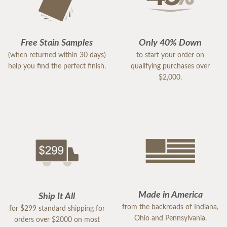
Free Stain Samples
Only 40% Down
(when returned within 30 days)
to start your order on
help you find the perfect finish.
qualifying purchases over
$2,000.
Made in America
Ship It All
from the backroads of Indiana,
for $299 standard shipping for
Ohio and Pennsylvania.
orders over $2000 on most