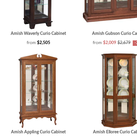
Amish Waverly Curio Cabinet
Amish Gubson Curio Ca
from
from
$2,505
$2,009
$2,679
-
Amish Appling Curio Cabinet
Amish Elloree Curio Ca