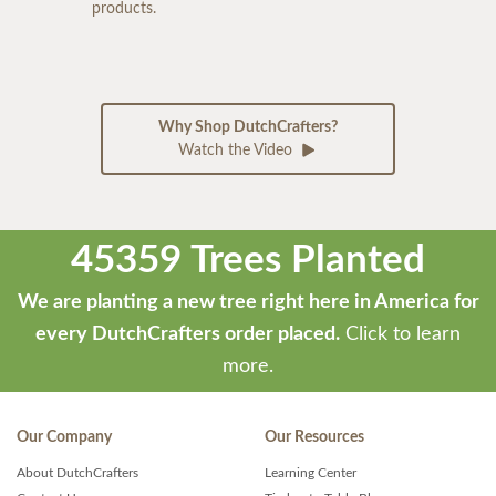
products.
Why Shop DutchCrafters?
Watch the Video
45359 Trees Planted
We are planting a new tree right here in America for
every DutchCrafters order placed.
Click to learn
more.
Our Company
Our Resources
About DutchCrafters
Learning Center