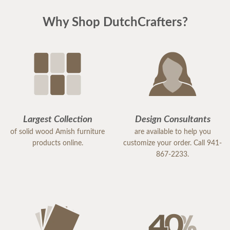
Why Shop DutchCrafters?
Largest Collection
Design Consultants
of solid wood Amish furniture
are available to help you
products online.
customize your order. Call 941-
867-2233.