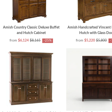
Amish Country Classic Deluxe Buffet
Amish Handcrafted Vincent 
and Hutch Cabinet
Hutch with Glass Do
from
from
$6,124
$8,165
$5,220
$5,800
-25%
-