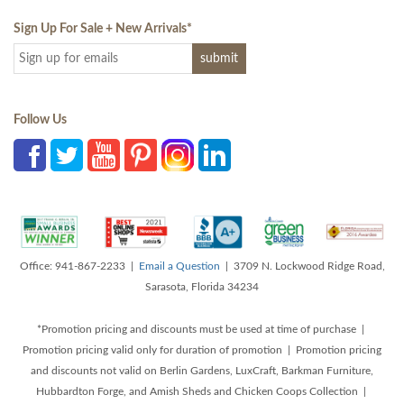
Sign Up For Sale + New Arrivals
*
Follow Us
Office: 941-867-2233 |
Email a Question
| 3709 N. Lockwood Ridge Road,
Sarasota, Florida 34234
*Promotion pricing and discounts must be used at time of purchase |
Promotion pricing valid only for duration of promotion | Promotion pricing
and discounts not valid on Berlin Gardens, LuxCraft, Barkman Furniture,
Hubbardton Forge, and Amish Sheds and Chicken Coops Collection |