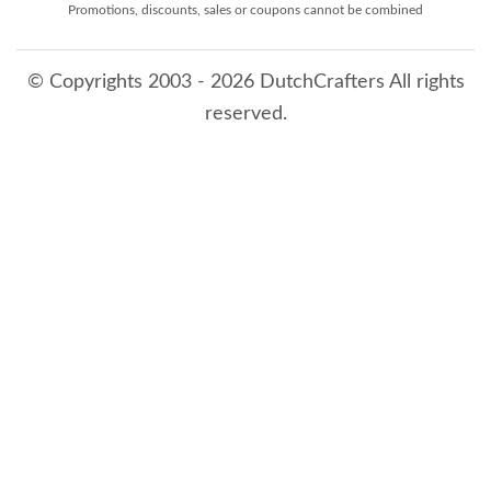
Promotions, discounts, sales or coupons cannot be combined
© Copyrights 2003 - 2026 DutchCrafters All rights
reserved.
8/6/2026 9:39:59 PM