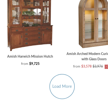
Amish Arched Modern Curi
Amish Harwich Mission Hutch
with Glass Doors
from
$9,725
from
$3,578
$3,976
-
Load More