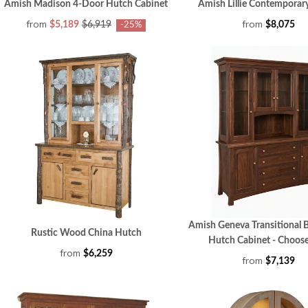
Amish Madison 4-Door Hutch Cabinet
Amish Lillie Contemporar
from
from
$5,189
$6,919
$8,075
-25%
Amish Geneva Transitional B
Rustic Wood China Hutch
Hutch Cabinet - Choose
from
$6,259
from
$7,139