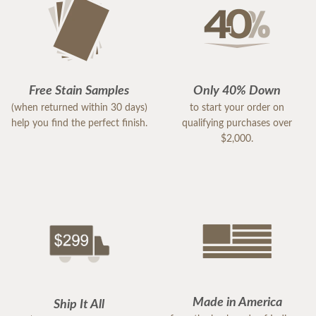
Free Stain Samples
Only 40% Down
(when returned within 30 days)
to start your order on
help you find the perfect finish.
qualifying purchases over
$2,000.
Made in America
Ship It All