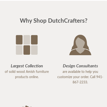
Why Shop DutchCrafters?
Largest Collection
Design Consultants
of solid wood Amish furniture
are available to help you
products online.
customize your order. Call 941-
867-2233.