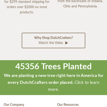
from the backroads of Indiana,
for $299 standard shipping for
Ohio and Pennsylvania.
orders over $2000 on most
products.
Why Shop DutchCrafters?
Watch the Video
45356 Trees Planted
We are planting a new tree right here in America for
every DutchCrafters order placed.
Click to learn
more.
Our Company
Our Resources