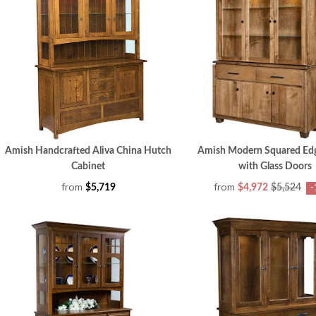
Amish Handcrafted Aliva China Hutch
Amish Modern Squared Ed
Cabinet
with Glass Doors
from
from
$5,719
$4,972
$5,524
-