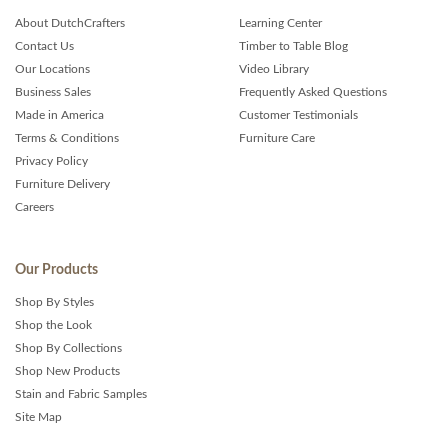
About DutchCrafters
Learning Center
Contact Us
Timber to Table Blog
Our Locations
Video Library
Business Sales
Frequently Asked Questions
Made in America
Customer Testimonials
Terms & Conditions
Furniture Care
Privacy Policy
Furniture Delivery
Careers
Our Products
Shop By Styles
Shop the Look
Shop By Collections
Shop New Products
Stain and Fabric Samples
Site Map