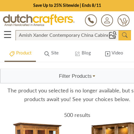
Save Up to 25% Sitewide | Ends 8/11
0
☰
Product
Site
Blog
Video
Filter Products
The product you selected is no longer available, but s
products await you! See your choices below.
500 results