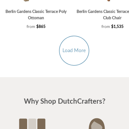
Berlin Gardens Classic Terrace Poly
Berlin Gardens Classic Terrac
Ottoman
Club Chair
from
from
$865
$1,535
Load More
Why Shop DutchCrafters?