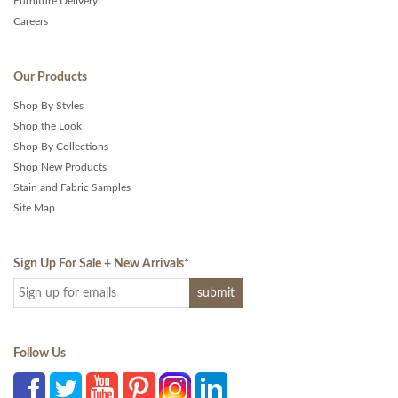
Furniture Delivery
Careers
Our Products
Shop By Styles
Shop the Look
Shop By Collections
Shop New Products
Stain and Fabric Samples
Site Map
Sign Up For Sale + New Arrivals
*
Follow Us