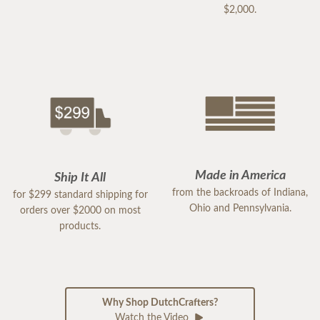
$2,000.
Made in America
Ship It All
from the backroads of Indiana,
for $299 standard shipping for
Ohio and Pennsylvania.
orders over $2000 on most
products.
Why Shop DutchCrafters?
Watch the Video