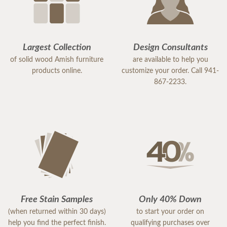
Largest Collection
Design Consultants
of solid wood Amish furniture
are available to help you
products online.
customize your order. Call 941-
867-2233.
Free Stain Samples
Only 40% Down
(when returned within 30 days)
to start your order on
help you find the perfect finish.
qualifying purchases over