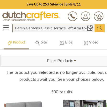
Save Up to 25% Sitewide | Ends 8/11
0
☰
Product
Site
Blog
Video
Filter Products
The product you selected is no longer available, but s
products await you! See your choices below.
500 results