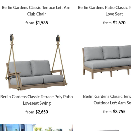
Berlin Gardens Classic Terrace Left Arm
Berlin Gardens Patio Classic T
Club Chair
Love Seat
from
from
$1,535
$2,670
Berlin Gardens Classic Terr
Berlin Gardens Classic Terrace Poly Patio
Outdoor Left Arm So
Loveseat Swing
from
from
$3,755
$2,650