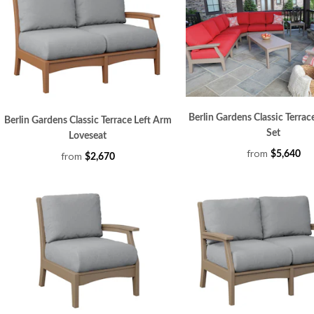
Berlin Gardens Classic Terrac
Berlin Gardens Classic Terrace Left Arm
Set
Loveseat
from
$5,640
from
$2,670