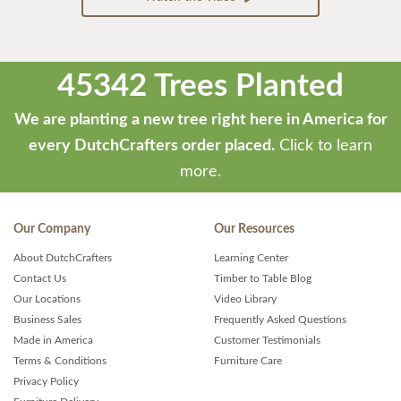
45342 Trees Planted
We are planting a new tree right here in America for
every DutchCrafters order placed.
Click to learn
more.
Our Company
Our Resources
About DutchCrafters
Learning Center
Contact Us
Timber to Table Blog
Our Locations
Video Library
Business Sales
Frequently Asked Questions
Made in America
Customer Testimonials
Terms & Conditions
Furniture Care
Privacy Policy