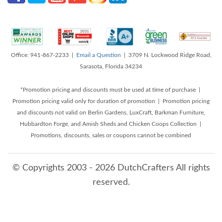
Office: 941-867-2233 |
Email a Question
| 3709 N. Lockwood Ridge Road,
Sarasota, Florida 34234
*Promotion pricing and discounts must be used at time of purchase |
Promotion pricing valid only for duration of promotion | Promotion pricing
and discounts not valid on Berlin Gardens, LuxCraft, Barkman Furniture,
Hubbardton Forge, and Amish Sheds and Chicken Coops Collection |
Promotions, discounts, sales or coupons cannot be combined
© Copyrights 2003 - 2026 DutchCrafters All rights
reserved.
8/6/2026 1:30:32 PM