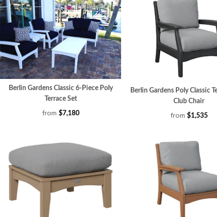
Berlin Gardens Classic 6-Piece Poly
Berlin Gardens Poly Classic T
Terrace Set
Club Chair
from
$7,180
from
$1,535