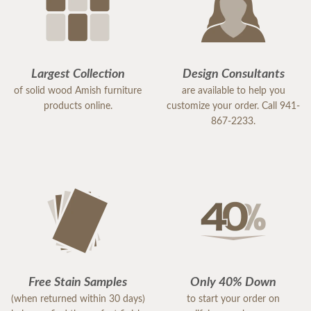
Largest Collection
Design Consultants
of solid wood Amish furniture
are available to help you
products online.
customize your order. Call 941-
867-2233.
Free Stain Samples
Only 40% Down
(when returned within 30 days)
to start your order on