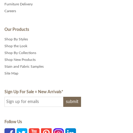
Furniture Delivery
Careers
Our Products
Shop By Styles
Shop the Look
Shop By Collections
Shop New Products
Stain and Fabric Samples
Site Map
Sign Up For Sale + New Arrivals
*
Follow Us