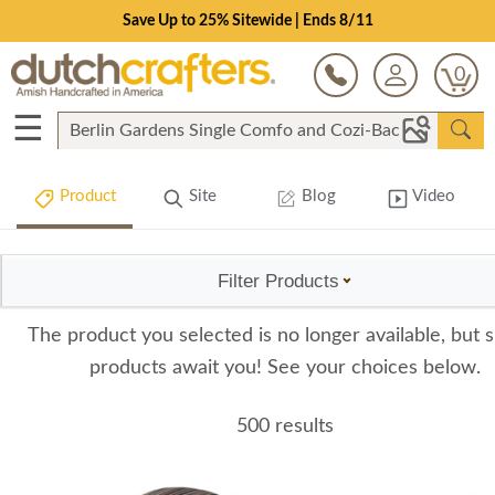
Save Up to 25% Sitewide | Ends 8/11
0
☰
Product
Site
Blog
Video
Filter Products
The product you selected is no longer available, but s
products await you! See your choices below.
500 results