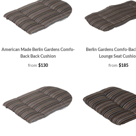
American Made Berlin Gardens Comfo-
Berlin Gardens Comfo-Bac
Back Back Cushion
Lounge Seat Cushio
from
from
$130
$185