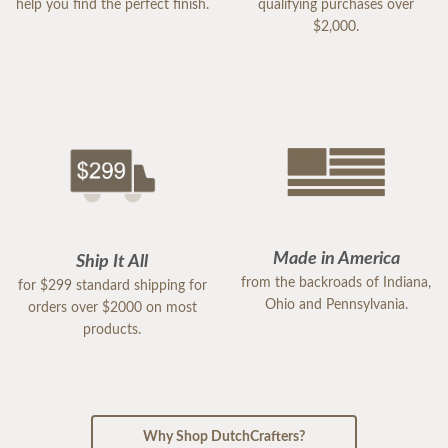
help you find the perfect finish.
qualifying purchases over
$2,000.
Made in America
Ship It All
from the backroads of Indiana,
for $299 standard shipping for
Ohio and Pennsylvania.
orders over $2000 on most
products.
Why Shop DutchCrafters?