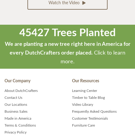
Watch the Video
45427 Trees Planted
We are planting a new tree right here in America for
every DutchCrafters order placed.
Click to learn
more.
Our Company
Our Resources
About DutchCrafters
Learning Center
Contact Us
Timber to Table Blog
Our Locations
Video Library
Business Sales
Frequently Asked Questions
Made in America
Customer Testimonials
Terms & Conditions
Furniture Care
Privacy Policy