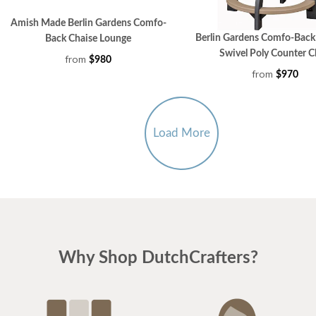
Amish Made Berlin Gardens Comfo-
Berlin Gardens Comfo-Bac
Back Chaise Lounge
Swivel Poly Counter C
from
$980
from
$970
Load More
Why Shop DutchCrafters?