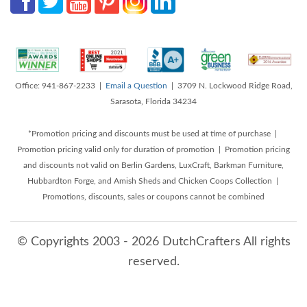
Office: 941-867-2233 |
Email a Question
| 3709 N. Lockwood Ridge Road,
Sarasota, Florida 34234
*Promotion pricing and discounts must be used at time of purchase |
Promotion pricing valid only for duration of promotion | Promotion pricing
and discounts not valid on Berlin Gardens, LuxCraft, Barkman Furniture,
Hubbardton Forge, and Amish Sheds and Chicken Coops Collection |
Promotions, discounts, sales or coupons cannot be combined
© Copyrights 2003 - 2026 DutchCrafters All rights
reserved.
8/9/2026 8:04:24 AM