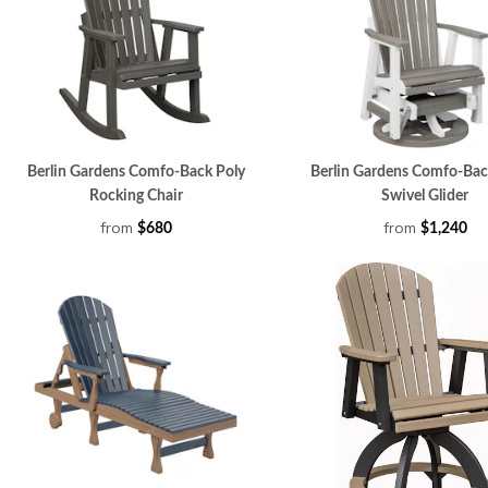
Berlin Gardens Comfo-Back Poly
Berlin Gardens Comfo-Bac
Rocking Chair
Swivel Glider
from
from
$680
$1,240