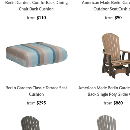
Berlin Gardens Comfo-Back Dining
American Made Berlin Gar
Chair Back Cushion
Outdoor Seat Cushi
from
from
$110
$90
Berlin Gardens Classic Terrace Seat
American Made Berlin Gard
Cushion
Back Single Poly Glider 
from
from
$295
$860