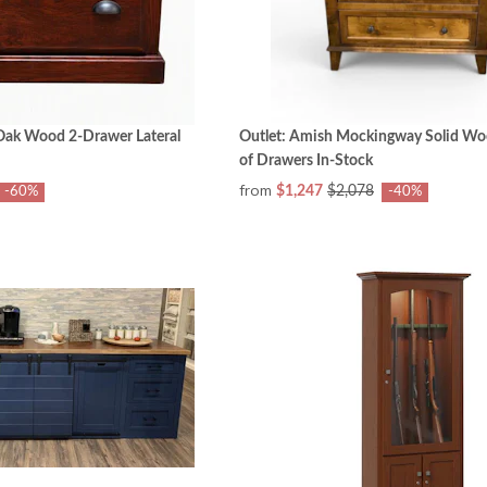
Oak Wood 2-Drawer Lateral
Outlet: Amish Mockingway Solid Wo
of Drawers In-Stock
from
$1,247
$2,078
-60%
-40%