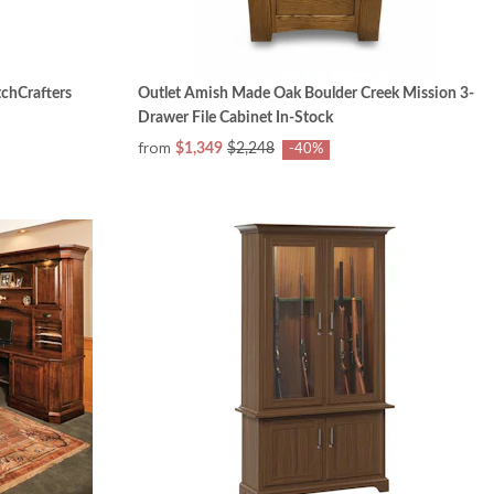
chCrafters
Outlet Amish Made Oak Boulder Creek Mission 3-
Drawer File Cabinet In-Stock
from
$1,349
$2,248
-40%