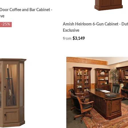
Door Coffee and Bar Cabinet -
ive
Amish Heirloom 6-Gun Cabinet - Dut
-25%
Exclusive
from
$3,149