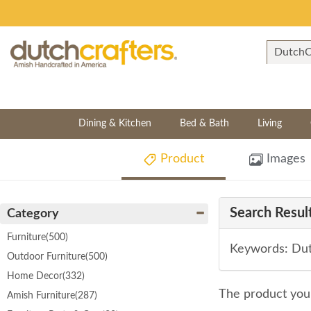
Dining & Kitchen
Bed & Bath
Living
Product
Images
Search Result
Category
Furniture
(500)
Keywords: Dutc
Outdoor Furniture
(500)
Home Decor
(332)
The product you 
Amish Furniture
(287)