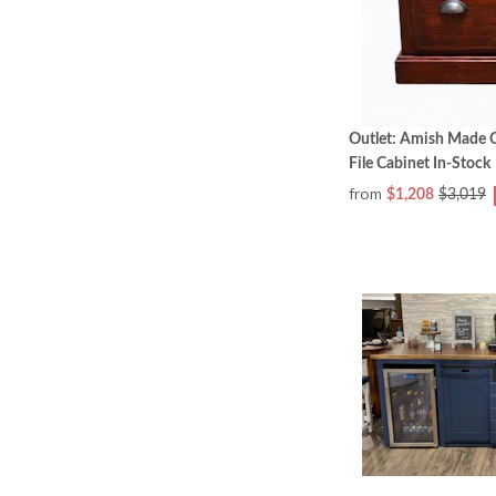
Outlet: Amish Made 
File Cabinet In-Stock
from
$1,208
$3,019