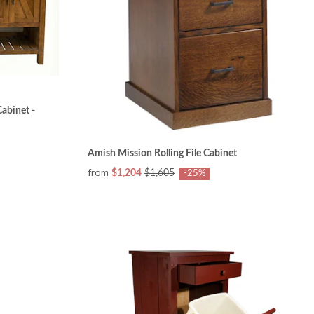
abinet -
Amish Mission Rolling File Cabinet
from
$1,204
$1,605
-25%