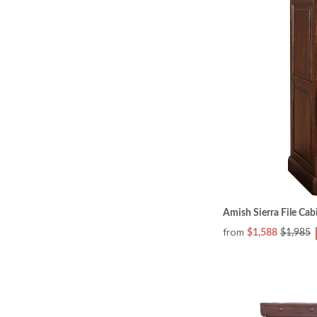
Amish Sierra File Cab
from
$1,588
$1,985