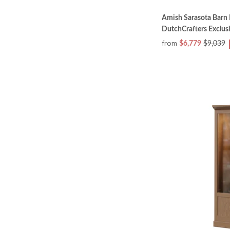
Amish Sarasota Barn 
DutchCrafters Exclus
from
$6,779
$9,039