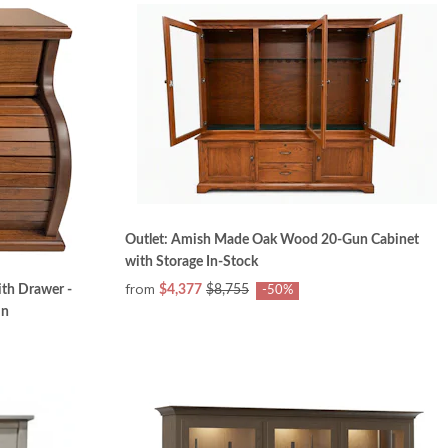
Outlet: Amish Made Oak Wood 20-Gun Cabinet
with Storage In-Stock
from
ith Drawer -
$4,377
$8,755
-50%
in