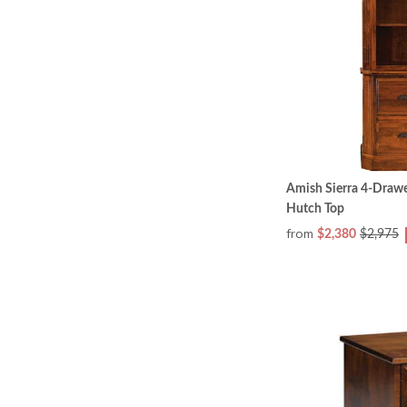
Amish Sierra 4-Drawe
Hutch Top
from
$2,380
$2,975