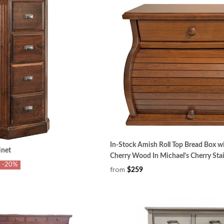
In-Stock Amish Roll Top Bread Box w
inet
Cherry Wood In Michael's Cherry Sta
-20%
from
$259