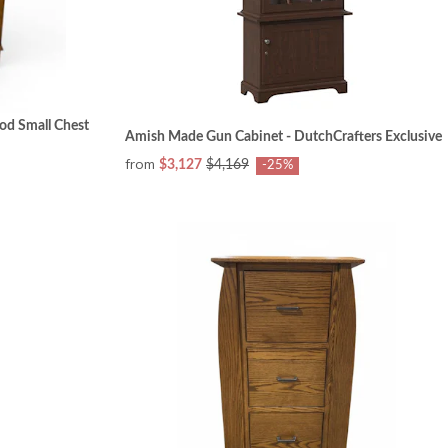
od Small Chest
Amish Made Gun Cabinet - DutchCrafters Exclusive
from
$3,127
$4,169
-25%