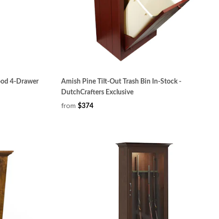
ood 4-Drawer
Amish Pine Tilt-Out Trash Bin In-Stock -
DutchCrafters Exclusive
from
$374