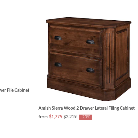
wer File Cabinet
Amish Sierra Wood 2 Drawer Lateral Filing Cabinet
from
$1,775
$2,219
-20%