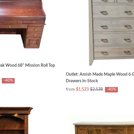
ak Wood 68" Mission Roll Top
Outlet: Amish Made Maple Wood 6-D
-40%
Drawers In-Stock
from
$1,523
$2,538
-40%