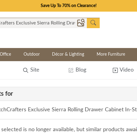
Save Up To 70% on Clearance!
Office
Outdoor
Décor & Lighting
More Furniture
Site
Blog
Video
s for
hCrafters Exclusive Sierra Rolling Drawer Cabinet In-S
selected is no longer available, but similar products awa