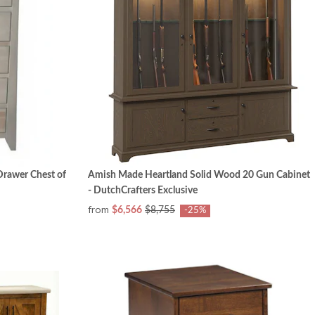
rawer Chest of
Amish Made Heartland Solid Wood 20 Gun Cabinet
- DutchCrafters Exclusive
from
$6,566
$8,755
-25%