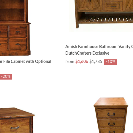
Amish Farmhouse Bathroom Vanity C
DutchCrafters Exclusive
from
r File Cabinet with Optional
$1,606
$1,785
-10%
-20%