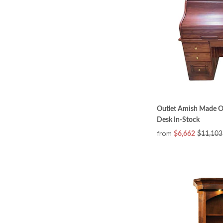
Outlet Amish Made O
Desk In-Stock
from
$6,662
$11,103