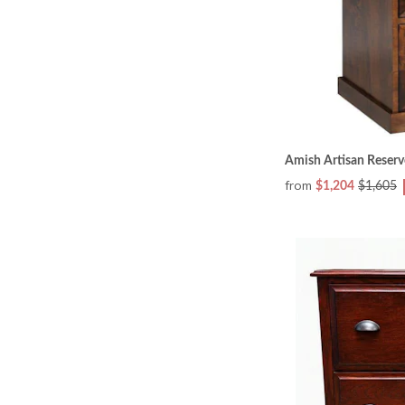
Amish Artisan Reserve
from
$1,204
$1,605