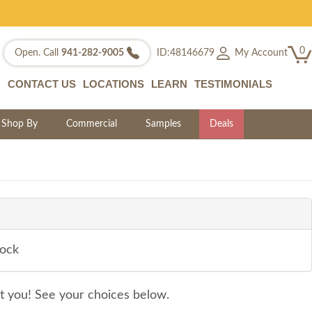
0
My Account
Open. Call
941-282-9005
ID:48146679
CONTACT US
LOCATIONS
LEARN
TESTIMONIALS
Shop By
Commercial
Samples
Deals
tock
it you! See your choices below.