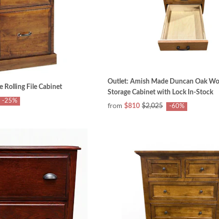
Outlet: Amish Made Duncan Oak W
 Rolling File Cabinet
Storage Cabinet with Lock In-Stock
-25%
from
$810
$2,025
-60%