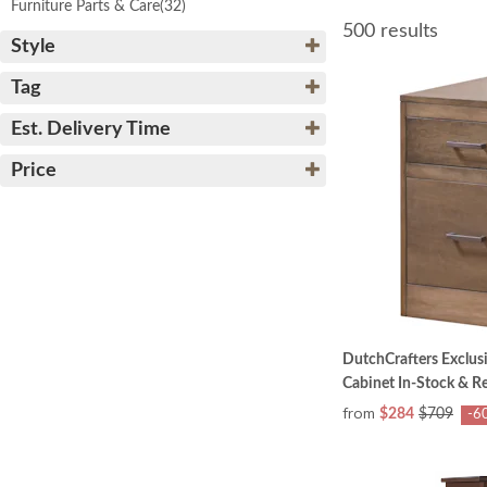
Furniture Parts & Care
(32)
500 results
Style
Tag
Est. Delivery Time
Price
DutchCrafters Exclusi
Cabinet In-Stock & R
from
$284
$709
-6