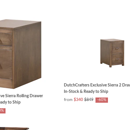
DutchCrafters Exclusive Sierra 2 Dra
In-Stock & Ready to Ship
ve Sierra Rolling Drawer
from
$340
$849
-60%
eady to Ship
0%